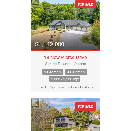
FOR SALE
$1,149,000
18 New Pierce Drive
Stirling-Rawdon, Ontario
3 Bedroom
4 Bathroom
2,000 - 2,500 sqft
Royal LePage Kawartha Lakes Realty Inc.
FOR SALE