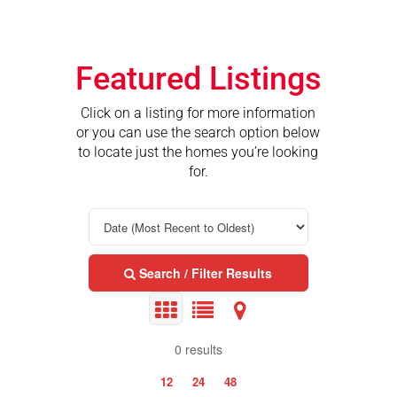
Featured Listings
Click on a listing for more information
or you can use the search option below
to locate just the homes you’re looking
for.
Search / Filter Results
0 results
12
24
48