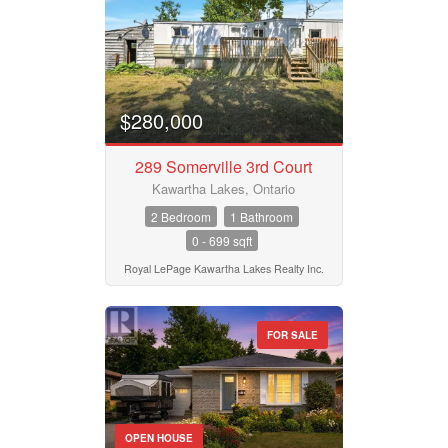
$280,000
289 Somerville 3rd Court
Kawartha Lakes, Ontario
2 Bedroom
1 Bathroom
0 - 699 sqft
Royal LePage Kawartha Lakes Realty Inc.
FOR SALE
OPEN HOUSE