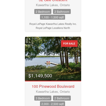
Kawartha Lakes, Ontario
2 Bedroom
2 Bathroom
1,100 - 1,500 sqft
Royal LePage Kawartha Lakes Realty Inc.
Royal LePage Locations North
FOR SALE
$1,149,500
100 Pinewood Boulevard
Kawartha Lakes, Ontario
3 Bedroom
2 Bathroom
2,000 - 2,500 sqft