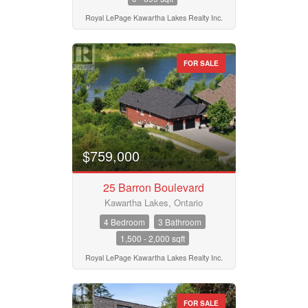
Royal LePage Kawartha Lakes Realty Inc.
FOR SALE
$759,000
25 Barron Boulevard
Kawartha Lakes, Ontario
4 Bedroom
3 Bathroom
1,500 - 2,000 sqft
Royal LePage Kawartha Lakes Realty Inc.
FOR SALE