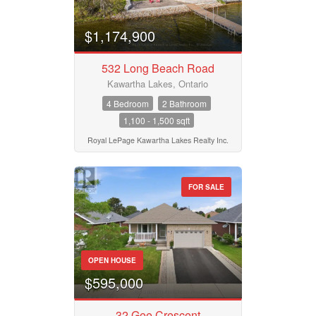
$1,174,900
532 Long Beach Road
Kawartha Lakes, Ontario
4 Bedroom
2 Bathroom
1,100 - 1,500 sqft
Royal LePage Kawartha Lakes Realty Inc.
FOR SALE
OPEN HOUSE
$595,000
32 Gee Crescent