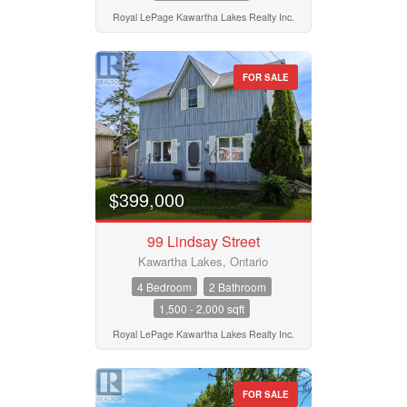
Royal LePage Kawartha Lakes Realty Inc.
FOR SALE
$399,000
99 Lindsay Street
Kawartha Lakes, Ontario
4 Bedroom
2 Bathroom
1,500 - 2,000 sqft
Royal LePage Kawartha Lakes Realty Inc.
FOR SALE