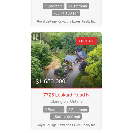
1 Bedroom
1 Bathroom
700 - 1,100 sqft
Royal LePage Kawartha Lakes Realty Inc.
FOR SALE
$1,650,000
7725 Leskard Road N
Clarington, Ontario
2 Bedroom
2 Bathroom
1,500 - 2,000 sqft
Royal LePage Kawartha Lakes Realty Inc.