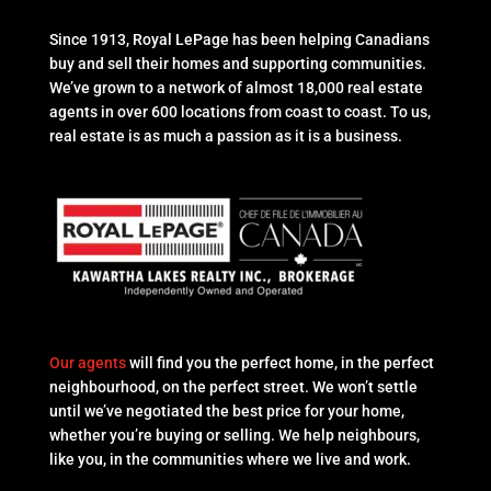
Since 1913, Royal LePage has been helping Canadians
buy and sell their homes and supporting communities.
We’ve grown to a network of almost 18,000 real estate
agents in over 600 locations from coast to coast. To us,
real estate is as much a passion as it is a business.
Our agents
will find you the perfect home, in the perfect
neighbourhood, on the perfect street. We won’t settle
until we’ve negotiated the best price for your home,
whether you’re buying or selling. We help neighbours,
like you, in the communities where we live and work.