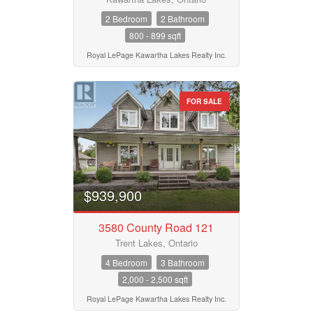
2 Bedroom
2 Bathroom
800 - 899 sqft
Royal LePage Kawartha Lakes Realty Inc.
FOR SALE
$939,900
3580 County Road 121
Trent Lakes, Ontario
4 Bedroom
3 Bathroom
2,000 - 2,500 sqft
Royal LePage Kawartha Lakes Realty Inc.