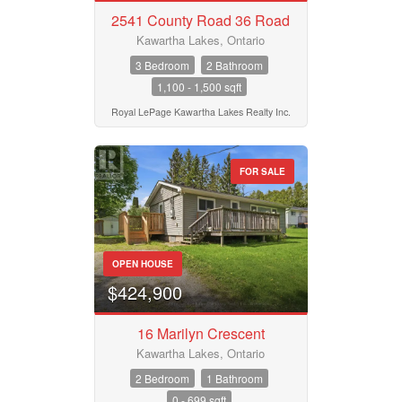
2541 County Road 36 Road
Kawartha Lakes, Ontario
3 Bedroom
2 Bathroom
1,100 - 1,500 sqft
Royal LePage Kawartha Lakes Realty Inc.
FOR SALE
OPEN HOUSE
$424,900
16 Marilyn Crescent
Kawartha Lakes, Ontario
2 Bedroom
1 Bathroom
0 - 699 sqft