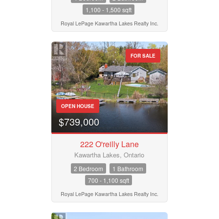
1,100 - 1,500 sqft
Royal LePage Kawartha Lakes Realty Inc.
FOR SALE
OPEN HOUSE
$739,000
222 O'reilly Lane
Kawartha Lakes, Ontario
2 Bedroom
1 Bathroom
700 - 1,100 sqft
Royal LePage Kawartha Lakes Realty Inc.