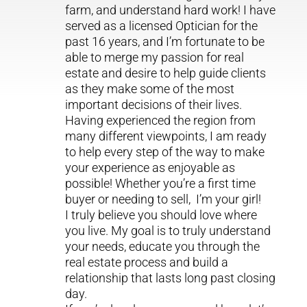
farm, and understand hard work! I have
served as a licensed Optician for the
past 16 years, and I’m fortunate to be
able to merge my passion for real
estate and desire to help guide clients
as they make some of the most
important decisions of their lives.
Having experienced the region from
many different viewpoints, I am ready
to help every step of the way to make
your experience as enjoyable as
possible! Whether you’re a first time
buyer or needing to sell, I’m your girl!
I truly believe you should love where
you live. My goal is to truly understand
your needs, educate you through the
real estate process and build a
relationship that lasts long past closing
day.