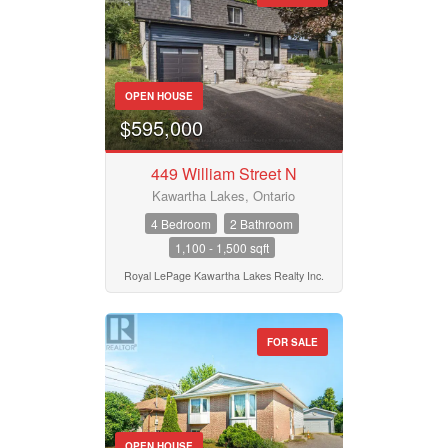
OPEN HOUSE
$595,000
449 William Street N
Kawartha Lakes, Ontario
4 Bedroom
2 Bathroom
1,100 - 1,500 sqft
Royal LePage Kawartha Lakes Realty Inc.
FOR SALE
OPEN HOUSE