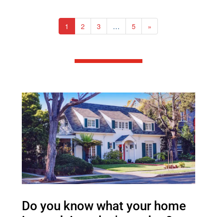
1
2
3
…
5
»
Do you know what your home