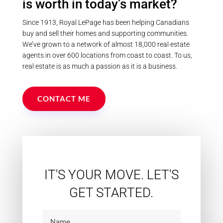
is worth in today’s market?
Since 1913, Royal LePage has been helping Canadians
buy and sell their homes and supporting communities.
We’ve grown to a network of almost 18,000 real estate
agents in over 600 locations from coast to coast. To us,
real estate is as much a passion as it is a business.
CONTACT ME
IT'S YOUR MOVE. LET'S
GET STARTED.