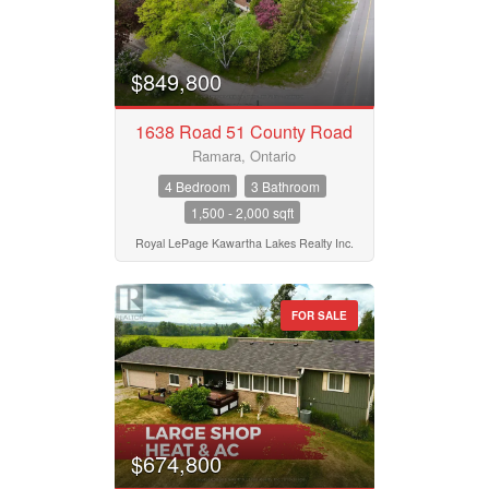
$849,800
1638 Road 51 County Road
Ramara, Ontario
4 Bedroom
3 Bathroom
1,500 - 2,000 sqft
Royal LePage Kawartha Lakes Realty Inc.
FOR SALE
$674,800