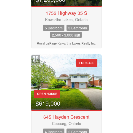
Pool
Waterfront
1752 Highway 35 S
Open House
Kawartha Lakes, Ontario
5 Bedroom
3 Bathroom
2,500 - 3,000 sqft
Search
Royal LePage Kawartha Lakes Realty Inc.
FOR SALE
OPEN HOUSE
$619,000
645 Hayden Crescent
Cobourg, Ontario
4 Bedroom
2 Bathroom