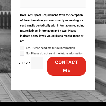
CASL Anti Spam Requirement. With the exception
of the information you are currently requesting we
send emails periodically with information regarding
future listings, information and news. Please
indicate below if you would like to receive these or
not.
Yes. Please send me future information
No. Please do not send me future information
CONTACT
=
7 + 12
ME