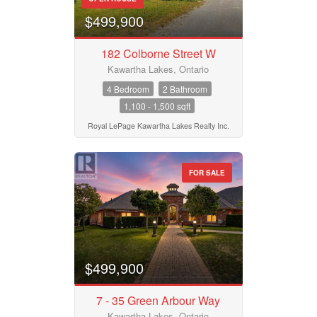
$499,900
182 Colborne Street W
Kawartha Lakes, Ontario
4 Bedroom
2 Bathroom
1,100 - 1,500 sqft
Royal LePage Kawartha Lakes Realty Inc.
FOR SALE
$499,900
7 - 35 Green Arbour Way
Kawartha Lakes, Ontario