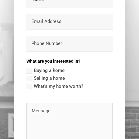
What are you interested in?
Buying a home
Selling a home
What's my home worth?