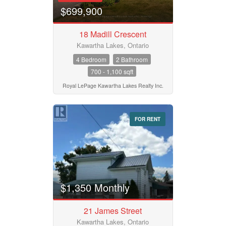
$699,900
18 Madill Crescent
Kawartha Lakes, Ontario
4 Bedroom
2 Bathroom
700 - 1,100 sqft
Royal LePage Kawartha Lakes Realty Inc.
FOR RENT
$1,350 Monthly
21 James Street
Kawartha Lakes, Ontario