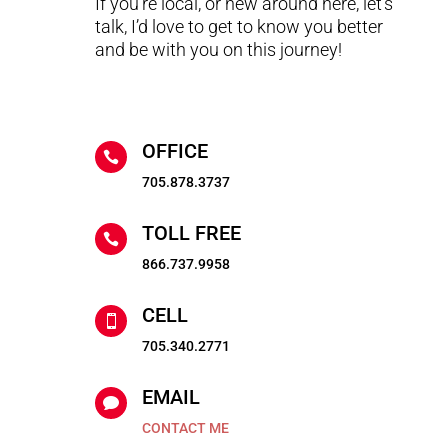
If you’re local, or new around here, let’s
talk, I’d love to get to know you better
and be with you on this journey!
OFFICE

705.878.3737
TOLL FREE

866.737.9958
CELL

705.340.2771
EMAIL

CONTACT ME