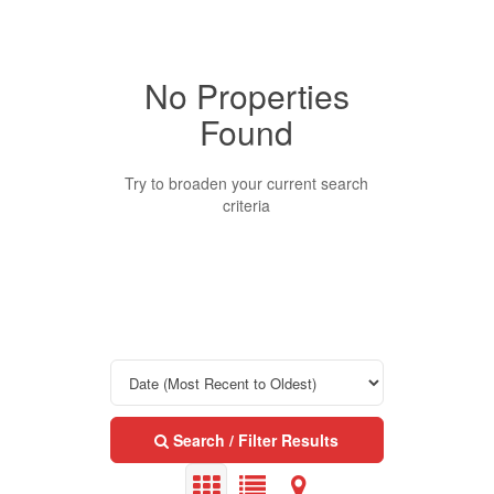
No Properties
Property Type
Found
Business Type
Try to broaden your current search
criteria
Transaction Type
Building Type
Bedrooms
Search / Filter Results
0
10