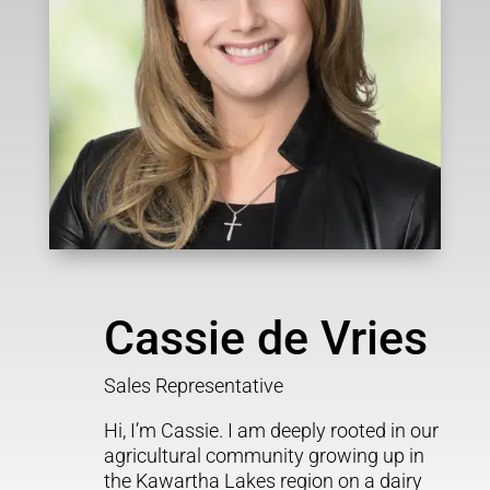
Cassie de Vries
Sales Representative
Hi, I’m Cassie. I am deeply rooted in our
agricultural community growing up in
the Kawartha Lakes region on a dairy