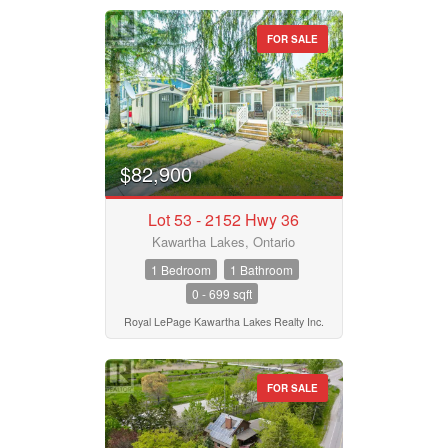
FOR SALE
$82,900
Lot 53 - 2152 Hwy 36
Kawartha Lakes, Ontario
1 Bedroom
1 Bathroom
0 - 699 sqft
Royal LePage Kawartha Lakes Realty Inc.
FOR SALE