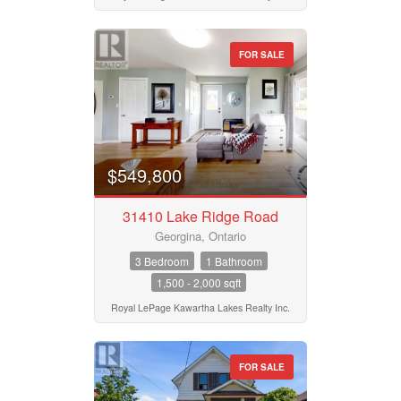
Bedrooms
Province
0
10
FOR SALE
Bathrooms
Postal Code
0
10
$549,800
Price
MLS® or RP Number
$50000
$10000000
31410 Lake Ridge Road
Georgina, Ontario
Keyword
Street Address
3 Bedroom
1 Bathroom
1,500 - 2,000 sqft
Royal LePage Kawartha Lakes Realty Inc.
Condominium
City
Pool
Waterfront
FOR SALE
Open House
Neighbourhood