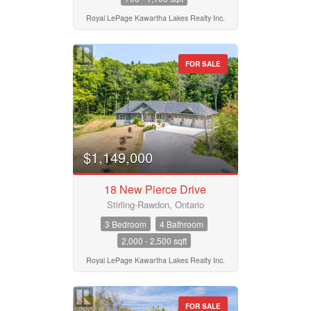
Royal LePage Kawartha Lakes Realty Inc.
FOR SALE
$1,149,000
18 New Pierce Drive
Stirling-Rawdon, Ontario
3 Bedroom
4 Bathroom
2,000 - 2,500 sqft
Royal LePage Kawartha Lakes Realty Inc.
FOR SALE