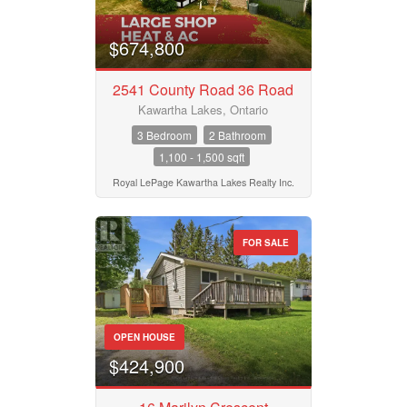
$674,800
2541 County Road 36 Road
Kawartha Lakes, Ontario
3 Bedroom
2 Bathroom
1,100 - 1,500 sqft
Royal LePage Kawartha Lakes Realty Inc.
FOR SALE
OPEN HOUSE
$424,900