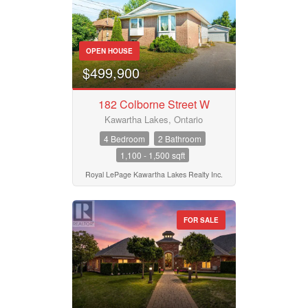
OPEN HOUSE
$499,900
182 Colborne Street W
Kawartha Lakes, Ontario
4 Bedroom
2 Bathroom
1,100 - 1,500 sqft
Royal LePage Kawartha Lakes Realty Inc.
FOR SALE