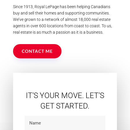
Since 1913, Royal LePage has been helping Canadians
buy and sell their homes and supporting communities.
We’ve grown to a network of almost 18,000 real estate
agents in over 600 locations from coast to coast. To us,
real estate is as much a passion as it is a business.
CONTACT ME
IT'S YOUR MOVE. LET'S
GET STARTED.