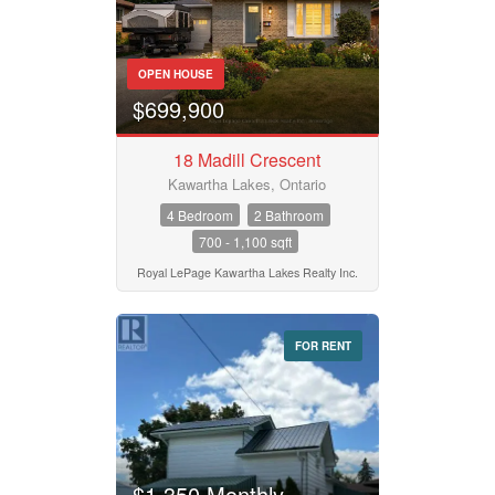
OPEN HOUSE
$699,900
18 Madill Crescent
Kawartha Lakes, Ontario
4 Bedroom
2 Bathroom
700 - 1,100 sqft
Royal LePage Kawartha Lakes Realty Inc.
FOR RENT
$1,350 Monthly