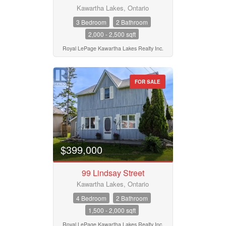
Kawartha Lakes, Ontario
3 Bedroom
2 Bathroom
2,000 - 2,500 sqft
Royal LePage Kawartha Lakes Realty Inc.
FOR SALE
$399,000
99 Lindsay Street
Kawartha Lakes, Ontario
4 Bedroom
2 Bathroom
1,500 - 2,000 sqft
Royal LePage Kawartha Lakes Realty Inc.