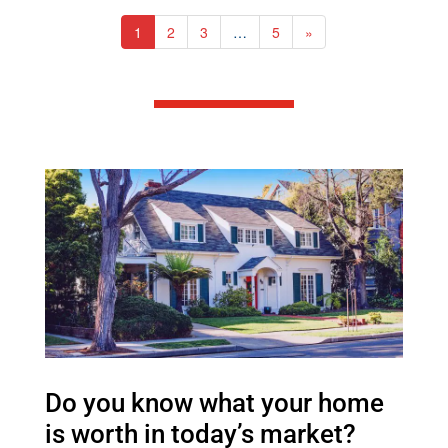
1
2
3
…
5
»
Do you know what your home
is worth in today’s market?