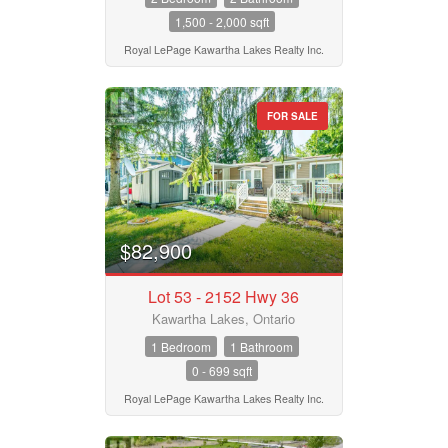
1,500 - 2,000 sqft
Royal LePage Kawartha Lakes Realty Inc.
FOR SALE
$82,900
Lot 53 - 2152 Hwy 36
Kawartha Lakes, Ontario
1 Bedroom
1 Bathroom
0 - 699 sqft
Royal LePage Kawartha Lakes Realty Inc.