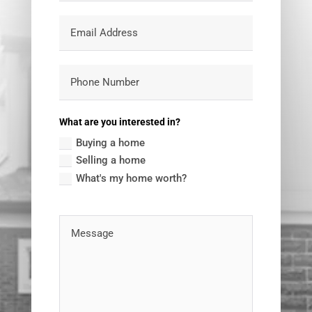
What are you interested in?
Buying a home
Selling a home
What's my home worth?