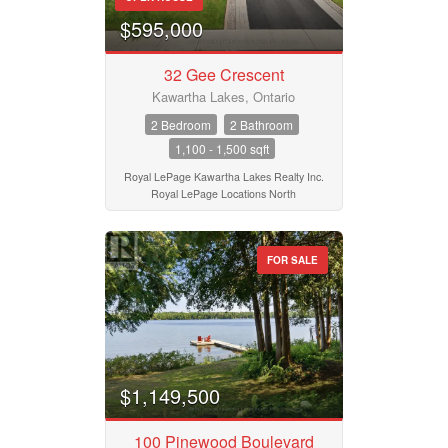
$595,000
32 Gee Crescent
Kawartha Lakes, Ontario
2 Bedroom
2 Bathroom
1,100 - 1,500 sqft
Royal LePage Kawartha Lakes Realty Inc.
Royal LePage Locations North
FOR SALE
$1,149,500
100 Pinewood Boulevard