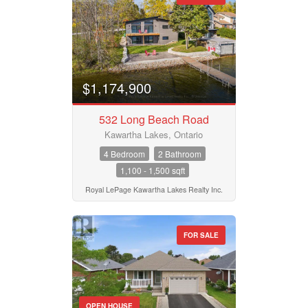
$1,174,900
532 Long Beach Road
Kawartha Lakes, Ontario
4 Bedroom
2 Bathroom
1,100 - 1,500 sqft
Royal LePage Kawartha Lakes Realty Inc.
FOR SALE
OPEN HOUSE