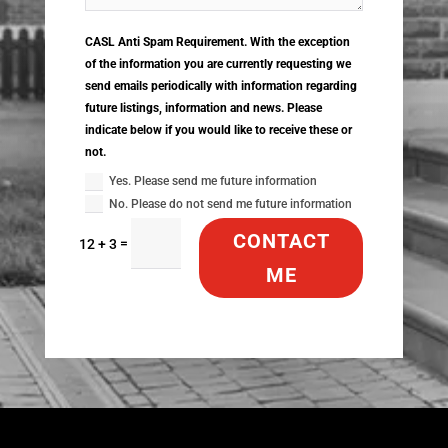
CASL Anti Spam Requirement. With the exception
of the information you are currently requesting we
send emails periodically with information regarding
future listings, information and news. Please
indicate below if you would like to receive these or
not.
Yes. Please send me future information
No. Please do not send me future information
CONTACT
=
12 + 3
ME