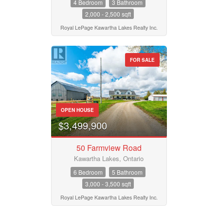
4 Bedroom
3 Bathroom
2,000 - 2,500 sqft
Royal LePage Kawartha Lakes Realty Inc.
FOR SALE
OPEN HOUSE
$3,499,900
50 Farmview Road
Kawartha Lakes, Ontario
6 Bedroom
5 Bathroom
3,000 - 3,500 sqft
Royal LePage Kawartha Lakes Realty Inc.