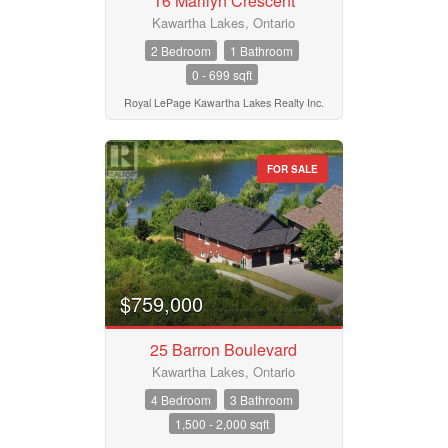
16 Marilyn Crescent
Kawartha Lakes, Ontario
2 Bedroom
1 Bathroom
0 - 699 sqft
Royal LePage Kawartha Lakes Realty Inc.
FOR SALE
$759,000
25 Barron Boulevard
Kawartha Lakes, Ontario
4 Bedroom
3 Bathroom
1,500 - 2,000 sqft