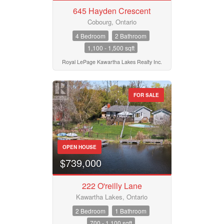
645 Hayden Crescent
Pool
Waterfront
Cobourg, Ontario
Open House
4 Bedroom
2 Bathroom
1,100 - 1,500 sqft
Search
Royal LePage Kawartha Lakes Realty Inc.
FOR SALE
OPEN HOUSE
$739,000
222 O'reilly Lane
Kawartha Lakes, Ontario
2 Bedroom
1 Bathroom
700 - 1,100 sqft