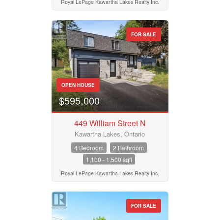
Royal LePage Kawartha Lakes Realty Inc.
FOR SALE
OPEN HOUSE
$595,000
449 William Street N
Kawartha Lakes, Ontario
4 Bedroom
2 Bathroom
1,100 - 1,500 sqft
Royal LePage Kawartha Lakes Realty Inc.
FOR SALE