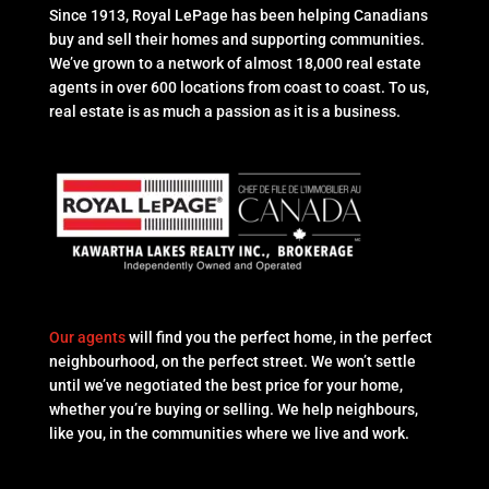
Since 1913, Royal LePage has been helping Canadians
buy and sell their homes and supporting communities.
We’ve grown to a network of almost 18,000 real estate
agents in over 600 locations from coast to coast. To us,
real estate is as much a passion as it is a business.
Our agents
will find you the perfect home, in the perfect
neighbourhood, on the perfect street. We won’t settle
until we’ve negotiated the best price for your home,
whether you’re buying or selling. We help neighbours,
like you, in the communities where we live and work.