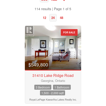
Bathrooms
114 results | Page 1 of 5
0
10
12
24
48
Price
$50000
$10000000
FOR SALE
Property Type
Street Address
Business Type
City
$549,800
31410 Lake Ridge Road
Transaction Type
Georgina, Ontario
Neighbourhood
3 Bedroom
1 Bathroom
1,500 - 2,000 sqft
Building Type
Community
Royal LePage Kawartha Lakes Realty Inc.