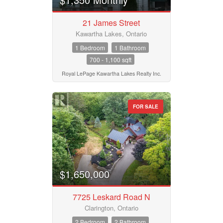
21 James Street
Kawartha Lakes, Ontario
1 Bedroom
1 Bathroom
700 - 1,100 sqft
Royal LePage Kawartha Lakes Realty Inc.
FOR SALE
$1,650,000
7725 Leskard Road N
Clarington, Ontario
2 Bedroom
2 Bathroom