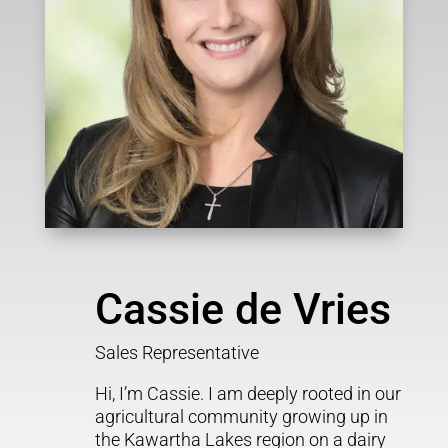
Cassie de Vries
Sales Representative
Hi, I’m Cassie. I am deeply rooted in our
agricultural community growing up in
the Kawartha Lakes region on a dairy