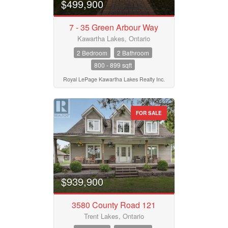
$499,900
7 - 35 Green Arbour Way
Kawartha Lakes, Ontario
2 Bedroom
2 Bathroom
800 - 899 sqft
Royal LePage Kawartha Lakes Realty Inc.
FOR SALE
$939,900
3580 County Road 121
Trent Lakes, Ontario