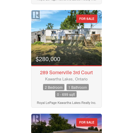
FOR SALE
$280,000
289 Somerville 3rd Court
Kawartha Lakes, Ontario
2 Bedroom
1 Bathroom
0 - 699 sqft
Royal LePage Kawartha Lakes Realty Inc.
FOR SALE