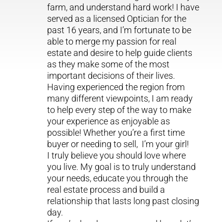
farm, and understand hard work! I have
served as a licensed Optician for the
past 16 years, and I’m fortunate to be
able to merge my passion for real
estate and desire to help guide clients
as they make some of the most
important decisions of their lives.
Having experienced the region from
many different viewpoints, I am ready
to help every step of the way to make
your experience as enjoyable as
possible! Whether you’re a first time
buyer or needing to sell, I’m your girl!
I truly believe you should love where
you live. My goal is to truly understand
your needs, educate you through the
real estate process and build a
relationship that lasts long past closing
day.