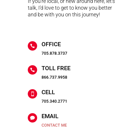
If you’re local, or new around here, let’s
talk, I’d love to get to know you better
and be with you on this journey!
OFFICE

705.878.3737
TOLL FREE

866.737.9958
CELL

705.340.2771
EMAIL

CONTACT ME