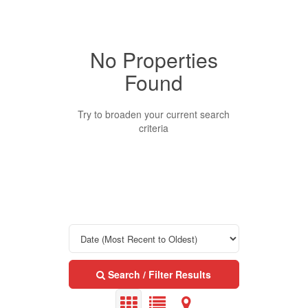
No Properties
Property Type
Found
Business Type
Try to broaden your current search
criteria
Transaction Type
Building Type
Bedrooms
Search / Filter Results
0
10