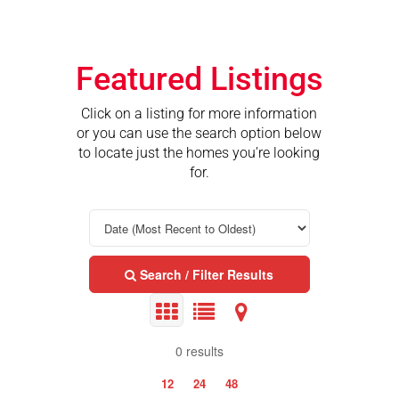
Featured Listings
Click on a listing for more information
or you can use the search option below
to locate just the homes you’re looking
for.
Search / Filter Results
0 results
12
24
48