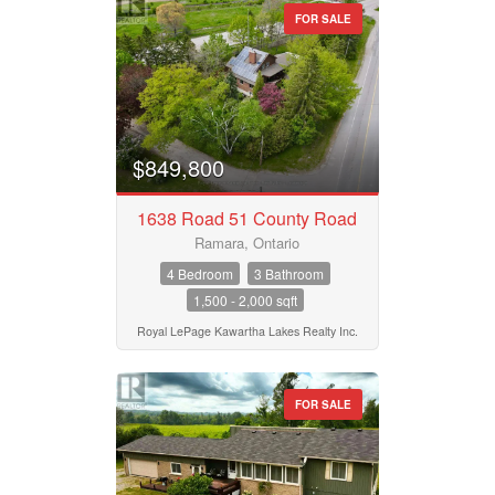
FOR SALE
$849,800
1638 Road 51 County Road
Ramara, Ontario
4 Bedroom
3 Bathroom
1,500 - 2,000 sqft
Royal LePage Kawartha Lakes Realty Inc.
FOR SALE