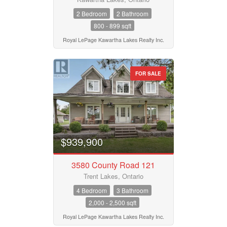
2 Bedroom
2 Bathroom
800 - 899 sqft
Royal LePage Kawartha Lakes Realty Inc.
FOR SALE
$939,900
3580 County Road 121
Trent Lakes, Ontario
4 Bedroom
3 Bathroom
2,000 - 2,500 sqft
Royal LePage Kawartha Lakes Realty Inc.