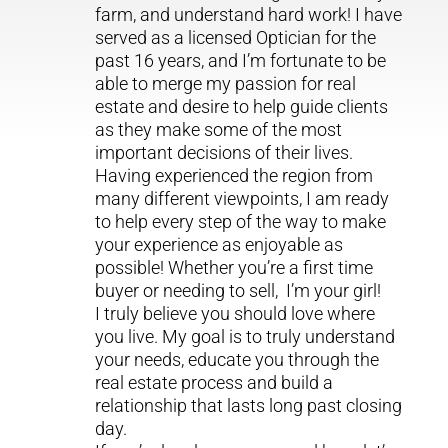
farm, and understand hard work! I have
served as a licensed Optician for the
past 16 years, and I’m fortunate to be
able to merge my passion for real
estate and desire to help guide clients
as they make some of the most
important decisions of their lives.
Having experienced the region from
many different viewpoints, I am ready
to help every step of the way to make
your experience as enjoyable as
possible! Whether you’re a first time
buyer or needing to sell, I’m your girl!
I truly believe you should love where
you live. My goal is to truly understand
your needs, educate you through the
real estate process and build a
relationship that lasts long past closing
day.