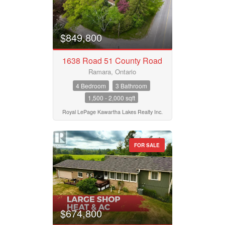
$849,800
1638 Road 51 County Road
Ramara, Ontario
4 Bedroom
3 Bathroom
1,500 - 2,000 sqft
Royal LePage Kawartha Lakes Realty Inc.
FOR SALE
$674,800