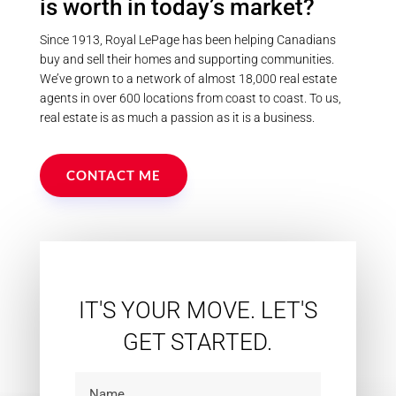
is worth in today’s market?
Since 1913, Royal LePage has been helping Canadians
buy and sell their homes and supporting communities.
We’ve grown to a network of almost 18,000 real estate
agents in over 600 locations from coast to coast. To us,
real estate is as much a passion as it is a business.
CONTACT ME
IT'S YOUR MOVE. LET'S
GET STARTED.