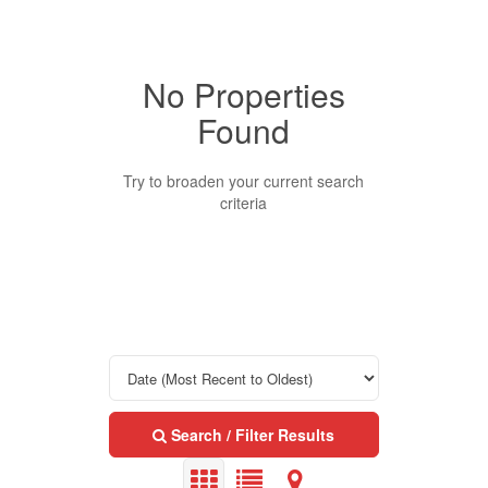
No Properties
Property Type
Found
Business Type
Try to broaden your current search
criteria
Transaction Type
Building Type
Bedrooms
Search / Filter Results
0
10