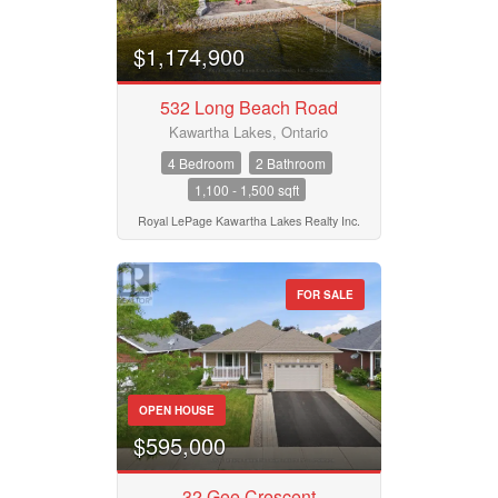
$1,174,900
532 Long Beach Road
Kawartha Lakes, Ontario
4 Bedroom
2 Bathroom
1,100 - 1,500 sqft
Royal LePage Kawartha Lakes Realty Inc.
FOR SALE
OPEN HOUSE
$595,000
32 Gee Crescent