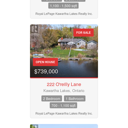
1,100 - 1,500 sqft
Royal LePage Kawartha Lakes Realty Inc.
FOR SALE
OPEN HOUSE
$739,000
222 O'reilly Lane
Kawartha Lakes, Ontario
2 Bedroom
1 Bathroom
700 - 1,100 sqft
Royal LePage Kawartha Lakes Realty Inc.