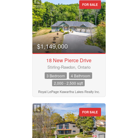
FOR SALE
$1,149,000
18 New Pierce Drive
Stirling-Rawdon, Ontario
3 Bedroom
4 Bathroom
2,000 - 2,500 sqft
Royal LePage Kawartha Lakes Realty Inc.
FOR SALE