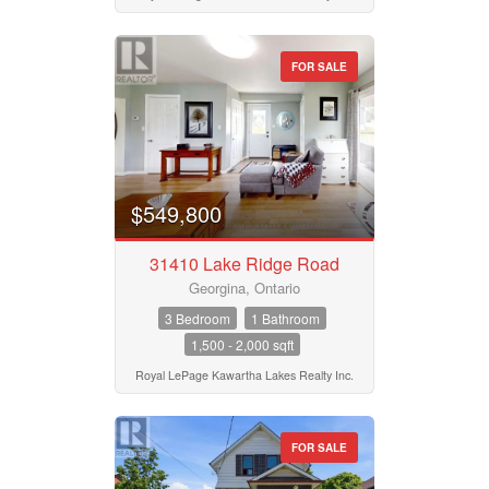
Bedrooms
Province
0
10
FOR SALE
Bathrooms
Postal Code
0
10
$549,800
Price
MLS® or RP Number
$50000
$10000000
31410 Lake Ridge Road
Georgina, Ontario
Keyword
Street Address
3 Bedroom
1 Bathroom
1,500 - 2,000 sqft
Royal LePage Kawartha Lakes Realty Inc.
Condominium
City
Pool
Waterfront
FOR SALE
Open House
Neighbourhood