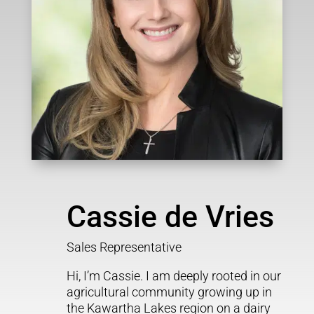
Cassie de Vries
Sales Representative
Hi, I’m Cassie. I am deeply rooted in our
agricultural community growing up in
the Kawartha Lakes region on a dairy