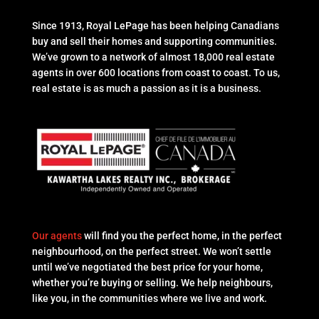
Since 1913, Royal LePage has been helping Canadians
buy and sell their homes and supporting communities.
We’ve grown to a network of almost 18,000 real estate
agents in over 600 locations from coast to coast. To us,
real estate is as much a passion as it is a business.
Our agents
will find you the perfect home, in the perfect
neighbourhood, on the perfect street. We won’t settle
until we’ve negotiated the best price for your home,
whether you’re buying or selling. We help neighbours,
like you, in the communities where we live and work.