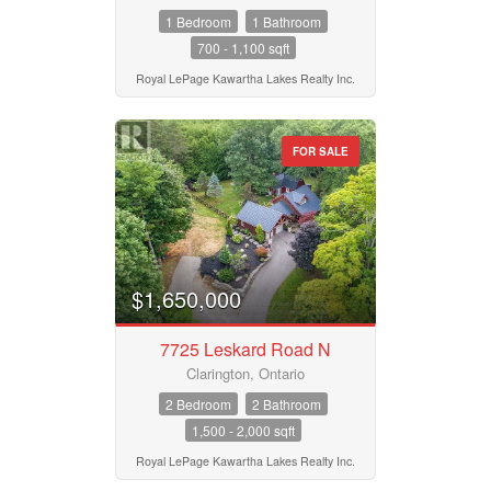
1 Bedroom
1 Bathroom
700 - 1,100 sqft
Royal LePage Kawartha Lakes Realty Inc.
FOR SALE
$1,650,000
7725 Leskard Road N
Clarington, Ontario
2 Bedroom
2 Bathroom
1,500 - 2,000 sqft
Royal LePage Kawartha Lakes Realty Inc.