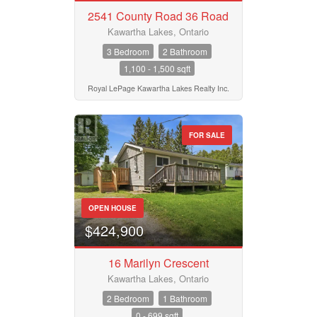
2541 County Road 36 Road
Kawartha Lakes, Ontario
3 Bedroom
2 Bathroom
1,100 - 1,500 sqft
Royal LePage Kawartha Lakes Realty Inc.
FOR SALE
OPEN HOUSE
$424,900
16 Marilyn Crescent
Kawartha Lakes, Ontario
2 Bedroom
1 Bathroom
0 - 699 sqft