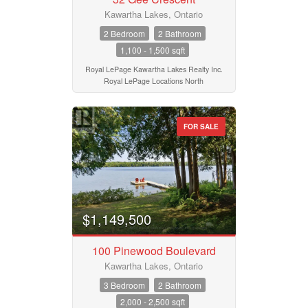
Kawartha Lakes, Ontario
2 Bedroom
2 Bathroom
1,100 - 1,500 sqft
Royal LePage Kawartha Lakes Realty Inc.
Royal LePage Locations North
FOR SALE
$1,149,500
100 Pinewood Boulevard
Kawartha Lakes, Ontario
3 Bedroom
2 Bathroom
2,000 - 2,500 sqft