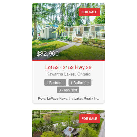
FOR SALE
$82,900
Lot 53 - 2152 Hwy 36
Kawartha Lakes, Ontario
1 Bedroom
1 Bathroom
0 - 699 sqft
Royal LePage Kawartha Lakes Realty Inc.
FOR SALE