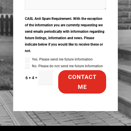
CASL Anti Spam Requirement. With the exception
of the information you are currently requesting we
send emails periodically with information regarding
future listings, information and news. Please
indicate below if you would like to receive these or
not.
Yes. Please send me future information
No. Please do not send me future information
CONTACT
=
6 + 4
ME