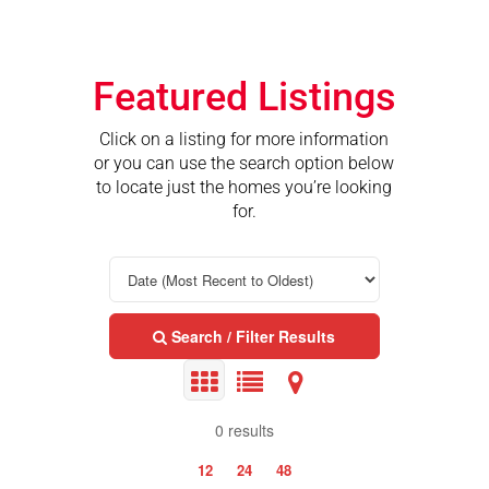
Featured Listings
Click on a listing for more information
or you can use the search option below
to locate just the homes you’re looking
for.
Search / Filter Results
0 results
12
24
48