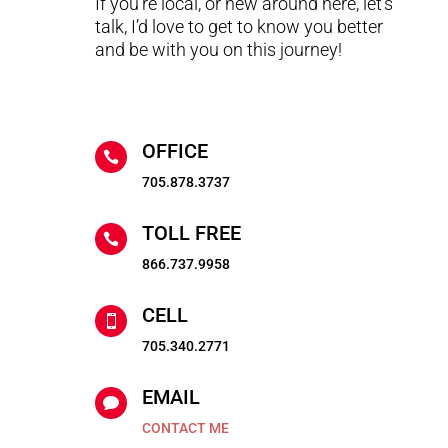
If you’re local, or new around here, let’s
talk, I’d love to get to know you better
and be with you on this journey!
OFFICE

705.878.3737
TOLL FREE

866.737.9958
CELL

705.340.2771
EMAIL

CONTACT ME