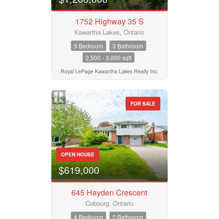
Pool
Waterfront
1752 Highway 35 S
Open House
Kawartha Lakes, Ontario
5 Bedroom
3 Bathroom
2,500 - 3,000 sqft
Search
Royal LePage Kawartha Lakes Realty Inc.
FOR SALE
OPEN HOUSE
$619,000
645 Hayden Crescent
Cobourg, Ontario
4 Bedroom
2 Bathroom