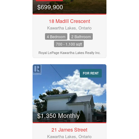
$699,900
18 Madill Crescent
Kawartha Lakes, Ontario
4 Bedroom
2 Bathroom
700 - 1,100 sqft
Royal LePage Kawartha Lakes Realty Inc.
FOR RENT
$1,350 Monthly
21 James Street
Kawartha Lakes, Ontario