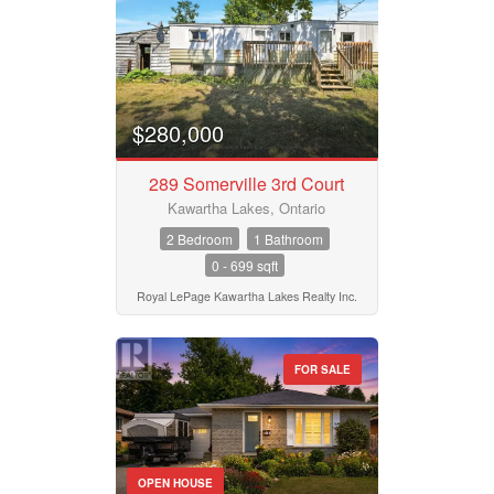
$280,000
289 Somerville 3rd Court
Kawartha Lakes, Ontario
2 Bedroom
1 Bathroom
0 - 699 sqft
Royal LePage Kawartha Lakes Realty Inc.
FOR SALE
OPEN HOUSE