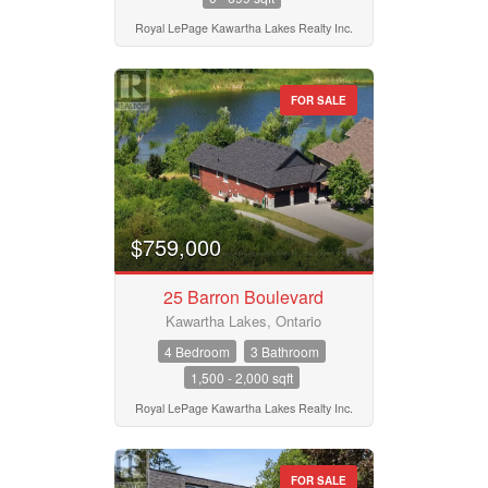
Royal LePage Kawartha Lakes Realty Inc.
FOR SALE
$759,000
25 Barron Boulevard
Kawartha Lakes, Ontario
4 Bedroom
3 Bathroom
1,500 - 2,000 sqft
Royal LePage Kawartha Lakes Realty Inc.
FOR SALE