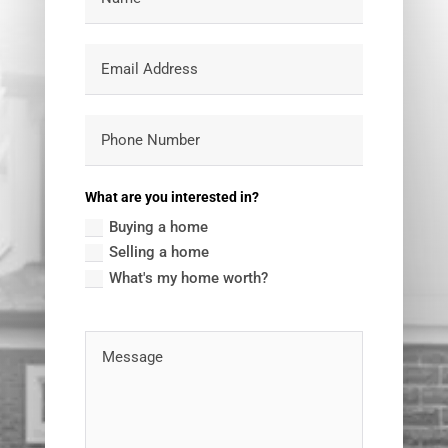
What are you interested in?
Buying a home
Selling a home
What's my home worth?