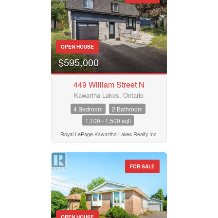
OPEN HOUSE
$595,000
449 William Street N
Kawartha Lakes, Ontario
4 Bedroom
2 Bathroom
1,100 - 1,500 sqft
Royal LePage Kawartha Lakes Realty Inc.
FOR SALE
OPEN HOUSE