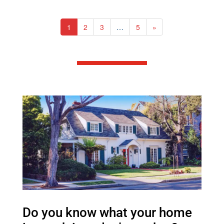
1
2
3
…
5
»
Do you know what your home