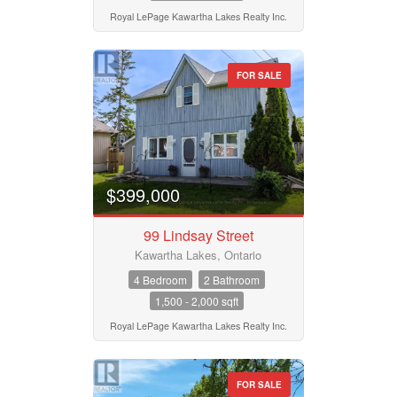
Royal LePage Kawartha Lakes Realty Inc.
FOR SALE
$399,000
99 Lindsay Street
Kawartha Lakes, Ontario
4 Bedroom
2 Bathroom
1,500 - 2,000 sqft
Royal LePage Kawartha Lakes Realty Inc.
FOR SALE