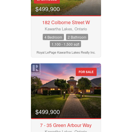
$499,900
182 Colborne Street W
Kawartha Lakes, Ontario
4 Bedroom
2 Bathroom
1,100 - 1,500 sqft
Royal LePage Kawartha Lakes Realty Inc.
FOR SALE
$499,900
7 - 35 Green Arbour Way
Kawartha Lakes, Ontario