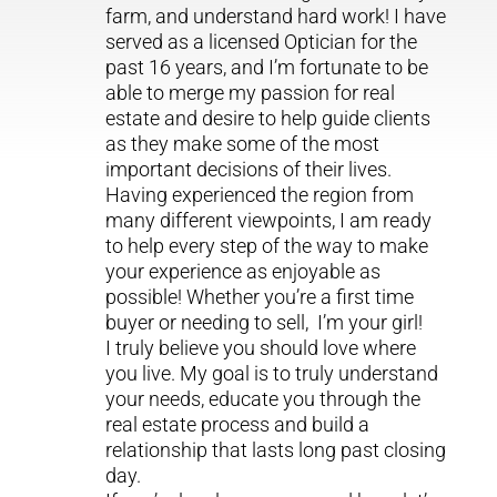
farm, and understand hard work! I have
served as a licensed Optician for the
past 16 years, and I’m fortunate to be
able to merge my passion for real
estate and desire to help guide clients
as they make some of the most
important decisions of their lives.
Having experienced the region from
many different viewpoints, I am ready
to help every step of the way to make
your experience as enjoyable as
possible! Whether you’re a first time
buyer or needing to sell, I’m your girl!
I truly believe you should love where
you live. My goal is to truly understand
your needs, educate you through the
real estate process and build a
relationship that lasts long past closing
day.