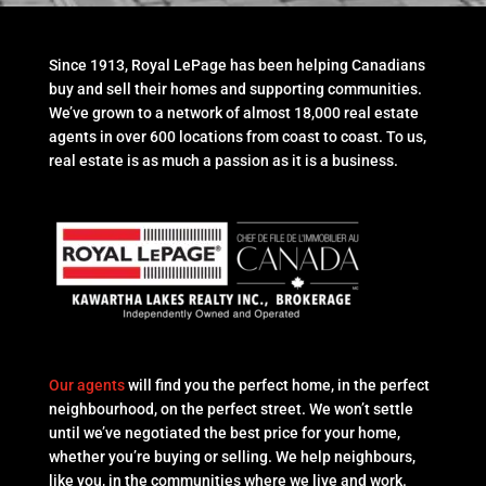
Since 1913, Royal LePage has been helping Canadians
buy and sell their homes and supporting communities.
We’ve grown to a network of almost 18,000 real estate
agents in over 600 locations from coast to coast. To us,
real estate is as much a passion as it is a business.
Our agents
will find you the perfect home, in the perfect
neighbourhood, on the perfect street. We won’t settle
until we’ve negotiated the best price for your home,
whether you’re buying or selling. We help neighbours,
like you, in the communities where we live and work.