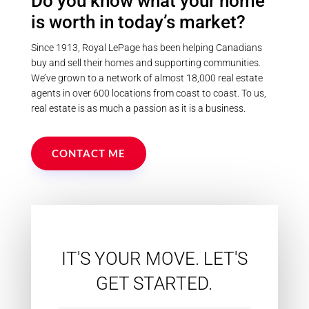
Do you know what your home
property provides endless
recreational opportunities while
is worth in today’s market?
maintaining complete privacy.
Whether you're seeking a family
compound, recreational retreat, or
Since 1913, Royal LePage has been helping Canadians
peaceful year-round residence,
buy and sell their homes and supporting communities.
this rare offering delivers an
We’ve grown to a network of almost 18,000 real estate
unmatched country lifestyle in the
agents in over 600 locations from coast to coast. To us,
heart of the Kawarthas. (id:55730)
real estate is as much a passion as it is a business.
CONTACT ME
IT'S YOUR MOVE. LET'S
GET STARTED.