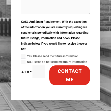
CASL Anti Spam Requirement. With the exception
of the information you are currently requesting we
send emails periodically with information regarding
future listings, information and news. Please
indicate below if you would like to receive these or
not.
Yes. Please send me future information
No. Please do not send me future information
CONTACT
=
4 + 8
ME