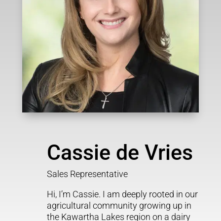
Cassie de Vries
Sales Representative
Hi, I’m Cassie. I am deeply rooted in our
agricultural community growing up in
the Kawartha Lakes region on a dairy