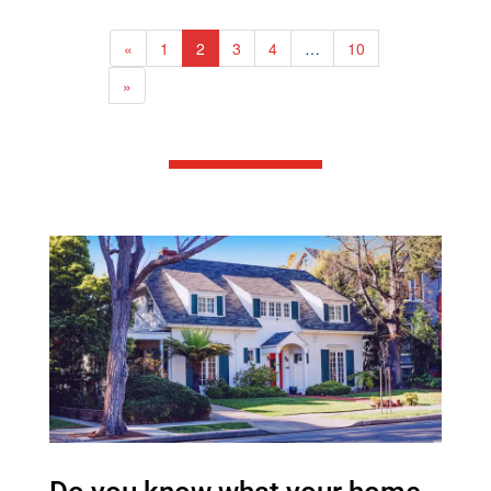
area, 3-piece bathroom, and a
cozy wood stove. Upstairs, you'll
find three spacious bedrooms and
«
1
2
3
4
…
10
a 4-piece bathroom, while the fully
finished lower level provides
»
additional living space with a
recreation room, extra bedroom,
and bathroom.Designed for year-
round enjoyment, the property
includes a 3-season sunroom, hot
tub, and private pond ideal for
winter skating. Outdoor
enthusiasts will appreciate the
extensive trail network throughout
the property, perfect for ATVing,
hiking, and exploring. Mature
maple trees offer the opportunity
for syrup production, adding to the
property's charm and potential.
Additional features include a 24' x
24' detached garage (2012), two
outbuildings, and a new 22kW
whole-home generator installed in
2025. Ideally situated just minutes
from Crystal Lake, Burnt River,
and the Victoria Rail Trail, this