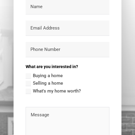
What are you interested in?
Buying a home
Selling a home
What's my home worth?