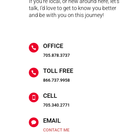
If you’re local, or new around here, let’s
talk, I’d love to get to know you better
and be with you on this journey!
OFFICE

705.878.3737
TOLL FREE

866.737.9958
CELL

705.340.2771
EMAIL

CONTACT ME