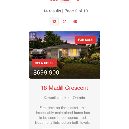
Bathrooms
114 results | Page 2 of 10
0
10
12
24
48
Price
$50000
$10000000
FOR SALE
Property Type
Street Address
OPEN HOUSE
$699,900
Business Type
City
18 Madill Crescent
Transaction Type
Kawartha Lakes, Ontario
Neighbourhood
First time on the market, this
impeccably maintained home has
to be seen to be appreciated.
Building Type
Community
Beautifully finished on both levels,
this 4 bedroom , 2 bath bungalow