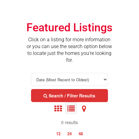
Featured Listings
Click on a listing for more information
or you can use the search option below
to locate just the homes you’re looking
for.
Search / Filter Results
0 results
12
24
48