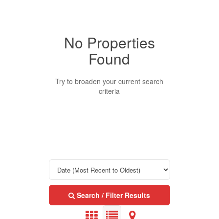
No Properties
Property Type
Found
Business Type
Try to broaden your current search
criteria
Transaction Type
Building Type
Bedrooms
Search / Filter Results
0
10