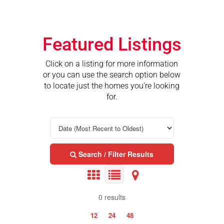
Featured Listings
Click on a listing for more information
or you can use the search option below
to locate just the homes you’re looking
for.
Search / Filter Results
0 results
12
24
48