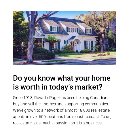
closing to replace the oil furnace.
workshop. Geothermal furnace.
A private dock space is included
Mix of luscious forest and a sparse
for just $150/year, with direct
meadow-type area at the back of
access to Sturgeon Lake and the
the property. Very private, no
Trent-Severn Waterway. Lake
neighbours on all 4 sides and
water is supplied via a heated
backing onto vast forested land
cable line. Located just 20
but yet only 10 mins to Fenelon
minutes from Lindsay and
Falls. Privacy without seclusion!
Bobcaygeon. (id:55730)
Access to the snowmobile / ATV
trail right off the end of the
driveway. (id:55730)
Do you know what your home
is worth in today’s market?
Since 1913, Royal LePage has been helping Canadians
buy and sell their homes and supporting communities.
We’ve grown to a network of almost 18,000 real estate
agents in over 600 locations from coast to coast. To us,
real estate is as much a passion as it is a business.