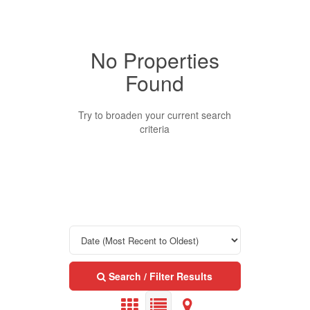
No Properties
Property Type
Found
Business Type
Try to broaden your current search
criteria
Transaction Type
Building Type
Bedrooms
Search / Filter Results
0
10