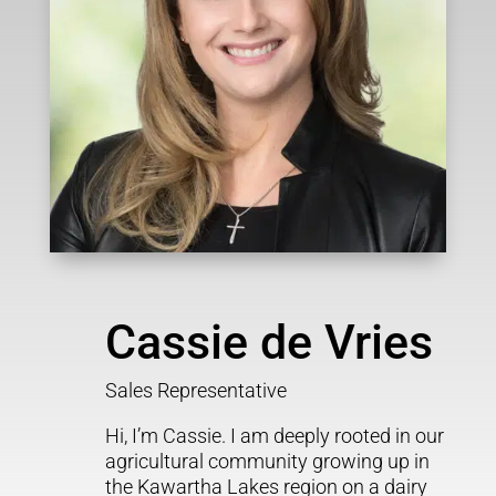
Cassie de Vries
Sales Representative
Hi, I’m Cassie. I am deeply rooted in our
agricultural community growing up in
the Kawartha Lakes region on a dairy