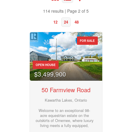
Bathrooms
114 results | Page 2 of 5
0
10
12
24
48
Price
$50000
$10000000
FOR SALE
Property Type
Street Address
OPEN HOUSE
$3,499,900
Business Type
City
50 Farmview Road
Transaction Type
Kawartha Lakes, Ontario
Neighbourhood
Welcome to an exceptional 98-
acre equestrian estate on the
Building Type
outskirts of Omemee, where luxury
Community
living meets a fully equipped,
turnkey horse facility. Custom built