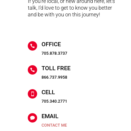
If you’re local, or new around here, let’s
talk, I’d love to get to know you better
and be with you on this journey!
OFFICE

705.878.3737
TOLL FREE

866.737.9958
CELL

705.340.2771
EMAIL

CONTACT ME