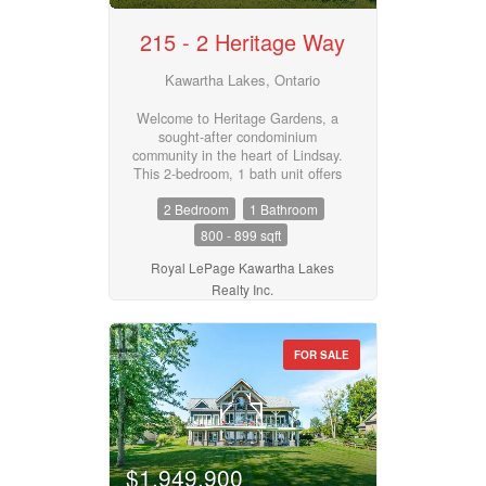
215 - 2 Heritage Way
Kawartha Lakes, Ontario
Welcome to Heritage Gardens, a
sought-after condominium
community in the heart of Lindsay.
This 2-bedroom, 1 bath unit offers
a spacious layout with a bright
2 Bedroom
1 Bathroom
living room, sunroom, separate
dining room, 4 piece bath, and an
800 - 899 sqft
efficient kitchen. Convenience is
built in with a in-suite laundry
Royal LePage Kawartha Lakes
room and a reserved parking
Realty Inc.
space. Monthly maintenance fees
of $565 cover common elements,
building insurance, water (water
FOR SALE
for A/C is separate), above ground
parking spot, storage locker and
access to the community's many
amenities, including a clubhouse,
pool, party room, and more. A
wonderful opportunity for those
looking to downsize or enjoy low-
$1,949,900