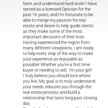
farm, and understand hard work! I have
served as a licensed Optician for the
past 16 years, and I’m fortunate to be
able to merge my passion for real
estate and desire to help guide clients
as they make some of the most
important decisions of their lives.
Having experienced the region from
many different viewpoints, I am ready
to help every step of the way to make
your experience as enjoyable as
possible! Whether you’re a first time
buyer or needing to sell, I’m your girl!
I truly believe you should love where
you live. My goal is to truly understand
your needs, educate you through the
real estate process and build a
relationship that lasts long past closing
day.