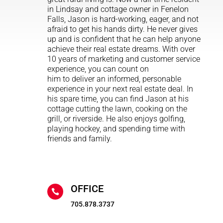
in Lindsay and cottage owner in Fenelon
Falls, Jason is hard-working, eager, and not
afraid to get his hands dirty. He never gives
up and is confident that he can help anyone
achieve their real estate dreams. With over
10 years of marketing and customer service
experience, you can count on
him to deliver an informed, personable
experience in your next real estate deal. In
his spare time, you can find Jason at his
cottage cutting the lawn, cooking on the
grill, or riverside. He also enjoys golfing,
playing hockey, and spending time with
friends and family.
OFFICE

705.878.3737