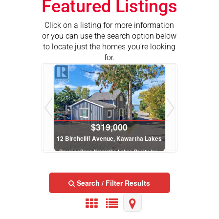
Featured Listings
Click on a listing for more information
or you can use the search option below
to locate just the homes you’re looking
for.
$319,000
$2
12 Birchcliff Avenue, Kawartha Lakes
Lt 32 Rosco La
Royal LePage Kawartha Lakes Realty Inc.
Royal LePage Kawa
2 Bed | 2 Bath
Search / Filter Results
$289,900
$5