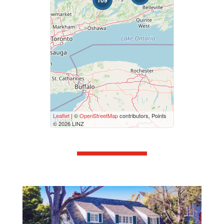
109
Bathrooms
0
10
Price
$50000
$10000000
Street Address
Leaflet
| ©
OpenStreetMap
contributors, Points
© 2026 LINZ
City
Neighbourhood
Community