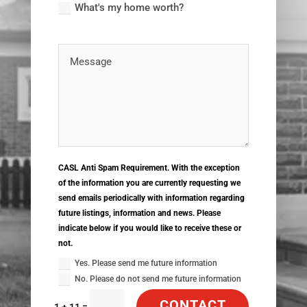
What's my home worth?
CASL Anti Spam Requirement. With the exception
of the information you are currently requesting we
send emails periodically with information regarding
future listings, information and news. Please
indicate below if you would like to receive these or
not.
Yes. Please send me future information
No. Please do not send me future information
CONTACT
=
1 + 11