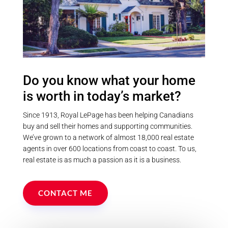
Province
Postal Code
Do you know what your home
is worth in today’s market?
MLS® or RP Number
Since 1913, Royal LePage has been helping Canadians
buy and sell their homes and supporting communities.
We’ve grown to a network of almost 18,000 real estate
Keyword
agents in over 600 locations from coast to coast. To us,
real estate is as much a passion as it is a business.
Condominium
Pool
CONTACT ME
Waterfront
Open House