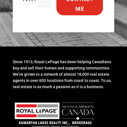
ME
Since 1913, Royal LePage has been helping Canadians
buy and sell their homes and supporting communities.
We’ve grown to a network of almost 18,000 real estate
agents in over 600 locations from coast to coast. To us,
real estate is as much a passion as it is a business.