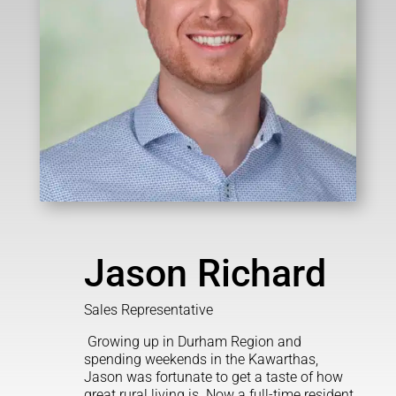
Jason Richard
Sales Representative
Growing up in Durham Region and
spending weekends in the Kawarthas,
Jason was fortunate to get a taste of how
great rural living is. Now a full-time resident