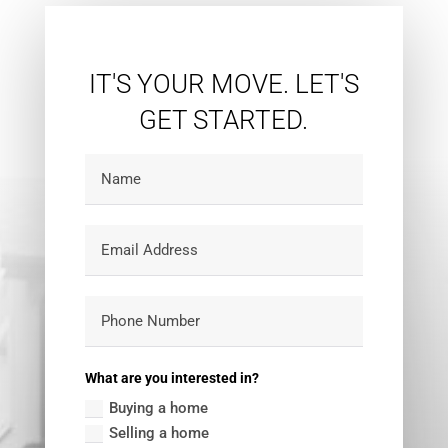
Search
IT'S YOUR MOVE. LET'S
GET STARTED.
What are you interested in?
Buying a home
Selling a home