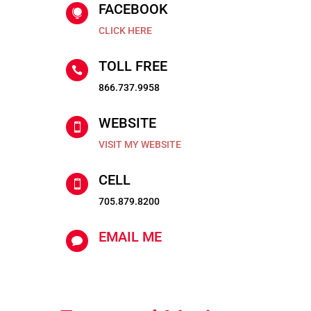
FACEBOOK

CLICK HERE
TOLL FREE

866.737.9958
WEBSITE

VISIT MY WEBSITE
CELL

705.879.8200
EMAIL ME
