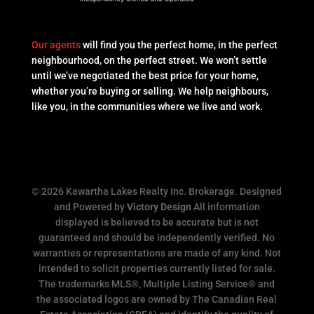
Our agents
will find you the perfect home, in the perfect
neighbourhood, on the perfect street. We won’t settle
until we’ve negotiated the best price for your home,
whether you’re buying or selling. We help neighbours,
like you, in the communities where we live and work.
© 2026 Kawartha Lakes Realty Inc. Brokerage. Designed
and Powered by
Victory Design
All information
displayed is believed to be accurate but is not
guaranteed and should be independently verified. No
warranties or representations are made of any kind. Not
intended to solicit properties currently listed for sale.
The trademarks MLS®, Multiple Listing Service® and
the associated logos are owned by The Canadian Real