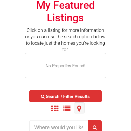
My Featured
Listings
Click on a listing for more information
or you can use the search option below
to locate just the homes you’re looking
for.
No Properties Found!
Search / Filter Results