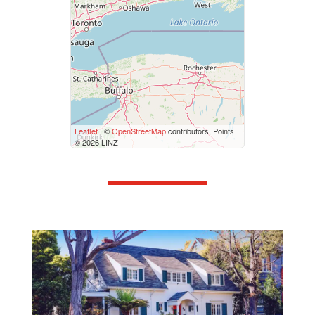
Price
$50000
$10000000
Street Address
Leaflet
| ©
OpenStreetMap
contributors, Points
© 2026 LINZ
City
Neighbourhood
Community
Province