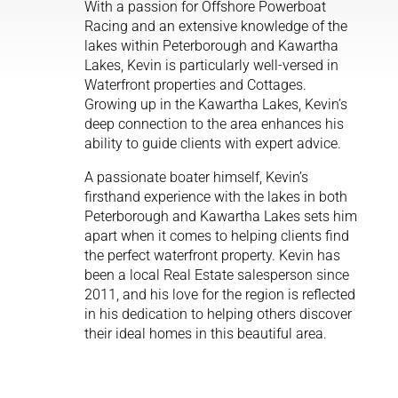
With a passion for Offshore Powerboat
Racing and an extensive knowledge of the
lakes within Peterborough and Kawartha
Lakes, Kevin is particularly well-versed in
Waterfront properties and Cottages.
Growing up in the Kawartha Lakes, Kevin’s
deep connection to the area enhances his
ability to guide clients with expert advice.
A passionate boater himself, Kevin’s
firsthand experience with the lakes in both
Peterborough and Kawartha Lakes sets him
apart when it comes to helping clients find
the perfect waterfront property. Kevin has
been a local Real Estate salesperson since
2011, and his love for the region is reflected
in his dedication to helping others discover
their ideal homes in this beautiful area.