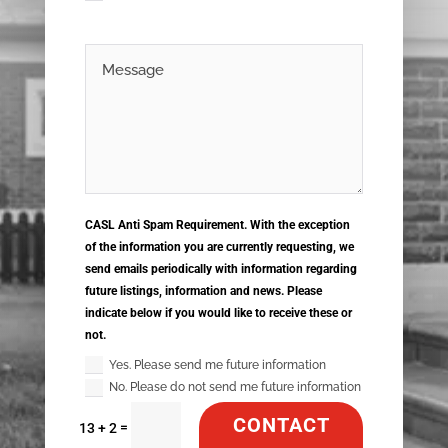
CASL Anti Spam Requirement. With the exception
of the information you are currently requesting, we
send emails periodically with information regarding
future listings, information and news. Please
indicate below if you would like to receive these or
not.
Yes. Please send me future information
No. Please do not send me future information
CONTACT
=
13 + 2