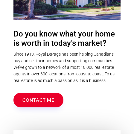
Postal Code
Do you know what your home
is worth in today’s market?
MLS® or RP Number
Since 1913, Royal LePage has been helping Canadians
buy and sell their homes and supporting communities.
We’ve grown to a network of almost 18,000 real estate
Keyword
agents in over 600 locations from coast to coast. To us,
real estate is as much a passion as it is a business.
Condominium
Pool
CONTACT ME
Waterfront
Open House
Search