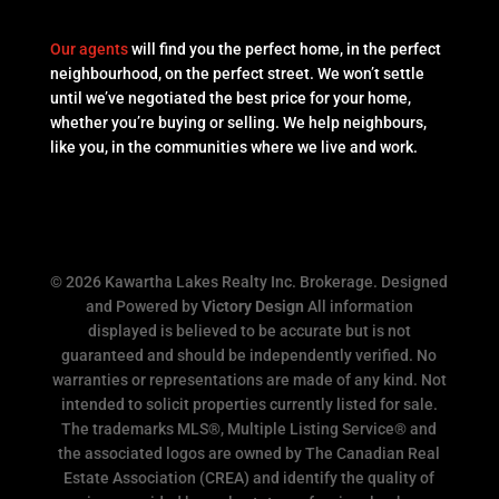
Our agents
will find you the perfect home, in the perfect
neighbourhood, on the perfect street. We won’t settle
until we’ve negotiated the best price for your home,
whether you’re buying or selling. We help neighbours,
like you, in the communities where we live and work.
© 2026 Kawartha Lakes Realty Inc. Brokerage. Designed
and Powered by
Victory Design
All information
displayed is believed to be accurate but is not
guaranteed and should be independently verified. No
warranties or representations are made of any kind. Not
intended to solicit properties currently listed for sale.
The trademarks MLS®, Multiple Listing Service® and
the associated logos are owned by The Canadian Real
Estate Association (CREA) and identify the quality of