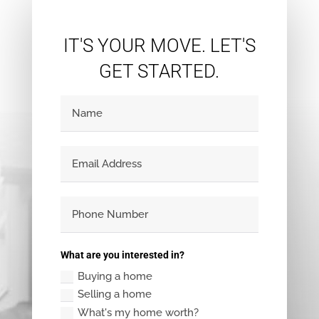
IT'S YOUR MOVE. LET'S
GET STARTED.
What are you interested in?
Buying a home
Selling a home
What's my home worth?