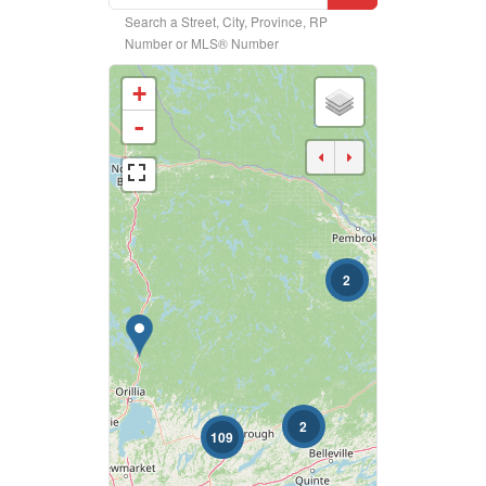
Search a Street, City, Province, RP
Property Type
Number or MLS® Number
+
Business Type
-
Transaction Type
2
Building Type
Bedrooms
0
10
2
109
Bathrooms
0
10