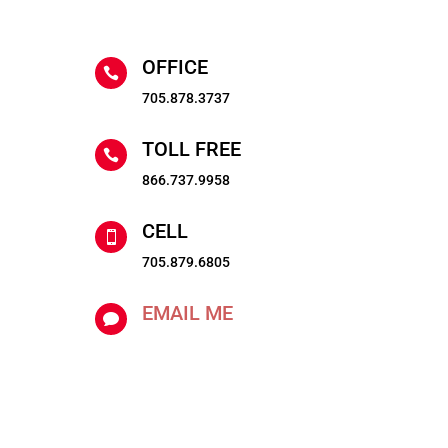
OFFICE

705.878.3737
TOLL FREE

866.737.9958
CELL

705.879.6805
EMAIL ME
