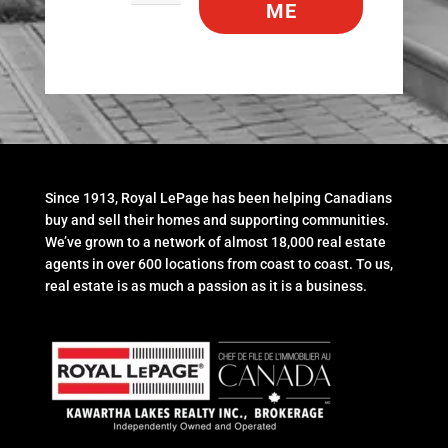
ME
Since 1913, Royal LePage has been helping Canadians
buy and sell their homes and supporting communities.
We’ve grown to a network of almost 18,000 real estate
agents in over 600 locations from coast to coast. To us,
real estate is as much a passion as it is a business.