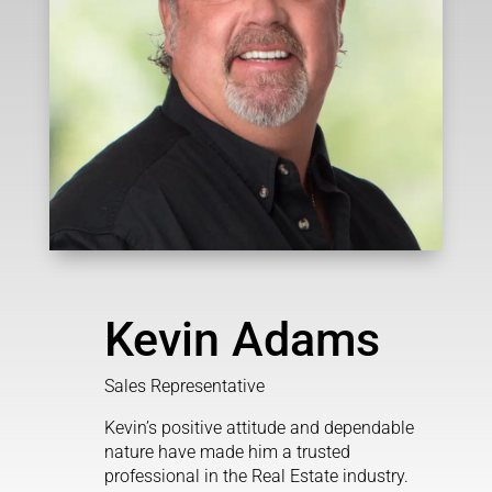
Kevin Adams
Sales Representative
Kevin’s positive attitude and dependable
nature have made him a trusted
professional in the Real Estate industry.