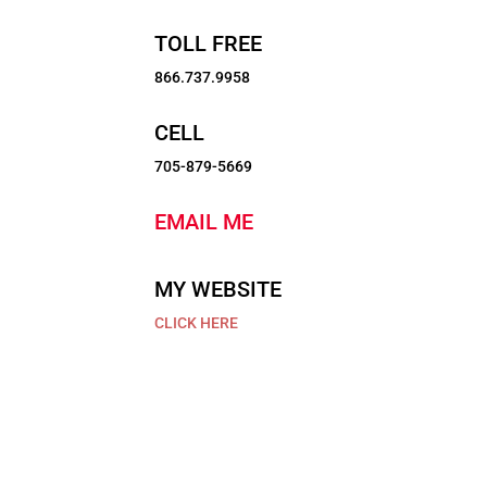
TOLL FREE
866.737.9958
CELL
705-879-5669
EMAIL ME
MY WEBSITE
$1,149,500
CLICK HERE
100
Pinewood
Boulevard,
Featured Listings
Kawartha
Lakes,
Click on a listing for more information
Ontario