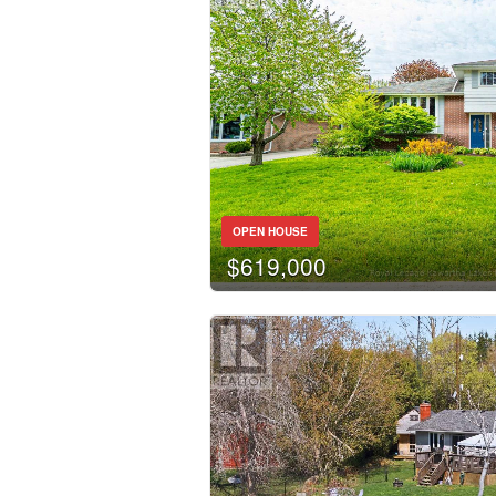
OPEN HOUSE
$619,000