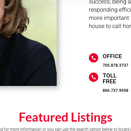
success; being ac
responding effic
more important t
house to call ho
OFFICE

705.878.3737
TOLL

FREE
866.737.9958
Featured Listings
ting for more information or you can use the search option below to locate