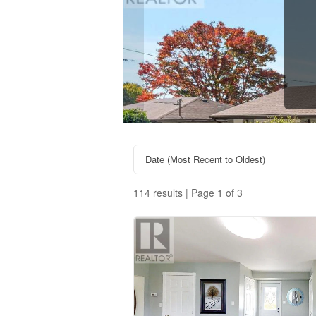
114 results | Page 1 of 3
Property Type