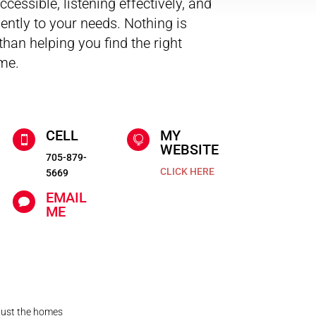
cessible, listening effectively, and
iently to your needs. Nothing is
han helping you find the right
me.
CELL
MY


WEBSITE
705-879-
CLICK HERE
5669
EMAIL

ME
 just the homes