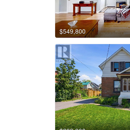
Business Type
Transaction Type
$549,800
Building Type
Bedrooms
0
Bathrooms
0
Price
$50000