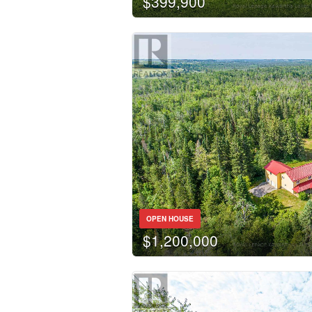
$399,900
OPEN HOUSE
$1,200,000