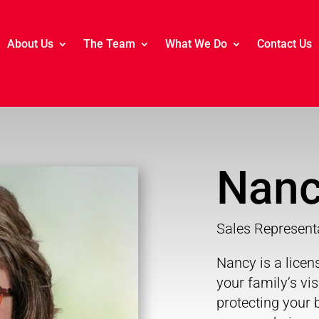
About Us
The Team
What We Do
Contact Us
Nanc
Sales Represent
Nancy is a lice
your family’s vi
protecting your b