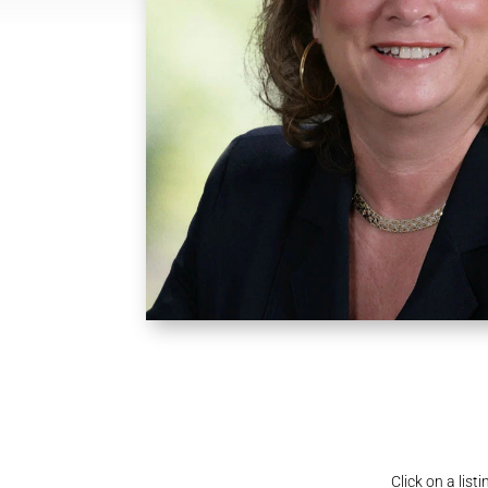
Click on a lis