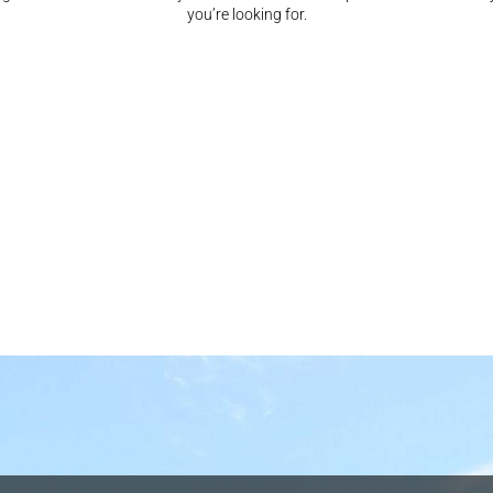
you’re looking for.