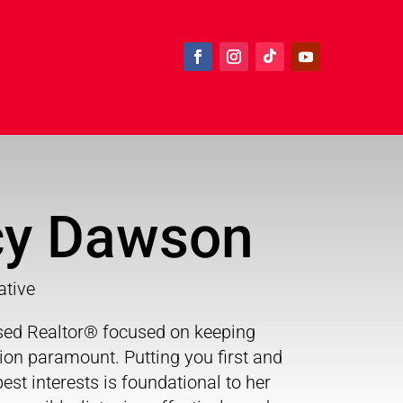
y Dawson
ative
nsed Realtor® focused on keeping
sion paramount. Putting you first and
est interests is foundational to her