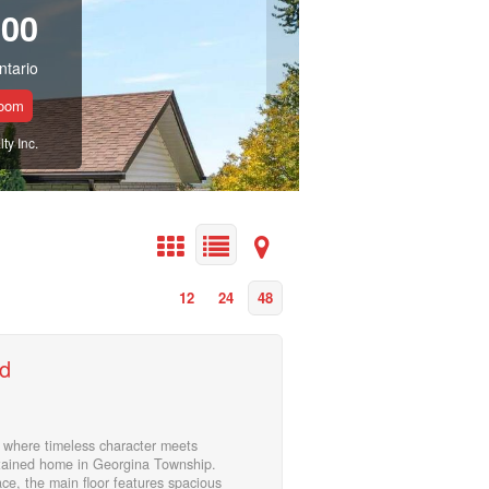
900
ntario
room
y Inc.
12
24
48
d
where timeless character meets
ntained home in Georgina Township.
ace, the main floor features spacious