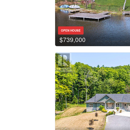
OPEN HOUSE
$739,000