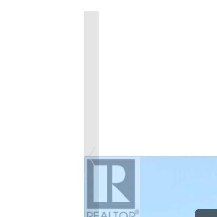
Previous