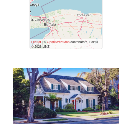
Price
$50000
$10000000
Street Address
Leaflet
| ©
OpenStreetMap
contributors, Points
© 2026 LINZ
City
Neighbourhood
Community
Province