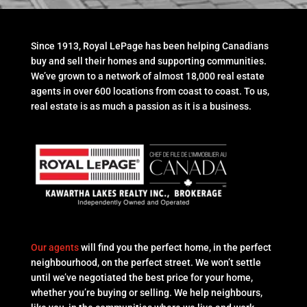
Since 1913, Royal LePage has been helping Canadians
buy and sell their homes and supporting communities.
We’ve grown to a network of almost 18,000 real estate
agents in over 600 locations from coast to coast. To us,
real estate is as much a passion as it is a business.
Our agents
will find you the perfect home, in the perfect
neighbourhood, on the perfect street. We won’t settle
until we’ve negotiated the best price for your home,
whether you’re buying or selling. We help neighbours,