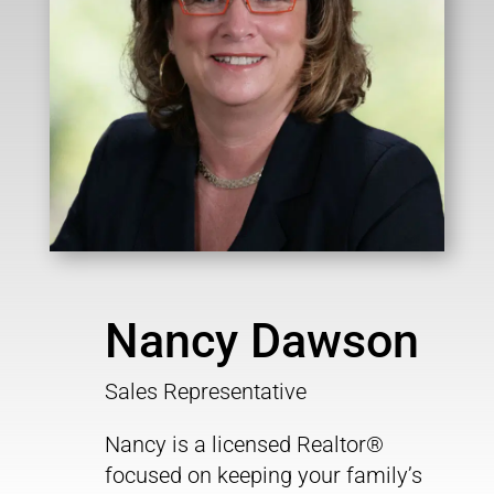
Nancy Dawson
Sales Representative
Nancy is a licensed Realtor®
focused on keeping your family’s