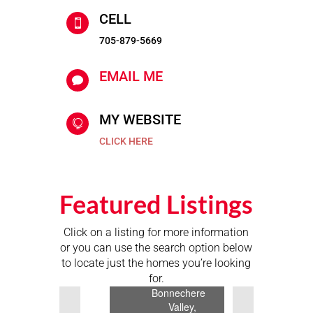
CELL

705-879-5669
EMAIL ME

MY WEBSITE

CLICK HERE
Featured Listings
$1,999,900
Click on a listing for more information
or you can use the search option below
51
to locate just the homes you’re looking
Buelow
for.
Road,
Previous
Next
Bonnechere
Valley,