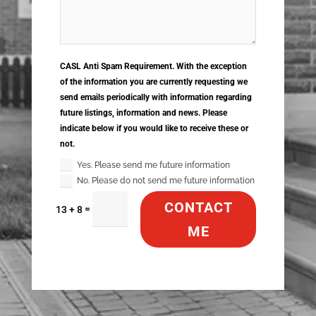
CASL Anti Spam Requirement. With the exception
of the information you are currently requesting we
send emails periodically with information regarding
future listings, information and news. Please
indicate below if you would like to receive these or
not.
Yes. Please send me future information
No. Please do not send me future information
CONTACT
=
13 + 8
ME