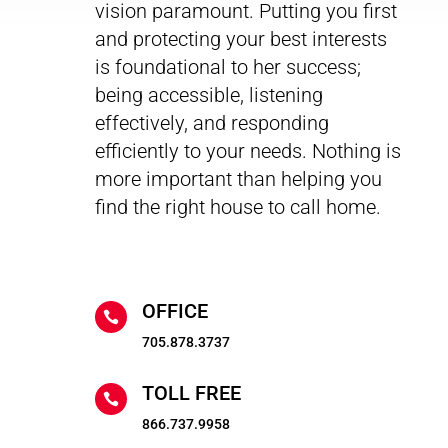
vision paramount. Putting you first
and protecting your best interests
is foundational to her success;
being accessible, listening
effectively, and responding
efficiently to your needs. Nothing is
more important than helping you
find the right house to call home.
OFFICE

705.878.3737
TOLL FREE

866.737.9958