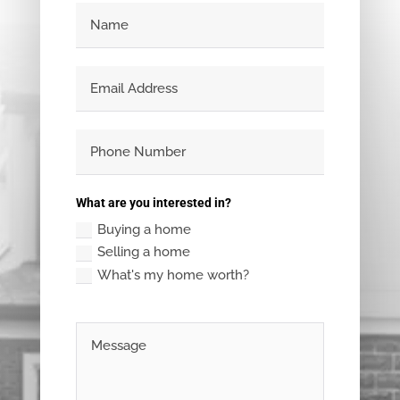
What are you interested in?
Buying a home
Selling a home
What's my home worth?