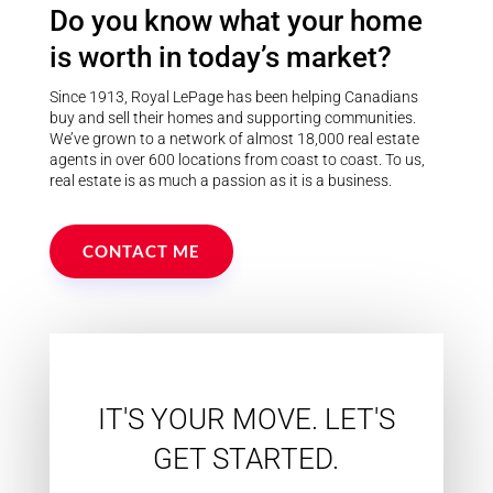
Do you know what your home
Postal Code
is worth in today’s market?
Since 1913, Royal LePage has been helping Canadians
MLS® or RP Number
buy and sell their homes and supporting communities.
We’ve grown to a network of almost 18,000 real estate
agents in over 600 locations from coast to coast. To us,
real estate is as much a passion as it is a business.
Keyword
CONTACT ME
Condominium
Pool
Waterfront
Open House
IT'S YOUR MOVE. LET'S
Search
GET STARTED.