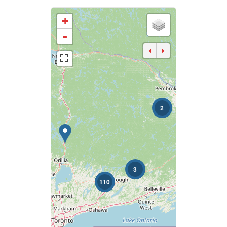
+
Business Type
-
Transaction Type
2
Building Type
Bedrooms
0
10
3
110
Bathrooms
0
10