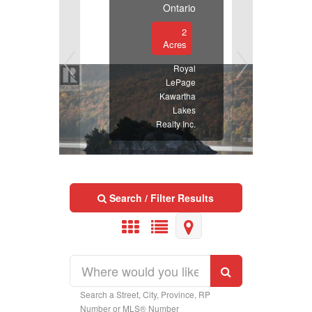
Ontario
2
Acres
Royal
LePage
Kawartha
Lakes
Realty Inc.
Search / Filter Results
Search a Street, City, Province, RP
Property Type
Number or MLS® Number