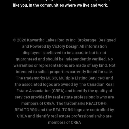
like you, in the communities where we live and work.
© 2026 Kawartha Lakes Realty Inc. Brokerage. Designed
and Powered by
Victory Design
All information
displayed is believed to be accurate but is not
guaranteed and should be independently verified. No
warranties or representations are made of any kind. Not
intended to solicit properties currently listed for sale.
The trademarks MLS®, Multiple Listing Service® and
the associated logos are owned by The Canadian Real
Estate Association (CREA) and identify the quality of
services provided by real estate professionals who are
members of CREA. The trademarks REALTOR®,
REALTORS® and the REALTOR® logo are controlled by
CREA and identify real estate professionals who are
members of CREA