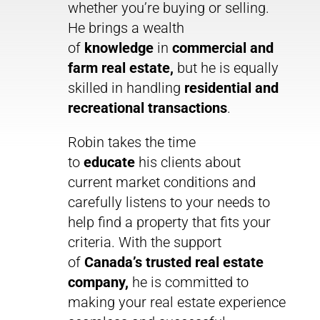
whether you’re buying or selling.
He brings a wealth
of
knowledge
in
commercial and
farm real estate,
but he is equally
skilled in handling
residential and
recreational transactions
.
Robin takes the time
to
educate
his clients about
current market conditions and
carefully listens to your needs to
help find a property that fits your
criteria. With the support
of
Canada’s trusted real estate
company,
he is committed to
making your real estate experience