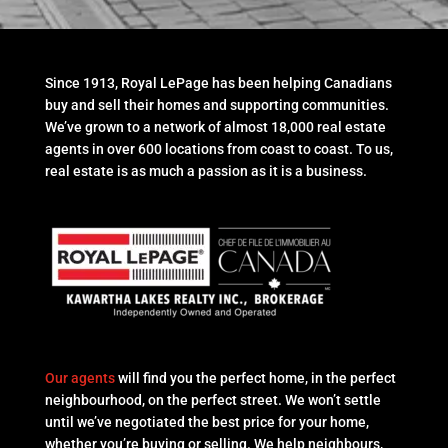
Since 1913, Royal LePage has been helping Canadians
buy and sell their homes and supporting communities.
We’ve grown to a network of almost 18,000 real estate
agents in over 600 locations from coast to coast. To us,
real estate is as much a passion as it is a business.
Our agents
will find you the perfect home, in the perfect
neighbourhood, on the perfect street. We won’t settle
until we’ve negotiated the best price for your home,
whether you’re buying or selling. We help neighbours,