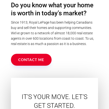
Do you know what your home
is worth in today’s market?
Since 1913, Royal LePage has been helping Canadians
buy and sell their homes and supporting communities.
We’ve grown to a network of almost 18,000 real estate
agents in over 600 locations from coast to coast. To us,
real estate is as much a passion as it is a business.
CONTACT ME
IT'S YOUR MOVE. LET'S
GET STARTED.