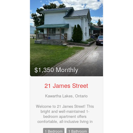
life, with a large living room to
match. And that classic enclosed
front porch? Instant curb appeal,
just waiting for your touch.
(id:55730)
$1,350 Monthly
21 James Street
Kawartha Lakes, Ontario
Welcome to 21 James Street! This
bright and well-maintained 1-
bedroom apartment offers
comfortable, all-inclusive living in
a convenient location. The unit
1 Bedroom
1 Bathroom
features a spacious bedroom, a