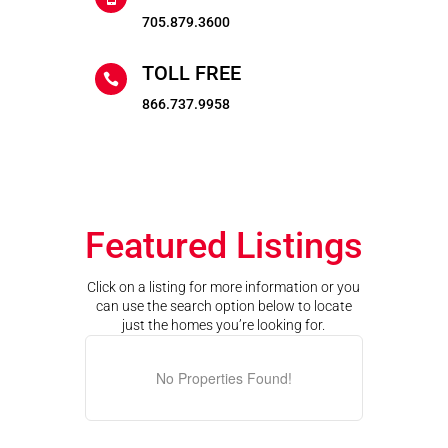
705.879.3600
TOLL FREE

866.737.9958
Featured Listings
Click on a listing for more information or you
can use the search option below to locate
just the homes you’re looking for.
No Properties Found!