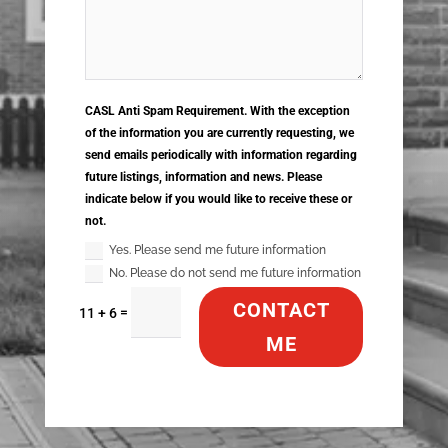
CASL Anti Spam Requirement. With the exception
of the information you are currently requesting, we
send emails periodically with information regarding
future listings, information and news. Please
indicate below if you would like to receive these or
not.
Yes. Please send me future information
No. Please do not send me future information
CONTACT
=
11 + 6
ME