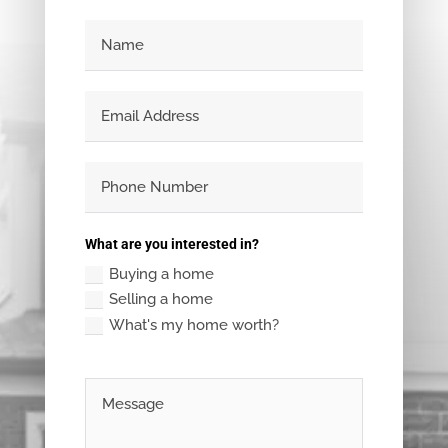
What are you interested in?
Buying a home
Selling a home
What's my home worth?