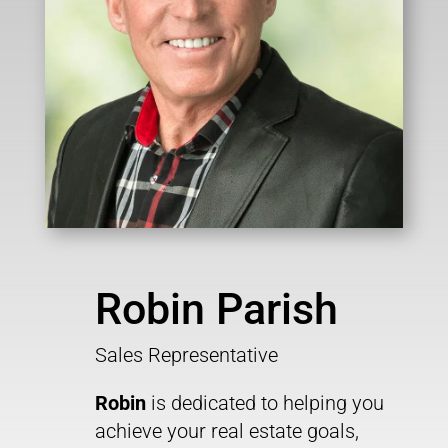
Robin Parish
Sales Representative
Robin
is dedicated to helping you
achieve your real estate goals,