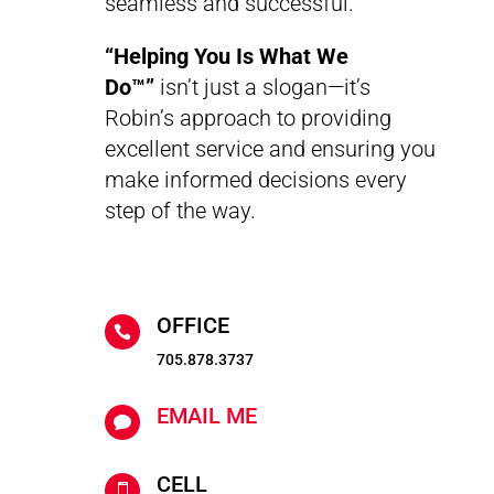
seamless and successful.
“Helping You Is What We
Do™”
isn’t just a slogan—it’s
Robin’s approach to providing
excellent service and ensuring you
make informed decisions every
step of the way.
OFFICE

705.878.3737
EMAIL ME

CELL
