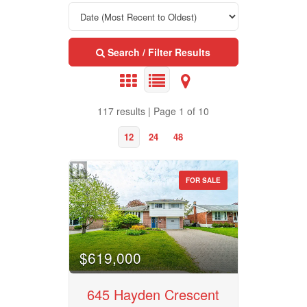
Search / Filter Results
117 results | Page 1 of 10
12
24
48
FOR SALE
Property Type
$619,000
Business Type
645 Hayden Crescent