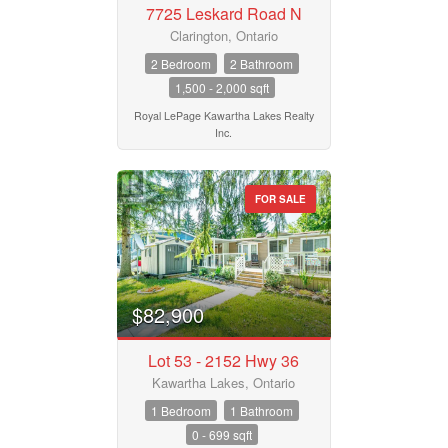
7725 Leskard Road N
Price
$50000
$10000000
Clarington, Ontario
2 Bedroom
2 Bathroom
1,500 - 2,000 sqft
Street Address
Royal LePage Kawartha Lakes Realty
Inc.
City
FOR SALE
Neighbourhood
$82,900
Community
Lot 53 - 2152 Hwy 36
Kawartha Lakes, Ontario
Province
1 Bedroom
1 Bathroom
0 - 699 sqft