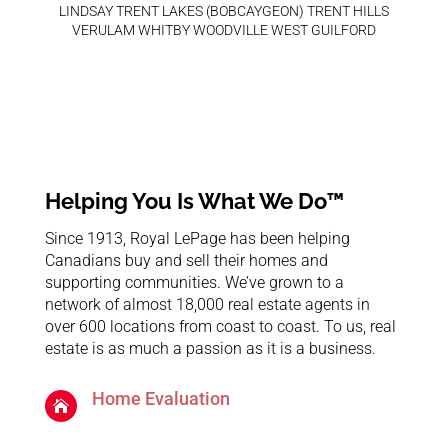
LINDSAY TRENT LAKES (BOBCAYGEON) TRENT HILLS
VERULAM WHITBY WOODVILLE WEST GUILFORD
Helping You Is What We Do™
Since 1913, Royal LePage has been helping
Canadians buy and sell their homes and
supporting communities. We’ve grown to a
network of almost 18,000 real estate agents in
over 600 locations from coast to coast. To us, real
estate is as much a passion as it is a business.
Home Evaluation
