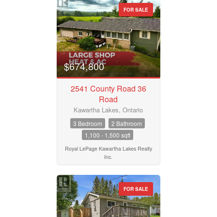
FOR SALE
$674,800
2541 County Road 36
Road
Kawartha Lakes, Ontario
3 Bedroom
2 Bathroom
1,100 - 1,500 sqft
Royal LePage Kawartha Lakes Realty
Inc.
FOR SALE