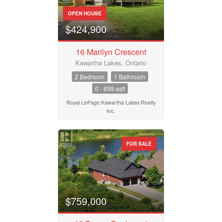
OPEN HOUSE
$424,900
16 Marilyn Crescent
Kawartha Lakes, Ontario
2 Bedroom
1 Bathroom
0 - 699 sqft
Royal LePage Kawartha Lakes Realty
Inc.
FOR SALE
$759,000