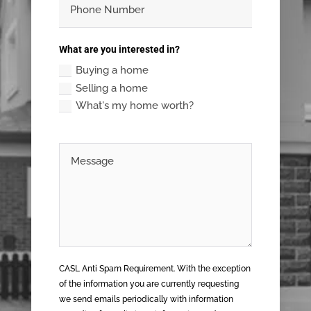
What are you interested in?
Buying a home
Selling a home
What's my home worth?
CASL Anti Spam Requirement. With the exception
of the information you are currently requesting
we send emails periodically with information