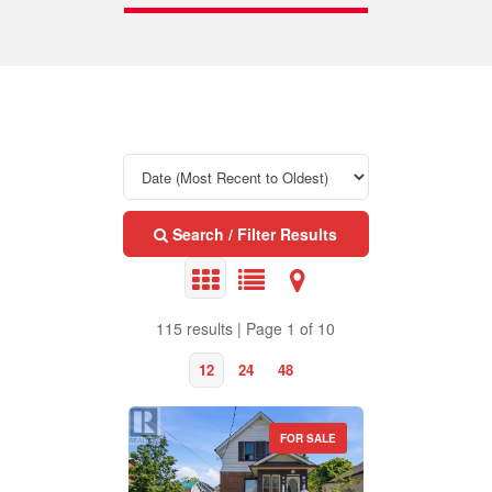
Search / Filter Results
115 results | Page 1 of 10
12
24
48
FOR SALE
Property Type