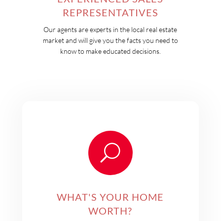
REPRESENTATIVES
Our agents are experts in the local real estate
market and will give you the facts you need to
know to make educated decisions.
U
WHAT'S YOUR HOME
WORTH?