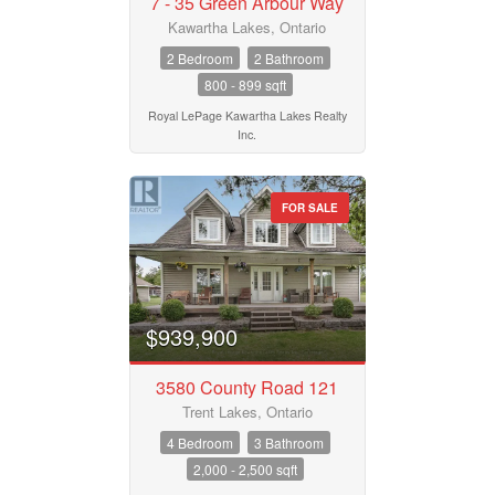
7 - 35 Green Arbour Way
Kawartha Lakes, Ontario
2 Bedroom
2 Bathroom
800 - 899 sqft
Royal LePage Kawartha Lakes Realty
Inc.
FOR SALE
$939,900
3580 County Road 121
Trent Lakes, Ontario
4 Bedroom
3 Bathroom
2,000 - 2,500 sqft