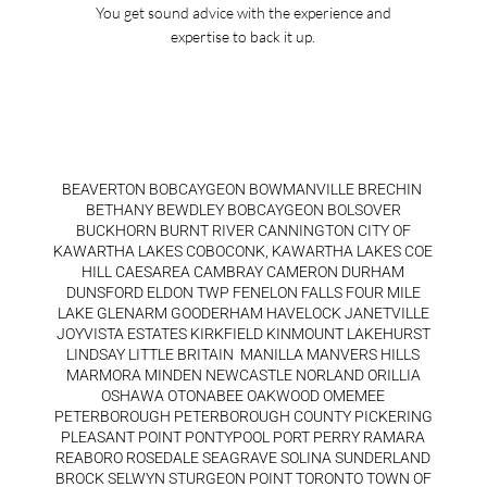
You get sound advice with the experience and
expertise to back it up.
BEAVERTON BOBCAYGEON BOWMANVILLE BRECHIN
BETHANY BEWDLEY BOBCAYGEON BOLSOVER
BUCKHORN BURNT RIVER CANNINGTON CITY OF
KAWARTHA LAKES COBOCONK, KAWARTHA LAKES COE
HILL CAESAREA CAMBRAY CAMERON DURHAM
DUNSFORD ELDON TWP FENELON FALLS FOUR MILE
LAKE GLENARM GOODERHAM HAVELOCK JANETVILLE
JOYVISTA ESTATES KIRKFIELD KINMOUNT LAKEHURST
LINDSAY LITTLE BRITAIN MANILLA MANVERS HILLS
MARMORA MINDEN NEWCASTLE NORLAND ORILLIA
OSHAWA OTONABEE OAKWOOD OMEMEE
PETERBOROUGH PETERBOROUGH COUNTY PICKERING
PLEASANT POINT PONTYPOOL PORT PERRY RAMARA
REABORO ROSEDALE SEAGRAVE SOLINA SUNDERLAND
BROCK SELWYN STURGEON POINT TORONTO TOWN OF