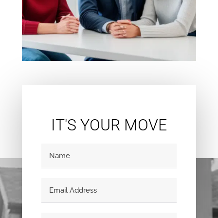
IT'S YOUR MOVE