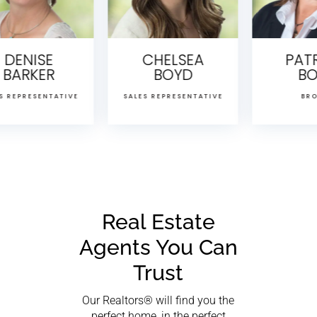
CHELSEA
PATRICIA
BOYD
BOYD
TIVE
SALES REPRESENTATIVE
BROKER
Real Estate
Agents You Can
Trust
Our Realtors® will find you the
perfect home, in the perfect