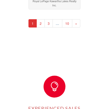
Royal LePage Kawartha Lakes Realty
Inc.
1
2
3
…
10
»

EXPERIENCED SALES