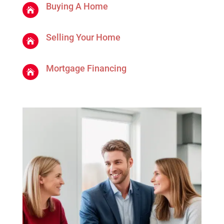
Buying A Home

Selling Your Home

Mortgage Financing
