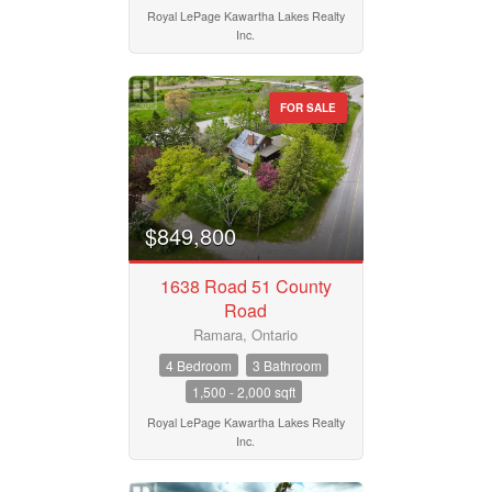
Royal LePage Kawartha Lakes Realty
Postal Code
Inc.
FOR SALE
MLS® or RP Number
Keyword
$849,800
1638 Road 51 County
Condominium
Road
Pool
Waterfront
Ramara, Ontario
Open House
4 Bedroom
3 Bathroom
1,500 - 2,000 sqft
Search
Royal LePage Kawartha Lakes Realty
Inc.