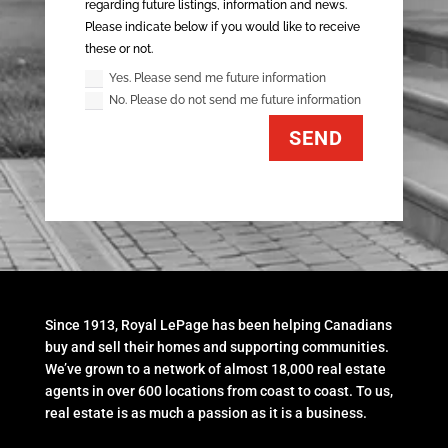
regarding future listings, information and news.
Please indicate below if you would like to receive
these or not.
Yes. Please send me future information
No. Please do not send me future information
SEND
Since 1913, Royal LePage has been helping Canadians
buy and sell their homes and supporting communities.
We’ve grown to a network of almost 18,000 real estate
agents in over 600 locations from coast to coast. To us,
real estate is as much a passion as it is a business.