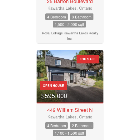
25 Barron Boulevard
Kawartha Lakes, Ontario
4 Bedroom
3 Bathroom
1,500 - 2,000 sqft
Royal LePage Kawartha Lakes Realty
Inc.
FOR SALE
OPEN HOUSE
$595,000
449 William Street N
Kawartha Lakes, Ontario
4 Bedroom
2 Bathroom
1,100 - 1,500 sqft