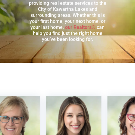
providing real estate services to the
City of Kawartha Lakes and
surrounding areas. Whether this is
your first home, your next home, or
your last home,
our Realtors®
can
help you find just the right home
you’ve been looking for.