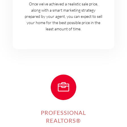
Once we’ve achieved a realistic sale price,
along with a smart marketing strategy
prepared by your agent, you can expect to sell
your home for the best possible price in the
least amount of time.

PROFESSIONAL
REALTORS®