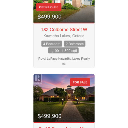
OPEN HOUSE
$499,900
182 Colborne Street W
Kawartha Lakes, Ontario
4 Bedroom
2 Bathroom
1,100 - 1,500 sqft
Royal LePage Kawartha Lakes Realty
Inc.
FOR SALE
$499,900