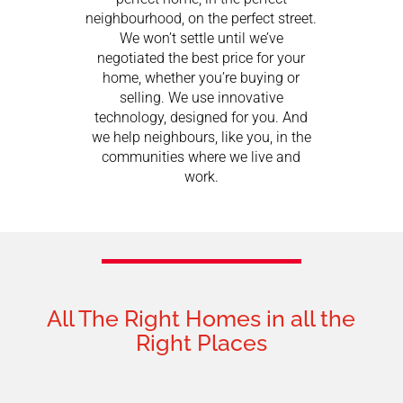
neighbourhood, on the perfect street.
We won’t settle until we’ve
negotiated the best price for your
home, whether you’re buying or
selling. We use innovative
technology, designed for you. And
we help neighbours, like you, in the
communities where we live and
work.
All The Right Homes in all the
Right Places