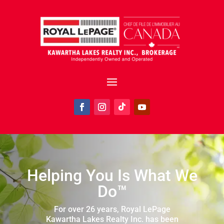
Helping You Is What We
Do™
For over 26 years, Royal LePage
Kawartha Lakes Realty Inc. has been