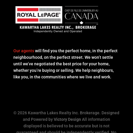
Our agents
will find you the perfect home, in the perfect
neighbourhood, on the perfect street. We won’t settle
until we’ve negotiated the best price for your home,
whether you’re buying or selling. We help neighbours,
like you, in the communities where we live and work.
© 2026 Kawartha Lakes Realty Inc. Brokerage. Designed
and Powered by
Victory Design
All information
displayed is believed to be accurate but is not
guaranteed and should be independently verified. No