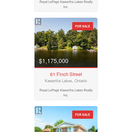
Royal LePage Kawartha Lakes Realty
Inc.
FOR SALE
$1,175,000
61 Finch Street
Kawartha Lakes, Ontario
Royal LePage Kawartha Lakes Realty
Inc.
FOR SALE