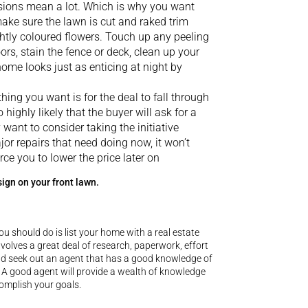
ssions mean a lot. Which is why you want
make sure the lawn is cut and raked trim
htly coloured flowers. Touch up any peeling
rs, stain the fence or deck, clean up your
ome looks just as enticing at night by
thing you want is for the deal to fall through
 highly likely that the buyer will ask for a
ant to consider taking the initiative
jor repairs that need doing now, it won’t
rce you to lower the price later on
sign on your front lawn.
ou should do is list your home with a real estate
involves a great deal of research, paperwork, effort
uld seek out an agent that has a good knowledge of
 A good agent will provide a wealth of knowledge
complish your goals.