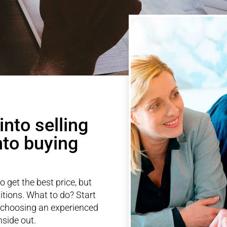
nto selling
nto buying
to get the best price, but
itions. What to do? Start
 choosing an experienced
side out.