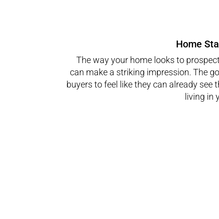
Home Sta
The way your home looks to prospect
can make a striking impression. The goa
buyers to feel like they can already see
living in