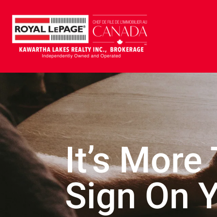
It’s More
Sign On 