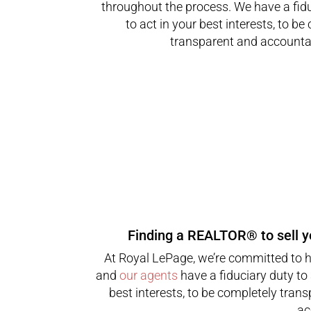
throughout the process. We have a fid
to act in your best interests, to be
transparent and accountab
Finding a REALTOR® to sell 
At Royal LePage, we’re committed to 
and
our agents
have a fiduciary duty to 
best interests, to be completely tran
ac