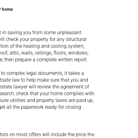
ur home
 in saving you from some unpleasant
ill check your property for any structural
ion of the heating and cooling system,
of, attic, walls, ceilings, floors, windows,
; then prepare a complete written report
to complex legal documents, it takes a
tsate
law to help make sure that you and
estate lawyer will review the agreement of
e search, check that your home complies with
ure utilities and property taxes are paid up,
t all the paperwork ready for closing
ors on most offers will include the price the