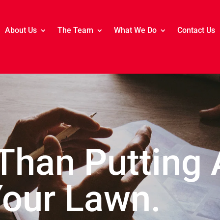
About Us
The Team
What We Do
Contact Us
 Than Putting 
Your Lawn.