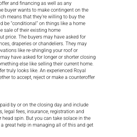
offer and financing as well as any
the buyer wants to make contingent on the
ich means that they’re willing to buy the
uld be “conditional” on things like a home
he sale of their existing home
bout price. The buyers may have asked for
ances, draperies or chandeliers. They may
tions like re-shingling your roof or
may have asked for longer or shorter closing
ething else like selling their current home.
fer truly looks like. An experienced Royal
ther to accept, reject or make a counteroffer
paid by or on the closing day and include
, legal fees, insurance, registration and
 head spin. But you can take solace in the
e a great help in managing all of this and get