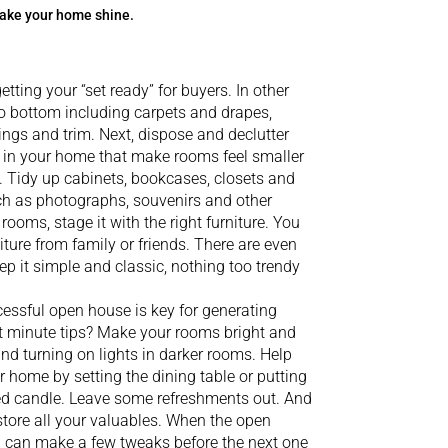
 make your home shine.
etting your “set ready” for buyers. In other
o bottom including carpets and drapes,
lings and trim. Next, dispose and declutter
ms in your home that make rooms feel smaller
e. Tidy up cabinets, bookcases, closets and
h as photographs, souvenirs and other
ooms, stage it with the right furniture. You
ture from family or friends. There are even
eep it simple and classic, nothing too trendy
essful open house is key for generating
st minute tips? Make your rooms bright and
d turning on lights in darker rooms. Help
 home by setting the dining table or putting
ted candle. Leave some refreshments out. And
store all your valuables. When the open
ou can make a few tweaks before the next one