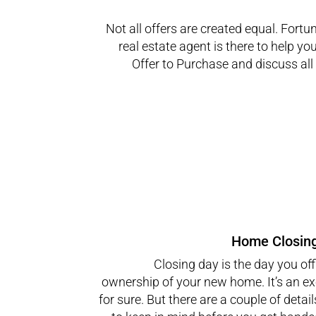
Not all offers are created equal. Fortun
real estate agent is there to help yo
Offer to Purchase and discuss all 
Home Closin
Closing day is the day you offi
ownership of your new home. It’s an ex
for sure. But there are a couple of detai