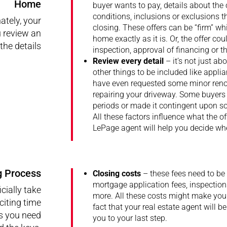
Home
buyer wants to pay, details about the 
conditions, inclusions or exclusions 
ately, your
closing. These offers can be “firm” wh
u review an
home exactly as it is. Or, the offer co
the details
inspection, approval of financing or t
Review every detail
– it’s not just a
other things to be included like appli
have even requested some minor renova
repairing your driveway. Some buyers 
periods or made it contingent upon som
All these factors influence what the of
LePage agent will help you decide whe
g Process
Closing costs
– these fees need to be 
mortgage application fees, inspections
cially take
more. All these costs might make your
citing time
fact that your real estate agent will b
ls you need
you to your last step.