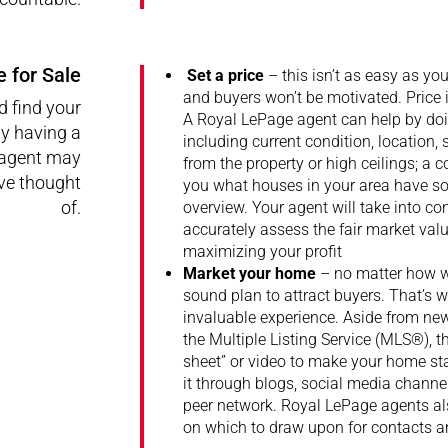
 for Sale
Set a price
– this isn’t as easy as yo
and buyers won’t be motivated. Price 
d find your
A Royal LePage agent can help by doin
y having a
including current condition, location, 
 agent may
from the property or high ceilings; a
ve thought
you what houses in your area have sol
of.
overview. Your agent will take into c
accurately assess the fair market value
maximizing your profit
Market your home
– no matter how we
sound plan to attract buyers. That’s 
invaluable experience. Aside from ne
the Multiple Listing Service (MLS®), t
sheet” or video to make your home st
it through blogs, social media channe
peer network. Royal LePage agents al
on which to draw upon for contacts an