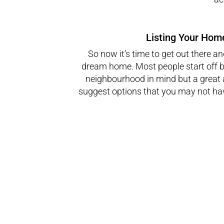
Listing Your Home
So now it’s time to get out there an
dream home. Most people start off b
neighbourhood in mind but a great
suggest options that you may not ha