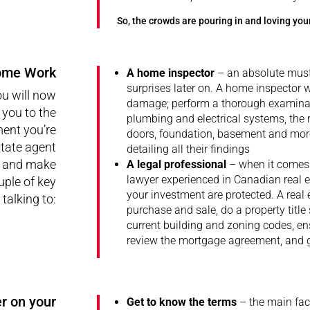
So, the crowds are pouring in and loving yo
ome Work
A home inspector
– an absolute must
surprises later on. A home inspector w
ou will now
damage; perform a thorough examinat
 you to the
plumbing and electrical systems, the ro
ment you’re
doors, foundation, basement and more
state agent
detailing all their findings
e and make
A legal professional
– when it comes 
lawyer experienced in Canadian real
e
ple of key
your investment are protected. A real 
talking to:
purchase and sale, do a property titl
current building and zoning codes, ens
review the mortgage agreement, and ge
r on your
Get to know the terms
– the main fact