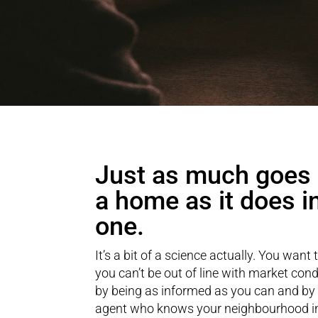
Just as much goes i
a home as it does i
one.
It’s a bit of a science actually. You want 
you can’t be out of line with market cond
by being as informed as you can and by
agent who knows your neighbourhood in