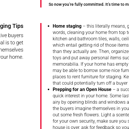
So now you’re fully committed. It’s time to
ging Tips
Home staging
– this literally means, g
words, cleaning your home from top t
ive buyers
kitchen and bathroom tiles, walls, cei
l is to get
which entail getting rid of those ite
 themselves
than they actually are. Then, organiz
 your home.
toys and put away personal items suc
memorabilia. If your home has empty r
may be able to borrow some nice furni
places to rent furniture for staging. K
that could potentially turn off a buyer
Prepping for an Open House
– a succ
quick interest in your home. Some la
airy by opening blinds and windows an
the buyers imagine themselves in your
out some fresh flowers. Light a scen
for your own security, make sure you 
house is over, ask for feedback so y