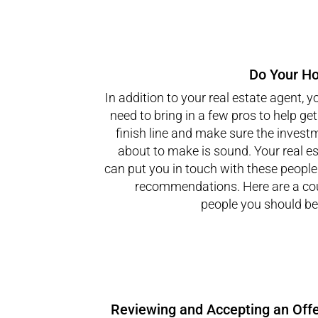
Do Your H
In addition to your real estate agent, y
need to bring in a few pros to help get
finish line and make sure the invest
about to make is sound. Your real e
can put you in touch with these peopl
recommendations. Here are a cou
people you should be 
Reviewing and Accepting an Offe