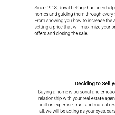
Since 1913, Royal LePage has been helpi
homes and guiding them through every s
From showing you how to increase the 
setting a price that will maximize your pr
offers and closing the sale.
Deciding to Sell 
Buying a home is personal and emotion
relationship with your real estate agen
built on expertise, trust and mutual res
all, we will be acting as your eyes, ear