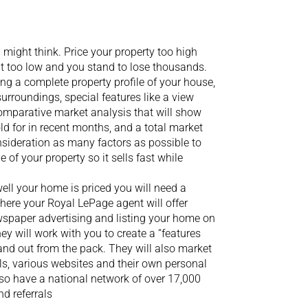
u might think. Price your property too high
it too low and you stand to lose thousands.
g a complete property profile of your house,
surroundings, special features like a view
 comparative market analysis that will show
d for in recent months, and a total market
onsideration as many factors as possible to
 of your property so it sells fast while
ll your home is priced you will need a
where your Royal LePage agent will offer
wspaper advertising and listing your home on
hey will work with you to create a “features
and out from the pack. They will also market
ls, various websites and their own personal
so have a national network of over 17,000
d referrals