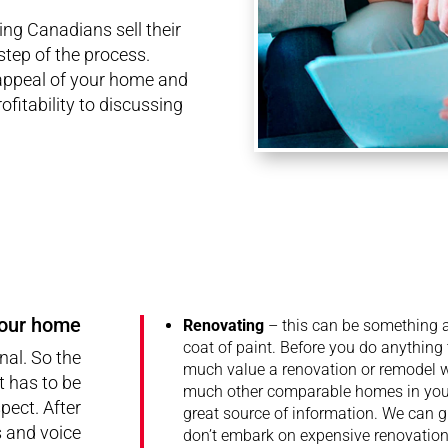
ng Canadians sell their
tep of the process.
appeal of your home and
ofitability to discussing
your home
Renovating
– this can be something a
coat of paint. Before you do anything
al. So the
much value a renovation or remodel wi
t has to be
much other comparable homes in your
pect. After
great source of information. We can
s and voice
don’t embark on expensive renovatio