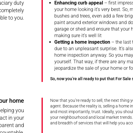
uciary duty
Enhancing curb appeal
– first impre
your home looking it’s very best. So, 
 completely
bushes and trees, even add a few brig
le to you.
paint around exterior windows and doo
garage or shed and ensure that your h
making sure it’s well lit
Getting a home inspection
– the last 
due to an unpleasant surprise. It’s also
home inspection anyway. So you may w
yourself. That way, if there are any ma
jeopardize the sale of your home or fo
So, now you’re all ready to put that For Sale 
your home
Now that you’re ready to sell, the next thing y
agent. Because the reality is, selling a home 
helping you
and most importantly, trust. Ideally, you sho
act in your
your neighbourhood and local market trends.
and breadth of services that will help you ac
sparent and
countable.