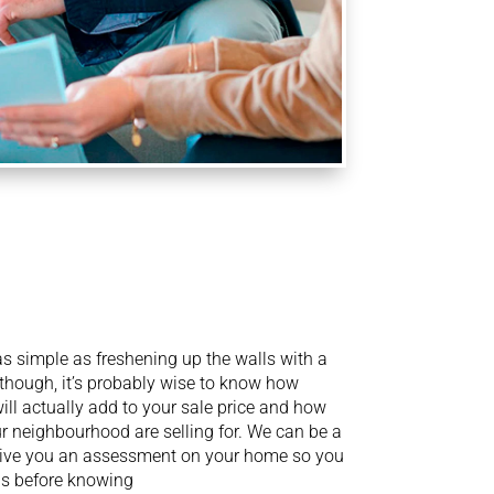
s simple as freshening up the walls with a
 though, it’s probably wise to know how
ll actually add to your sale price and how
 neighbourhood are selling for. We can be a
 give you an assessment on your home so you
ns before knowing