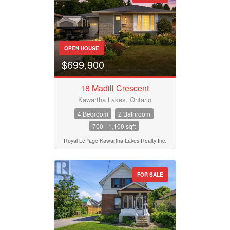
OPEN HOUSE
$699,900
18 Madill Crescent
Kawartha Lakes, Ontario
4 Bedroom
2 Bathroom
700 - 1,100 sqft
Royal LePage Kawartha Lakes Realty Inc.
FOR SALE