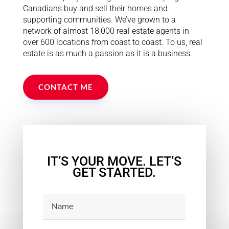
Canadians buy and sell their homes and
supporting communities. We’ve grown to a
network of almost 18,000 real estate agents in
over 600 locations from coast to coast. To us, real
estate is as much a passion as it is a business.
CONTACT ME
IT’S YOUR MOVE. LET’S
GET STARTED.