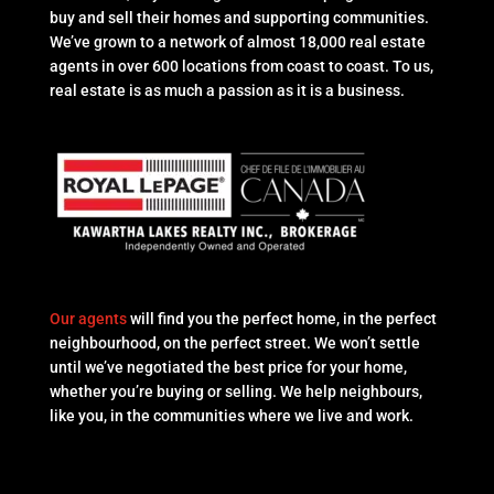
buy and sell their homes and supporting communities.
We’ve grown to a network of almost 18,000 real estate
agents in over 600 locations from coast to coast. To us,
real estate is as much a passion as it is a business.
Our agents
will find you the perfect home, in the perfect
neighbourhood, on the perfect street. We won’t settle
until we’ve negotiated the best price for your home,
whether you’re buying or selling. We help neighbours,
like you, in the communities where we live and work.