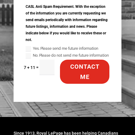
CASL Anti Spam Requirement. With the exception
of the information you are currently requesting we
send emails periodically with information regarding
future listings, information and news. Please
indicate below if you would like to receive these or
not.
Yes. Please send me future information
No. Please do not send me future information
CONTACT
=
7 + 11
ME
Since 1913, Royal LePage has been helping Canadians