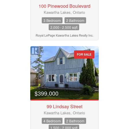
100 Pinewood Boulevard
Kawartha Lakes, Ontario
3 Bedroom
2 Bathroom
2,000 - 2,500 sqft
Royal LePage Kawartha Lakes Realty Inc.
FOR SALE
$399,000
99 Lindsay Street
Kawartha Lakes, Ontario
4 Bedroom
2 Bathroom
1,500 - 2,000 sqft