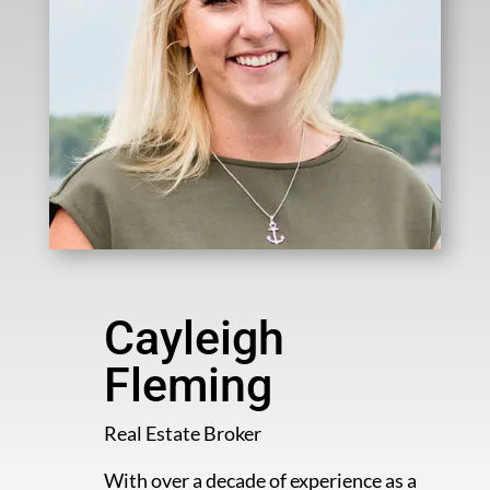
Cayleigh
Fleming
Real Estate Broker
With over a decade of experience as a