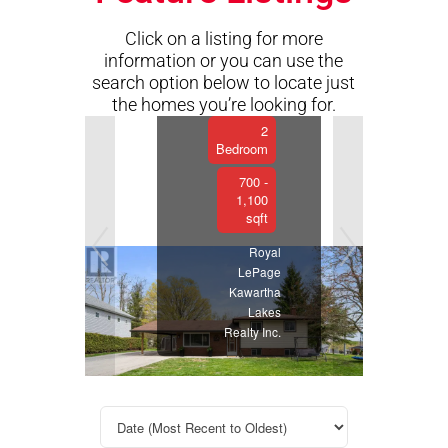
Kawartha
Lakes,
Click on a listing for more
Ontario
information or you can use the
2
search option below to locate just
Bathroom
the homes you’re looking for.
Previous
Next
2
Bedroom
700 -
1,100
sqft
Royal
LePage
Kawartha
Lakes
Realty Inc.