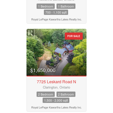
1 Bedroom
1 Bathroom
700 - 1,100 sqft
Royal LePage Kawartha Lakes Realty Inc.
FOR SALE
$1,650,000
7725 Leskard Road N
Clarington, Ontario
2 Bedroom
2 Bathroom
1,500 - 2,000 sqft
Royal LePage Kawartha Lakes Realty Inc.