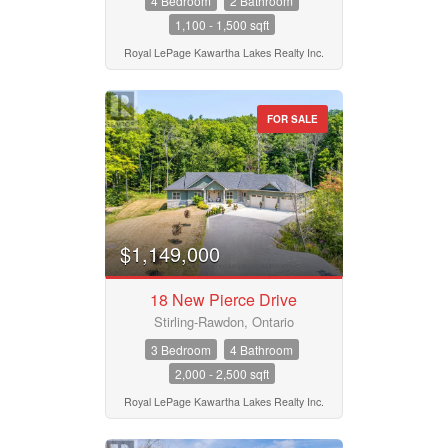
4 Bedroom
2 Bathroom
1,100 - 1,500 sqft
Building Type
Royal LePage Kawartha Lakes Realty Inc.
Bedrooms
FOR SALE
0
10
Bathrooms
0
10
$1,149,000
Price
$50000
$10000000
18 New Pierce Drive
Stirling-Rawdon, Ontario
3 Bedroom
4 Bathroom
Street Address
2,000 - 2,500 sqft
Royal LePage Kawartha Lakes Realty Inc.
City