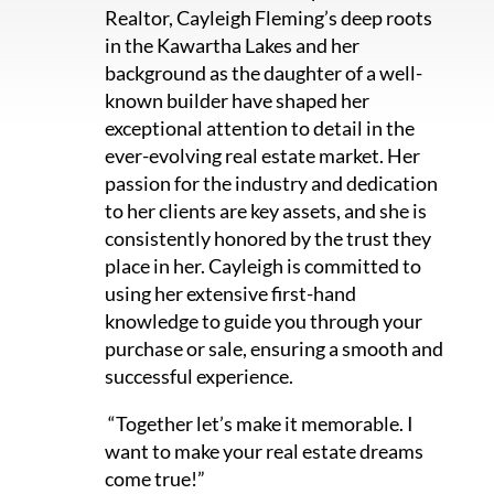
Realtor, Cayleigh Fleming’s deep roots
in the Kawartha Lakes and her
background as the daughter of a well-
known builder have shaped her
exceptional attention to detail in the
ever-evolving real estate market. Her
passion for the industry and dedication
to her clients are key assets, and she is
consistently honored by the trust they
place in her. Cayleigh is committed to
using her extensive first-hand
knowledge to guide you through your
purchase or sale, ensuring a smooth and
successful experience.
“Together let’s make it memorable. I
want to make your real estate dreams
come true!”