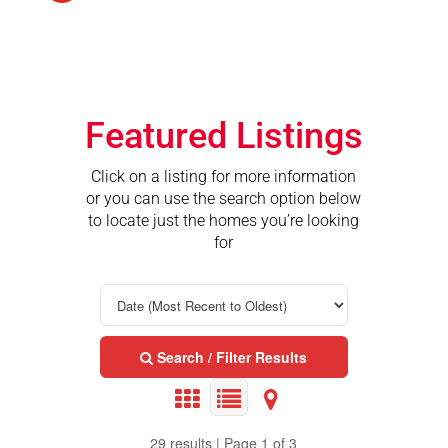
Featured Listings
Click on a listing for more information
or you can use the search option below
to locate just the homes you’re looking
for
Search / Filter Results
29 results | Page 1 of 3