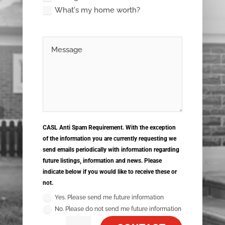
What's my home worth?
CASL Anti Spam Requirement. With the exception
of the information you are currently requesting we
send emails periodically with information regarding
future listings, information and news. Please
indicate below if you would like to receive these or
not.
Yes. Please send me future information
No. Please do not send me future information