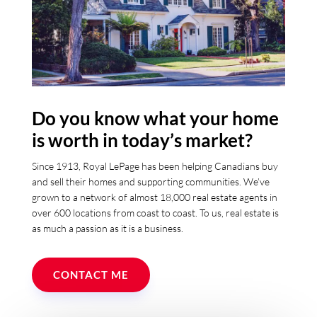
Do you know what your home
is worth in today’s market?
Since 1913, Royal LePage has been helping Canadians buy
and sell their homes and supporting communities. We’ve
grown to a network of almost 18,000 real estate agents in
over 600 locations from coast to coast. To us, real estate is
as much a passion as it is a business.
CONTACT ME