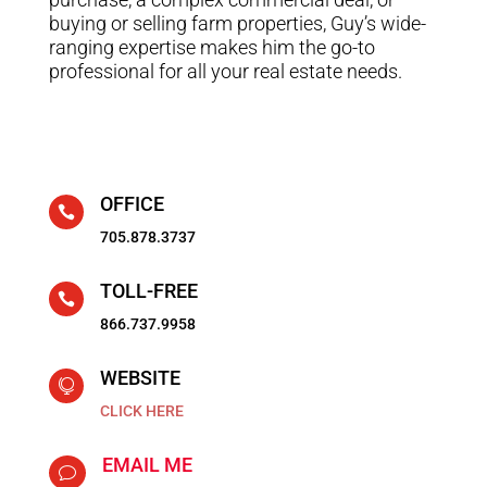
buying or selling farm properties, Guy’s wide-
ranging expertise makes him the go-to
professional for all your real estate needs.
OFFICE

705.878.3737
TOLL-FREE

866.737.9958
WEBSITE

CLICK HERE
EMAIL ME
v