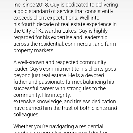
Inc. since 2018, Guy is dedicated to delivering
a gold standard of service that consistently
exceeds client expectations. Well into
his fourth decade of real estate experience in
the City of Kawartha Lakes, Guy is highly
regarded for his expertise and leadership
across the residential, commercial, and farm
property markets.
A well-known and respected community
leader, Guy’s commitment to his clients goes
beyond just real estate. He is a devoted
father and passionate farmer, balancing his
successful career with strong ties to the
community. His integrity,
extensive knowledge, and tireless dedication
have earned him the trust of both clients and
colleagues.
Whether you’re navigating a residential
purchase, a complex commercial deal, or