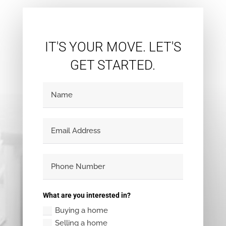
IT'S YOUR MOVE. LET'S
GET STARTED.
What are you interested in?
Buying a home
Selling a home