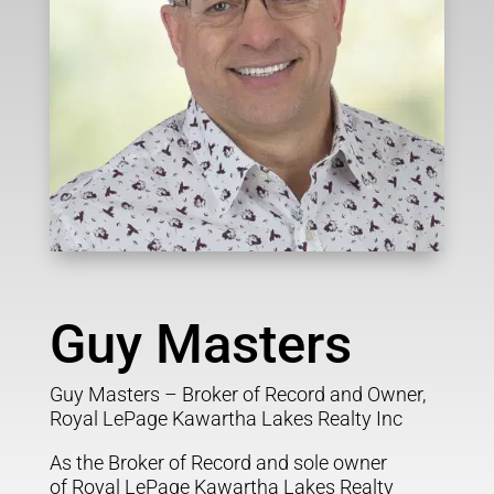
Guy Masters
Guy Masters – Broker of Record and Owner,
Royal LePage Kawartha Lakes Realty Inc
As the Broker of Record and sole owner
of Royal LePage Kawartha Lakes Realty