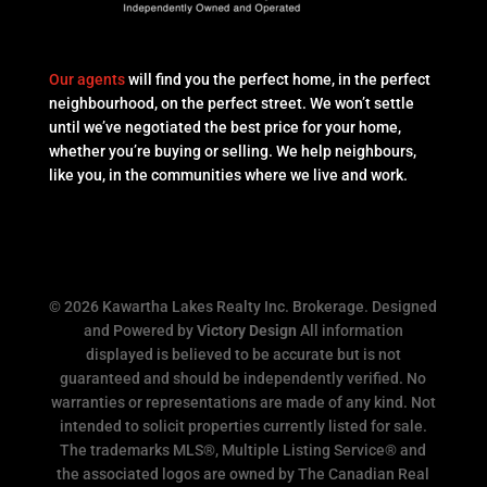
Our agents
will find you the perfect home, in the perfect
neighbourhood, on the perfect street. We won’t settle
until we’ve negotiated the best price for your home,
whether you’re buying or selling. We help neighbours,
like you, in the communities where we live and work.
© 2026 Kawartha Lakes Realty Inc. Brokerage. Designed
and Powered by
Victory Design
All information
displayed is believed to be accurate but is not
guaranteed and should be independently verified. No
warranties or representations are made of any kind. Not
intended to solicit properties currently listed for sale.
The trademarks MLS®, Multiple Listing Service® and
the associated logos are owned by The Canadian Real