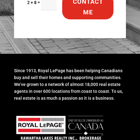
CONTACT
=
2 + 8
ME
Since 1913, Royal LePage has been helping Canadians
buy and sell their homes and supporting communities.
We’ve grown to a network of almost 18,000 real estate
agents in over 600 locations from coast to coast. To us,
real estate is as much a passion as it is a business.