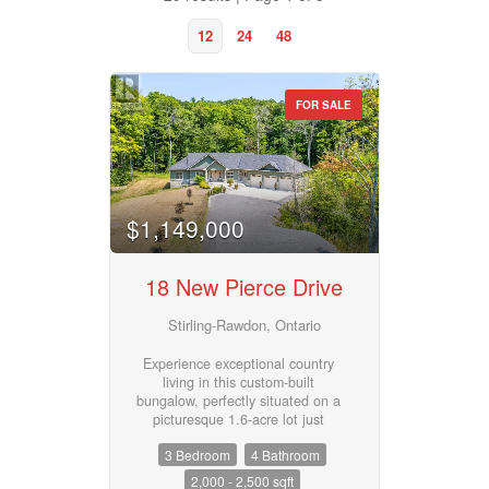
12
24
48
FOR SALE
Property Type
$1,149,000
Business Type
18 New Pierce Drive
Transaction Type
Stirling-Rawdon, Ontario
Experience exceptional country
living in this custom-built
Building Type
bungalow, perfectly situated on a
picturesque 1.6-acre lot just
minutes from the village of
3 Bedroom
4 Bathroom
Stirling. Offering over 2,000 sq. ft.
on the main level, this thoughtfully
2,000 - 2,500 sqft
Bedrooms