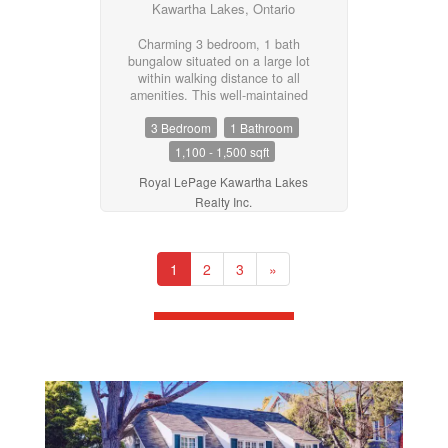
Kawartha Lakes, Ontario
Charming 3 bedroom, 1 bath
bungalow situated on a large lot
within walking distance to all
amenities. This well-maintained
home features an eat-in kitchen
3 Bedroom
1 Bathroom
with large pantry, bright living
room, convenient laundry/utility
1,100 - 1,500 sqft
room, and a 4-piece bath.
Driveway provides ample parking.
Royal LePage Kawartha Lakes
A great opportunity for first-time
Realty Inc.
buyers, downsizers, or investors
looking for comfortable living in a
convenient location. (id:55730)
1
2
3
»