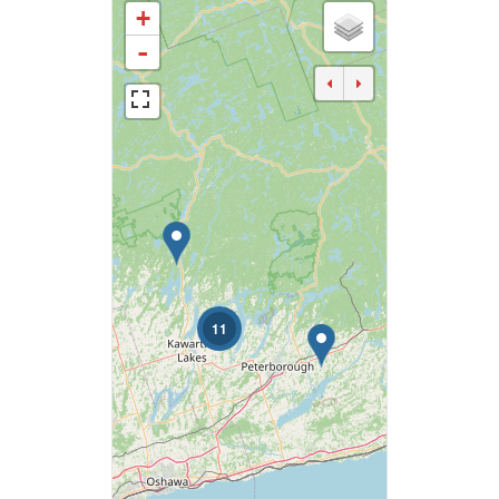
+
Business Type
-
Transaction Type
Building Type
Bedrooms
0
10
11
Bathrooms
0
10
Price