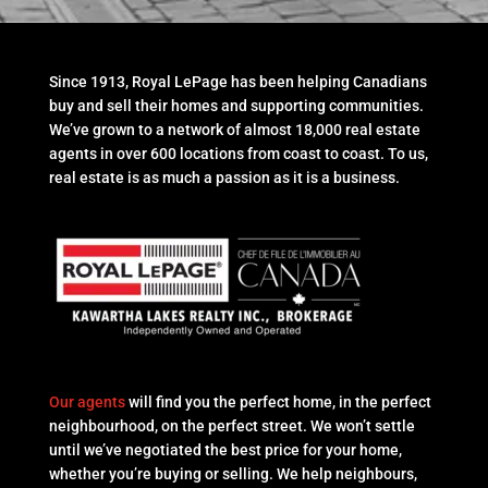
Since 1913, Royal LePage has been helping Canadians
buy and sell their homes and supporting communities.
We’ve grown to a network of almost 18,000 real estate
agents in over 600 locations from coast to coast. To us,
real estate is as much a passion as it is a business.
Our agents
will find you the perfect home, in the perfect
neighbourhood, on the perfect street. We won’t settle
until we’ve negotiated the best price for your home,
whether you’re buying or selling. We help neighbours,