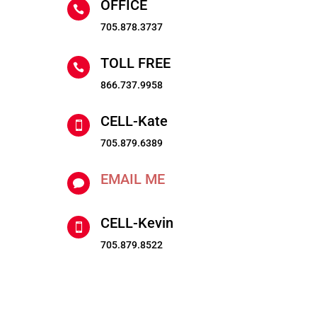
OFFICE

705.878.3737
TOLL FREE

866.737.9958
CELL-Kate

705.879.6389
EMAIL ME

CELL-Kevin

705.879.8522