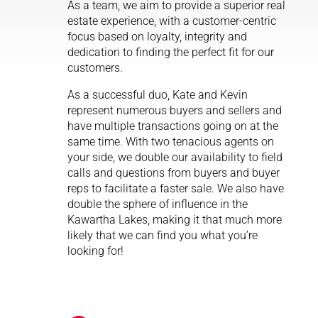
As a team, we aim to provide a superior real
estate experience, with a customer-centric
focus based on loyalty, integrity and
dedication to finding the perfect fit for our
customers.
As a successful duo, Kate and Kevin
represent numerous buyers and sellers and
have multiple transactions going on at the
same time. With two tenacious agents on
your side, we double our availability to field
calls and questions from buyers and buyer
reps to facilitate a faster sale. We also have
double the sphere of influence in the
Kawartha Lakes, making it that much more
likely that we can find you what you’re
looking for!