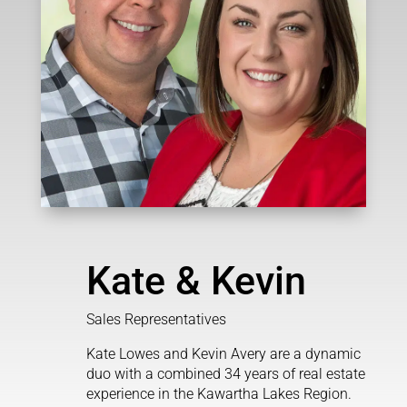
Kate & Kevin
Sales Representatives
Kate Lowes and Kevin Avery are a dynamic
duo with a combined 34 years of real estate
experience in the Kawartha Lakes Region.