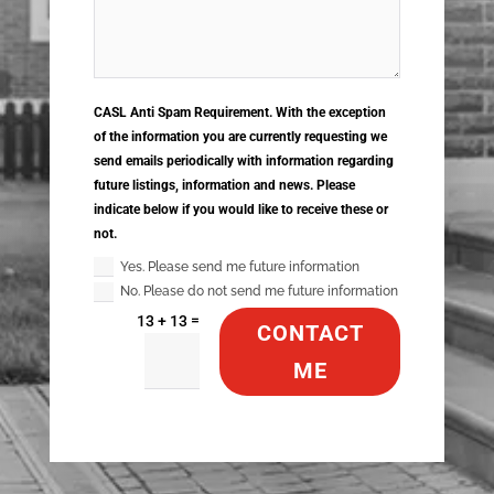
CASL Anti Spam Requirement. With the exception
of the information you are currently requesting we
send emails periodically with information regarding
future listings, information and news. Please
indicate below if you would like to receive these or
not.
Yes. Please send me future information
No. Please do not send me future information
=
13 + 13
CONTACT
ME