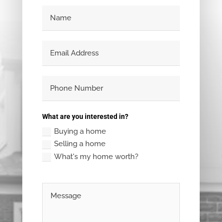
What are you interested in?
Buying a home
Selling a home
What's my home worth?