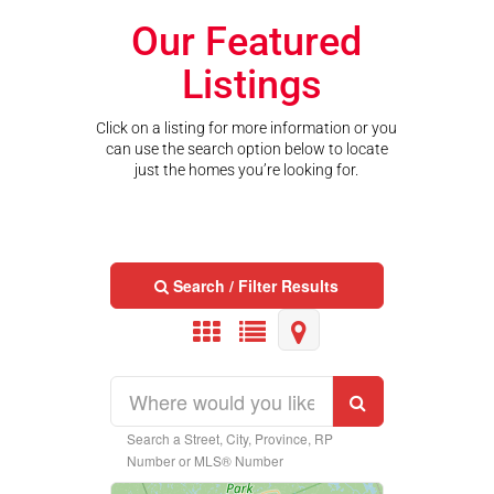
Our Featured
Listings
Click on a listing for more information or you
can use the search option below to locate
just the homes you’re looking for.
Search / Filter Results
Search a Street, City, Province, RP
Property Type
Number or MLS® Number