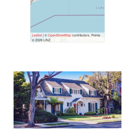
$50000
$10000000
Street Address
Leaflet
| ©
OpenStreetMap
contributors, Points
© 2026 LINZ
City
Neighbourhood
Community
Province