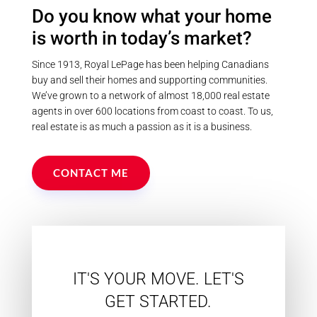
Postal Code
Do you know what your home
is worth in today’s market?
MLS® or RP Number
Since 1913, Royal LePage has been helping Canadians
buy and sell their homes and supporting communities.
We’ve grown to a network of almost 18,000 real estate
Keyword
agents in over 600 locations from coast to coast. To us,
real estate is as much a passion as it is a business.
Condominium
CONTACT ME
Pool
Waterfront
Open House
Search
IT'S YOUR MOVE. LET'S
GET STARTED.