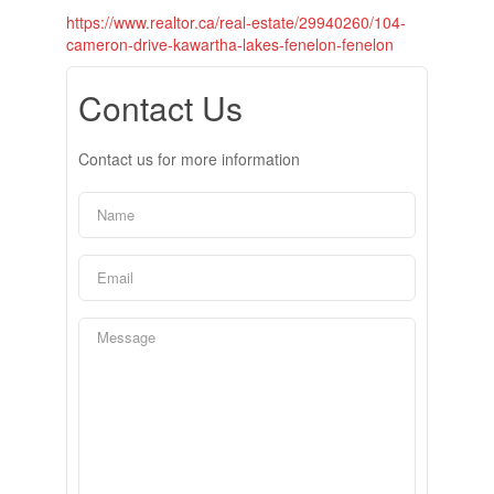
https://www.realtor.ca/real-estate/29940260/104-
cameron-drive-kawartha-lakes-fenelon-fenelon
Contact Us
Contact us for more information