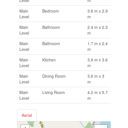
Level
m
Main
Bedroom
3.6 m x 2.9
Level
m
Main
Bathroom
2.4 m x 2.3
Level
m
Main
Bathroom
1.7 m x 2.4
Level
m
Main
Kitchen
3.9 m x 3.6
Level
m
Main
Dining Room
3.6 m x 3
Level
m
Main
Living Room
4.2 m x 5.7
Level
m
Aerial