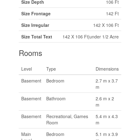
Size Depth
106 Ft
Size Frontage
142 Ft
Size Irregular
142 X 106 Ft
Size Total Text
142 X 106 Ft|under 1/2 Acre
Rooms
Level
Type
Dimensions
Basement
Bedroom
2.7 m x 3.7
m
Basement
Bathroom
2.6 m x 2
m
Basement
Recreational, Games
5.4 m x 4.3
Room
m
Main
Bedroom
5.1 m x 3.9