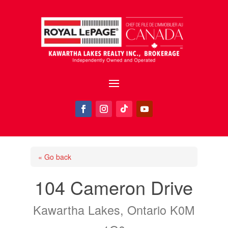
« Go back
104 Cameron Drive
Kawartha Lakes, Ontario K0M