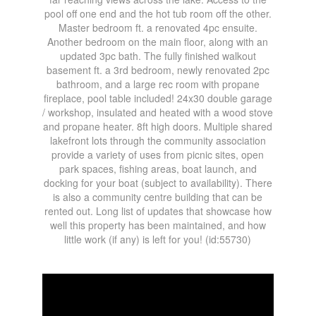
pool off one end and the hot tub room off the other.
Master bedroom ft. a renovated 4pc ensuite.
Another bedroom on the main floor, along with an
updated 3pc bath. The fully finished walkout
basement ft. a 3rd bedroom, newly renovated 2pc
bathroom, and a large rec room with propane
fireplace, pool table included! 24x30 double garage
/ workshop, insulated and heated with a wood stove
and propane heater. 8ft high doors. Multiple shared
lakefront lots through the community association
provide a variety of uses from picnic sites, open
park spaces, fishing areas, boat launch, and
docking for your boat (subject to availability). There
is also a community centre building that can be
rented out. Long list of updates that showcase how
well this property has been maintained, and how
little work (if any) is left for you! (id:55730)