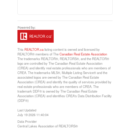
This
REALTOR.ca
listing content is owned and licensed by
REALTOR® members of The
Canadian Real Estate Association
The trademarks REALTOR®, REALTORS®, and the REALTOR®
logo are controlled by The Canadian Real Estate Association
(CREA) and identify real estate professionals who are members of
CREA. The trademarks MLS®, Multiple Listing Service® and the
associated logos are owned by The Canadian Real Estate
Association (CREA) and identify the quality of services provided by
real estate professionals who are members of CREA. The
trademark DDF® is owned by The Canadian Real Estate
Association (CREA) and identifies CREA's Data Distribution Facility
(DDF®)
Last Updated
July 19 2026 11:40:04
Data Provider
Central Lakes Association of REALTORS®