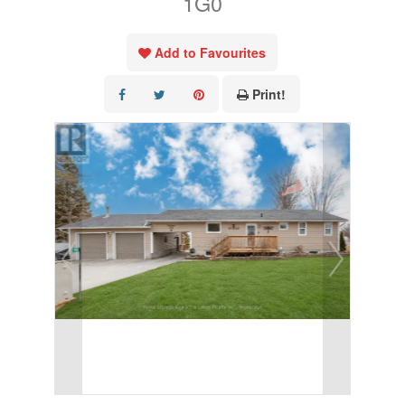
1G0
Add to Favourites
Print!