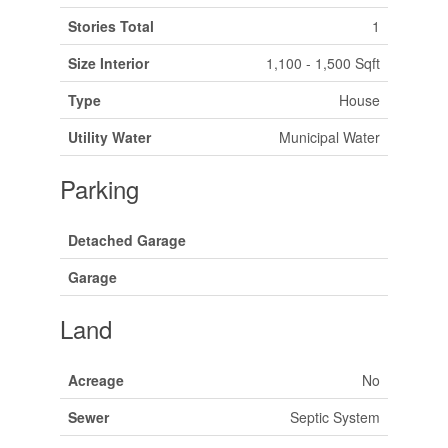
Stories Total
1
Size Interior
1,100 - 1,500 Sqft
Type
House
Utility Water
Municipal Water
Parking
Detached Garage
Garage
Land
Acreage
No
Sewer
Septic System