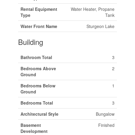
Rental Equipment
Water Heater, Propane
Type
Tank
Water Front Name
Sturgeon Lake
Building
Bathroom Total
3
Bedrooms Above
2
Ground
Bedrooms Below
1
Ground
Bedrooms Total
3
Architectural Style
Bungalow
Basement
Finished
Development