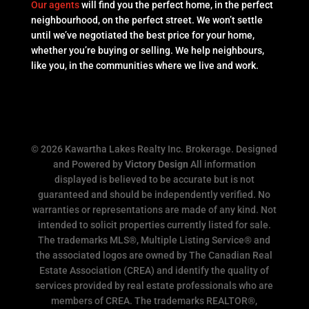
Our agents
will find you the perfect home, in the perfect
neighbourhood, on the perfect street. We won’t settle
until we’ve negotiated the best price for your home,
whether you’re buying or selling. We help neighbours,
like you, in the communities where we live and work.
© 2026 Kawartha Lakes Realty Inc. Brokerage. Designed
and Powered by
Victory Design
All information
displayed is believed to be accurate but is not
guaranteed and should be independently verified. No
warranties or representations are made of any kind. Not
intended to solicit properties currently listed for sale.
The trademarks MLS®, Multiple Listing Service® and
the associated logos are owned by The Canadian Real
Estate Association (CREA) and identify the quality of
services provided by real estate professionals who are
members of CREA. The trademarks REALTOR®,