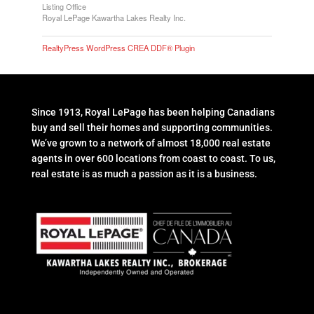
Listing Office
Royal LePage Kawartha Lakes Realty Inc.
RealtyPress WordPress CREA DDF® Plugin
Since 1913, Royal LePage has been helping Canadians
buy and sell their homes and supporting communities.
We’ve grown to a network of almost 18,000 real estate
agents in over 600 locations from coast to coast. To us,
real estate is as much a passion as it is a business.