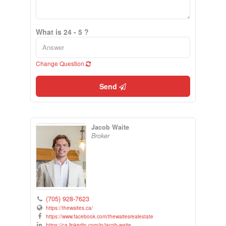
What is 24 - 5 ?
Change Question
Send
Jacob Waite
Broker
(705) 928-7623
https://thewaites.ca/
https://www.facebook.com/thewaitesrealestate
https://ca.linkedin.com/in/jacob-waite