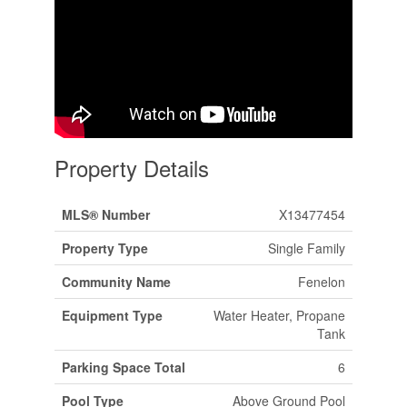
Property Details
MLS® Number
X13477454
Property Type
Single Family
Community Name
Fenelon
Equipment Type
Water Heater, Propane
Tank
Parking Space Total
6
Pool Type
Above Ground Pool