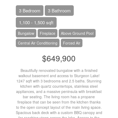
3 Bedroom
3 Bathroom
1,100 - 1,500 sqft
Bungalow
Fireplace
Above Ground Pool
Central Air Conditioning
Forced Air
$649,900
Beautifully renovated bungalow with a finished
walkout basement and access to Sturgeon Lake!
1247 sqft with 3 bedrooms and 2.5 baths. Stunning
kitchen with quartz countertops, stainless steel
appliances, and a massive peninsula with breakfast
bar seating. The living room has a propane
fireplace that can be seen from the kitchen thanks
to the open concept layout of the main living space.
Spacious back deck with a custom BBQ canopy and
far reaching views across the lake. Access to the