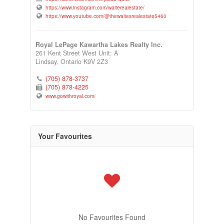
https://www.instagram.com/waiterealestate/
https://www.youtube.com/@thewaitesrealestate5460
Royal LePage Kawartha Lakes Realty Inc.
261 Kent Street West Unit: A
Lindsay,
Ontario
K9V 2Z3
(705) 878-3737
(705) 878-4225
www.gowithroyal.com/
Your Favourites
No Favourites Found