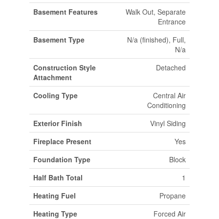
Basement Features
Walk Out, Separate
Entrance
Basement Type
N/a (finished), Full,
N/a
Construction Style
Detached
Attachment
Cooling Type
Central Air
Conditioning
Exterior Finish
Vinyl Siding
Fireplace Present
Yes
Foundation Type
Block
Half Bath Total
1
Heating Fuel
Propane
Heating Type
Forced Air