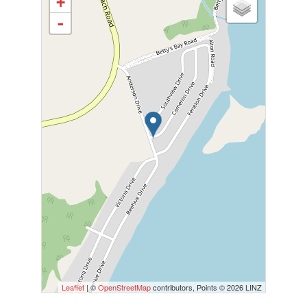
+
-
Leaflet
| ©
OpenStreetMap
contributors, Points © 2026 LINZ