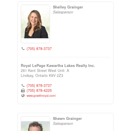
Shelley Grainger
Salesperson
(705) 878-3737
Royal LePage Kawartha Lakes Realty Inc.
261 Kent Street West Unit: A
Lindsay,
Ontario
K9V 2Z3
(705) 878-3737
(705) 878-4225
www.gowithroyal.com/
Shawn Grainger
Salesperson