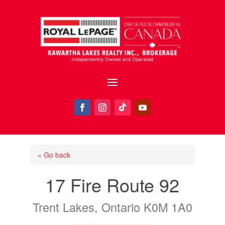
« Go back
17 Fire Route 92
Trent Lakes, Ontario K0M 1A0