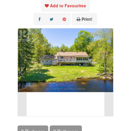
Add to Favourites
Print!