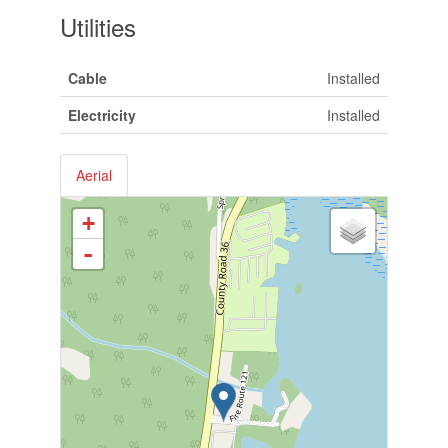
Utilities
Cable
Installed
Electricity
Installed
Aerial
+
-