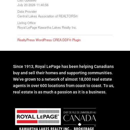
July 20 2026 11:40:56
Data Provider
Central Lakes Association of REALTORS®
Listing Office
Royal LePage Kawartha Lakes Realty Inc.
RealtyPress WordPress CREA DDF® Plugin
Since 1913, Royal LePage has been helping Canadians
buy and sell their homes and supporting communities.
We’ve grown to a network of almost 18,000 real estate
agents in over 600 locations from coast to coast. To us,
real estate is as much a passion as it is a business.