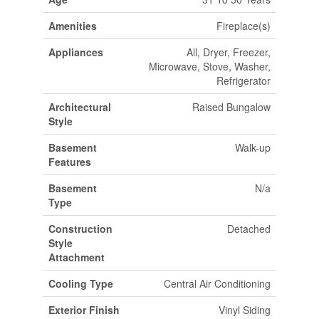
Amenities
Fireplace(s)
Appliances
All, Dryer, Freezer,
Microwave, Stove, Washer,
Refrigerator
Architectural
Raised Bungalow
Style
Basement
Walk-up
Features
Basement
N/a
Type
Construction
Detached
Style
Attachment
Cooling Type
Central Air Conditioning
Exterior Finish
Vinyl Siding