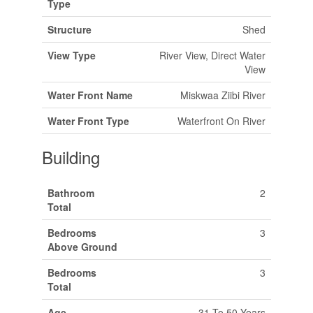
Type
Structure
Shed
View Type
River View, Direct Water
View
Water Front Name
Miskwaa Ziibi River
Water Front Type
Waterfront On River
Building
Bathroom
2
Total
Bedrooms
3
Above Ground
Bedrooms
3
Total
Age
31 To 50 Years