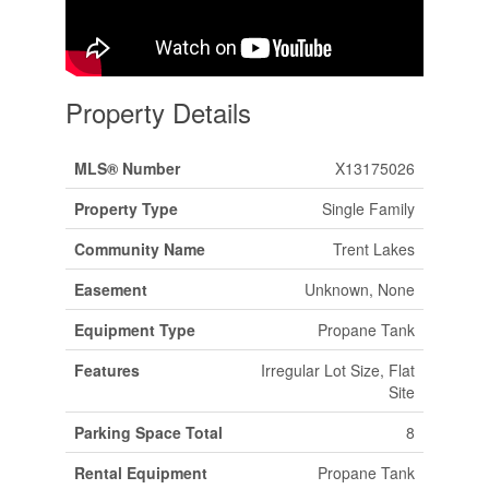
Property Details
MLS® Number
X13175026
Property Type
Single Family
Community Name
Trent Lakes
Easement
Unknown, None
Equipment Type
Propane Tank
Features
Irregular Lot Size, Flat
Site
Parking Space Total
8
Rental Equipment
Propane Tank