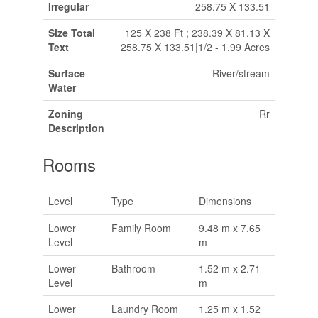
Irregular
258.75 X 133.51
Size Total
125 X 238 Ft ; 238.39 X 81.13 X
Text
258.75 X 133.51|1/2 - 1.99 Acres
Surface
River/stream
Water
Zoning
Rr
Description
Rooms
Level
Type
Dimensions
Lower
Family Room
9.48 m x 7.65
Level
m
Lower
Bathroom
1.52 m x 2.71
Level
m
Lower
Laundry Room
1.25 m x 1.52