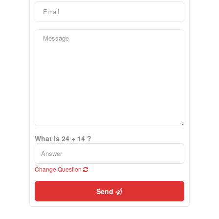
What is 24 + 14 ?
Change Question
Send