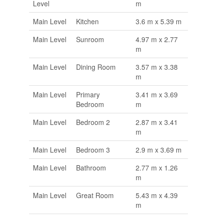
Level
m
Main Level
Kitchen
3.6 m x 5.39 m
Main Level
Sunroom
4.97 m x 2.77
m
Main Level
Dining Room
3.57 m x 3.38
m
Main Level
Primary
3.41 m x 3.69
Bedroom
m
Main Level
Bedroom 2
2.87 m x 3.41
m
Main Level
Bedroom 3
2.9 m x 3.69 m
Main Level
Bathroom
2.77 m x 1.26
m
Main Level
Great Room
5.43 m x 4.39
m