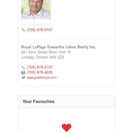
(705) 878-3737
Royal LePage Kawartha Lakes Realty Inc.
261 Kent Street West Unit: A
Lindsay,
Ontario
K9V 2Z3
(705) 878-3737
(705) 878-4225
www.gowithroyal.com/
Your Favourites