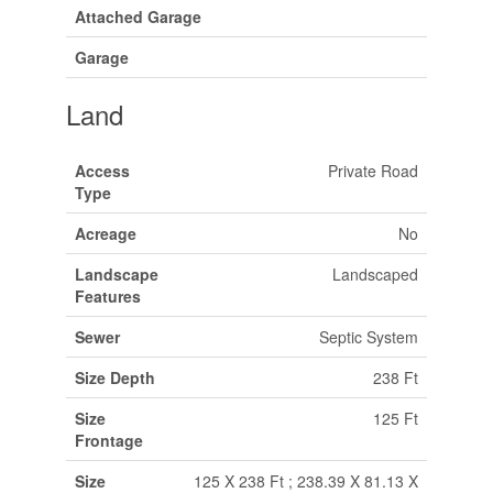
Attached Garage
Garage
Land
Access
Private Road
Type
Acreage
No
Landscape
Landscaped
Features
Sewer
Septic System
Size Depth
238 Ft
Size
125 Ft
Frontage
Size
125 X 238 Ft ; 238.39 X 81.13 X