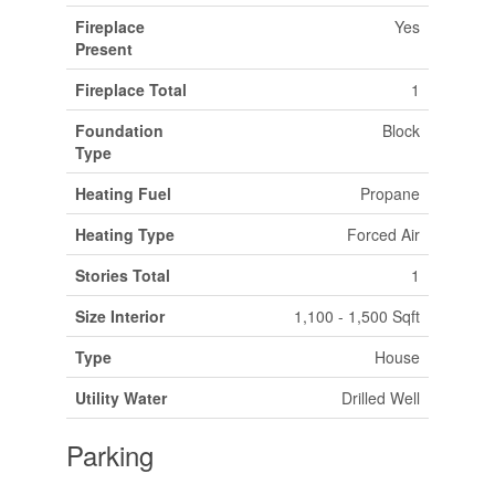
Fireplace
Yes
Present
Fireplace Total
1
Foundation
Block
Type
Heating Fuel
Propane
Heating Type
Forced Air
Stories Total
1
Size Interior
1,100 - 1,500 Sqft
Type
House
Utility Water
Drilled Well
Parking