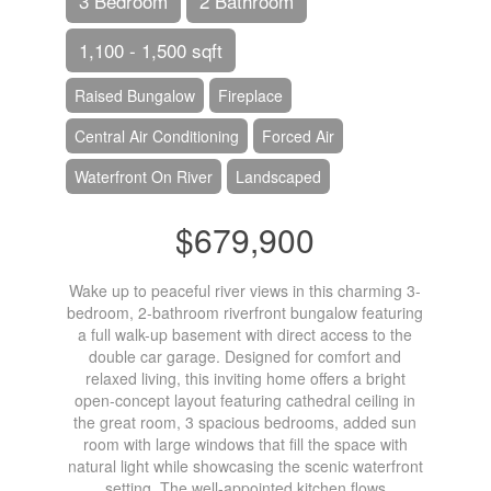
3 Bedroom
2 Bathroom
1,100 - 1,500 sqft
Raised Bungalow
Fireplace
Central Air Conditioning
Forced Air
Waterfront On River
Landscaped
$679,900
Wake up to peaceful river views in this charming 3-
bedroom, 2-bathroom riverfront bungalow featuring
a full walk-up basement with direct access to the
double car garage. Designed for comfort and
relaxed living, this inviting home offers a bright
open-concept layout featuring cathedral ceiling in
the great room, 3 spacious bedrooms, added sun
room with large windows that fill the space with
natural light while showcasing the scenic waterfront
setting. The well-appointed kitchen flows