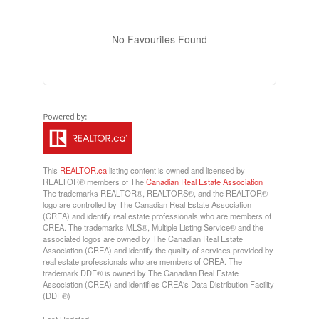
No Favourites Found
This
REALTOR.ca
listing content is owned and licensed by
REALTOR® members of The
Canadian Real Estate Association
The trademarks REALTOR®, REALTORS®, and the REALTOR®
logo are controlled by The Canadian Real Estate Association
(CREA) and identify real estate professionals who are members of
CREA. The trademarks MLS®, Multiple Listing Service® and the
associated logos are owned by The Canadian Real Estate
Association (CREA) and identify the quality of services provided by
real estate professionals who are members of CREA. The
trademark DDF® is owned by The Canadian Real Estate
Association (CREA) and identifies CREA's Data Distribution Facility
(DDF®)
Last Updated