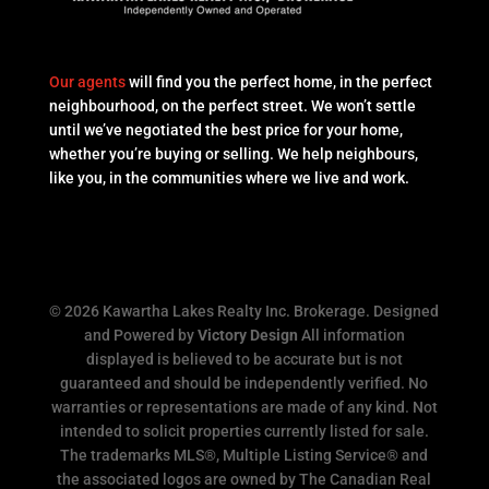
Our agents
will find you the perfect home, in the perfect
neighbourhood, on the perfect street. We won’t settle
until we’ve negotiated the best price for your home,
whether you’re buying or selling. We help neighbours,
like you, in the communities where we live and work.
© 2026 Kawartha Lakes Realty Inc. Brokerage. Designed
and Powered by
Victory Design
All information
displayed is believed to be accurate but is not
guaranteed and should be independently verified. No
warranties or representations are made of any kind. Not
intended to solicit properties currently listed for sale.
The trademarks MLS®, Multiple Listing Service® and
the associated logos are owned by The Canadian Real