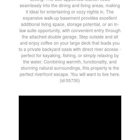
seamlessly into the dining and living areas, making
it ideal for entertaining or cozy nights in. The
expansive walk-up basement provides excellent
additional living space, storage potential, or an in-
law suite opportunity, with convenient entry through
the attached double garage. Step outside and sit
and enjoy coffee on your large deck that leads you
to a private backyard oasis with direct river access -
perfect for kayaking, fishing, or simply relaxing by
the water. Combining warmth, functionality, and
stunning natural surroundings, this property is the
perfect riverfront escape. You will want to live here.
(id:55730)