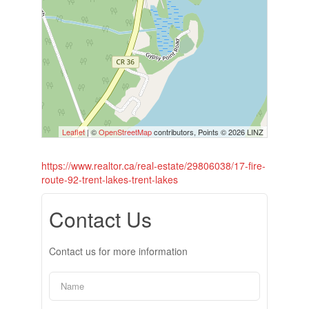
Leaflet
| ©
OpenStreetMap
contributors, Points © 2026 LINZ
https://www.realtor.ca/real-estate/29806038/17-fire-
route-92-trent-lakes-trent-lakes
Contact Us
Contact us for more information