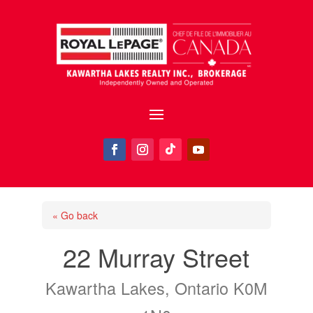
« Go back
22 Murray Street
Kawartha Lakes, Ontario K0M