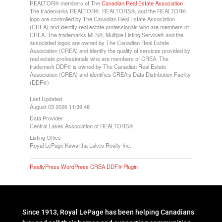
REALTOR® members of The
Canadian Real Estate Association
The trademarks REALTOR®, REALTORS®, and the REALTOR®
logo are controlled by The Canadian Real Estate Association
(CREA) and identify real estate professionals who are members of
CREA. The trademarks MLS®, Multiple Listing Service® and the
associated logos are owned by The Canadian Real Estate
Association (CREA) and identify the quality of services provided by
real estate professionals who are members of CREA. The
trademark DDF® is owned by The Canadian Real Estate
Association (CREA) and identifies CREA's Data Distribution Facility
(DDF®)
Last Updated
August 03 2026 11:39:48
Data Provider
Central Lakes Association of REALTORS®
Listing Office
Royal LePage Kawartha Lakes Realty Inc.
RealtyPress WordPress CREA DDF® Plugin
Since 1913, Royal LePage has been helping Canadians