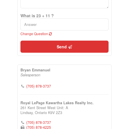
What is 23 + 11 ?
Change Question
Send
Bryan Emmanuel
Salesperson
(705) 878-3737
Royal LePage Kawartha Lakes Realty Inc.
261 Kent Street West Unit: A
Lindsay,
Ontario
K9V 2Z3
(705) 878-3737
(705) 878-4225