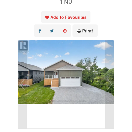
1N0
Add to Favourites
Print!