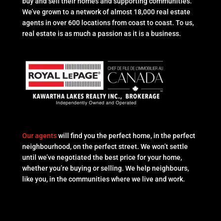
buy and sell their homes and supporting communities.
We’ve grown to a network of almost 18,000 real estate
agents in over 600 locations from coast to coast. To us,
real estate is as much a passion as it is a business.
Our agents
will find you the perfect home, in the perfect
neighbourhood, on the perfect street. We won’t settle
until we’ve negotiated the best price for your home,
whether you’re buying or selling. We help neighbours,
like you, in the communities where we live and work.