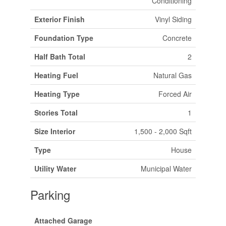
Conditioning
Exterior Finish
Vinyl Siding
Foundation Type
Concrete
Half Bath Total
2
Heating Fuel
Natural Gas
Heating Type
Forced Air
Stories Total
1
Size Interior
1,500 - 2,000 Sqft
Type
House
Utility Water
Municipal Water
Parking
Attached Garage