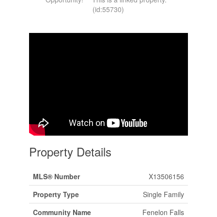
(id:55730)
Property Details
MLS® Number
X13506156
Property Type
Single Family
Community Name
Fenelon Falls