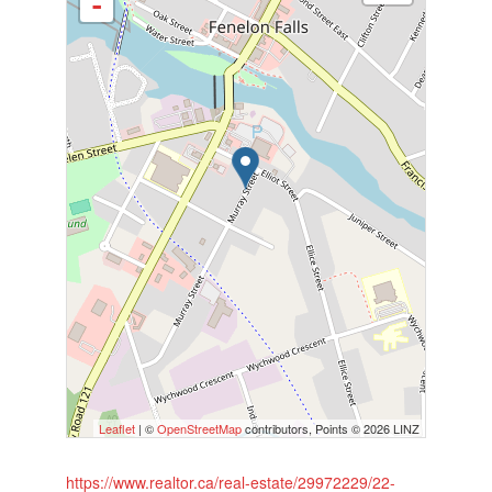
-
Leaflet
| ©
OpenStreetMap
contributors, Points © 2026 LINZ
https://www.realtor.ca/real-estate/29972229/22-