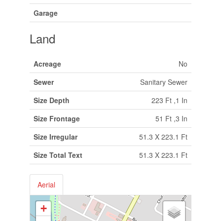
Garage
Land
Acreage
No
Sewer
Sanitary Sewer
Size Depth
223 Ft ,1 In
Size Frontage
51 Ft ,3 In
Size Irregular
51.3 X 223.1 Ft
Size Total Text
51.3 X 223.1 Ft
Aerial
+