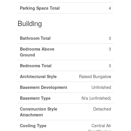
Parking Space Total
4
Building
Bathroom Total
3
Bedrooms Above
3
Ground
Bedrooms Total
3
Architectural Style
Raised Bungalow
Basement Development
Unfinished
Basement Type
N/a (unfinished)
Construction Style
Detached
Attachment
Cooling Type
Central Air