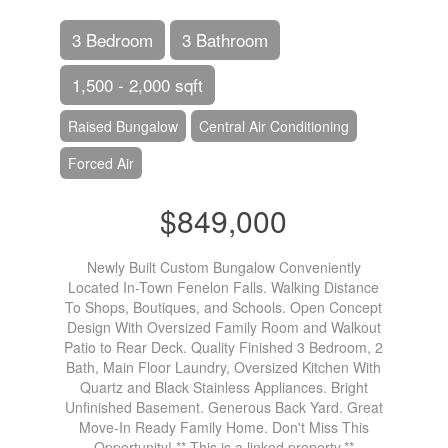
3 Bedroom
3 Bathroom
1,500 - 2,000 sqft
Raised Bungalow
Central Air Conditioning
Forced Air
$849,000
Newly Built Custom Bungalow Conveniently
Located In-Town Fenelon Falls. Walking Distance
To Shops, Boutiques, and Schools. Open Concept
Design With Oversized Family Room and Walkout
Patio to Rear Deck. Quality Finished 3 Bedroom, 2
Bath, Main Floor Laundry, Oversized Kitchen With
Quartz and Black Stainless Appliances. Bright
Unfinished Basement. Generous Back Yard. Great
Move-In Ready Family Home. Don't Miss This
Opportunity! ** This is a linked property.**