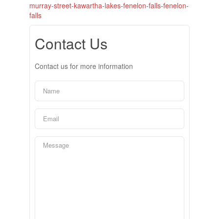
murray-street-kawartha-lakes-fenelon-falls-fenelon-
falls
Contact Us
Contact us for more information