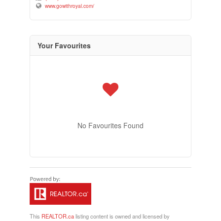
www.gowithroyal.com/
Your Favourites
No Favourites Found
This
REALTOR.ca
listing content is owned and licensed by