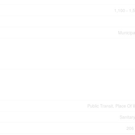
1,100 - 1,
Municipa
Public Transit, Place Of
Sanitar
206 