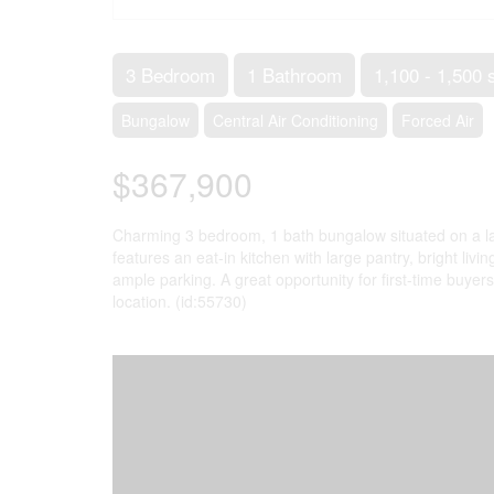
3 Bedroom
1 Bathroom
1,100 - 1,500 
Bungalow
Central Air Conditioning
Forced Air
$367,900
Charming 3 bedroom, 1 bath bungalow situated on a lar
features an eat-in kitchen with large pantry, bright liv
ample parking. A great opportunity for first-time buyers
location. (id:55730)