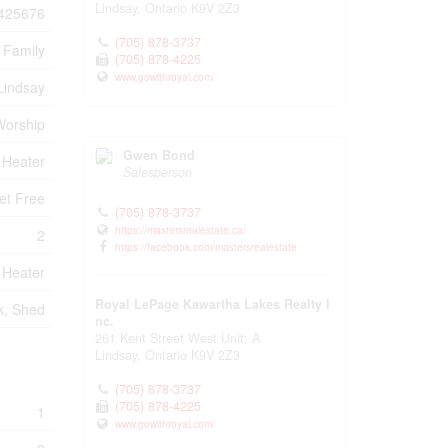
Lindsay,
Ontario
K9V 2Z3
425676
(705) 878-3737
 Family
(705) 878-4225
www.gowithroyal.com/
Lindsay
 Worship
Gwen Bond
 Heater
Salesperson
et Free
(705) 878-3737
https://mastersrealestate.ca/
2
https://facebook.com/mastersrealestate
 Heater
Royal LePage Kawartha Lakes Realty I
k, Shed
nc.
261 Kent Street West Unit: A
Lindsay,
Ontario
K9V 2Z3
(705) 878-3737
(705) 878-4225
1
www.gowithroyal.com/