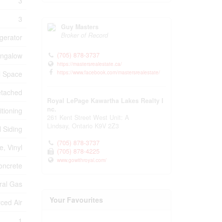
3
3
Guy Masters
Broker of Record
gerator
(705) 878-3737
ngalow
https://mastersrealestate.ca/
https://www.facebook.com/mastersrealestate/
l Space
tached
Royal LePage Kawartha Lakes Realty I
nc.
itioning
261 Kent Street West Unit: A
Lindsay,
Ontario
K9V 2Z3
l Siding
(705) 878-3737
, Vinyl
(705) 878-4225
www.gowithroyal.com/
oncrete
ral Gas
Your Favourites
ced Air
1