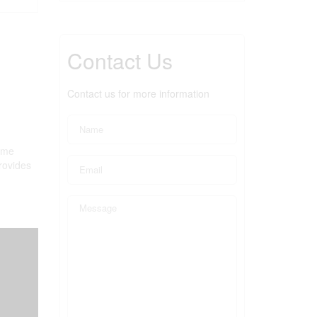
Contact Us
Contact us for more information
home
provides