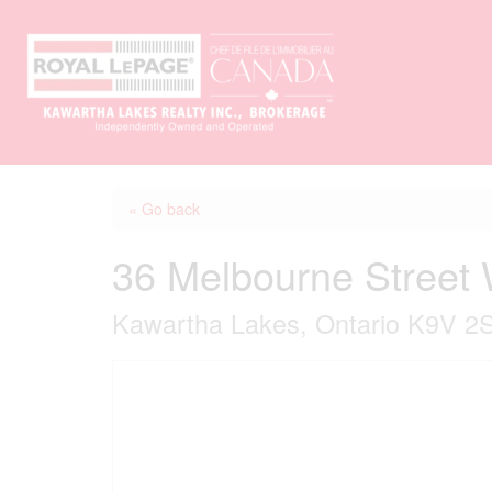
« Go back
36 Melbourne Street
Kawartha Lakes, Ontario K9V 2