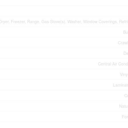
Dryer, Freezer, Range, Gas Stove(s), Washer, Window Coverings, Refri
Bu
Craw
De
Central Air Cond
Viny
Laminate
C
Natu
For