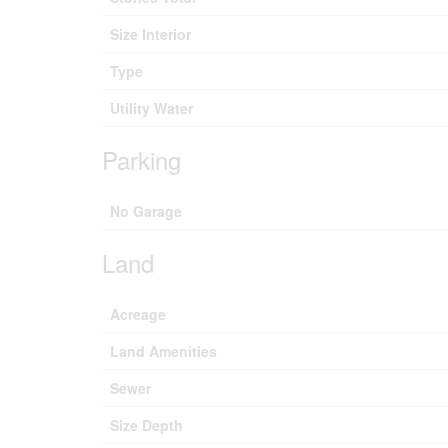
Size Interior
Type
Utility Water
Parking
No Garage
Land
Acreage
Land Amenities
Sewer
Size Depth