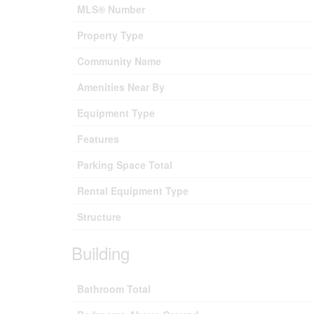
MLS® Number
Property Type
Community Name
Amenities Near By
Equipment Type
Features
Parking Space Total
Rental Equipment Type
Structure
Building
Bathroom Total