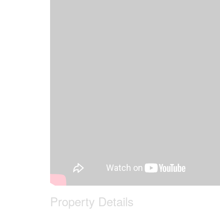
Property Details