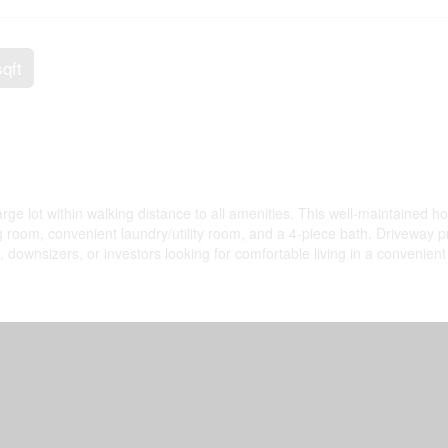
sqft
ge lot within walking distance to all amenities. This well-maintained 
ing room, convenient laundry/utility room, and a 4-piece bath. Driveway 
, downsizers, or investors looking for comfortable living in a convenient