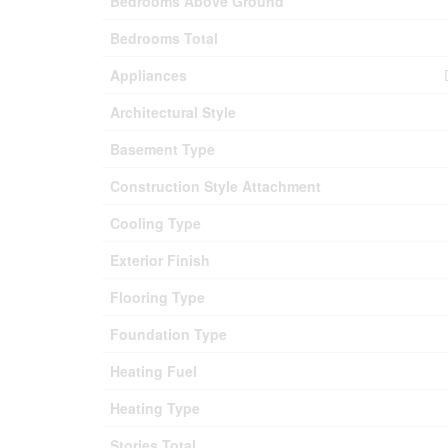
Bedrooms Above Ground
Bedrooms Total
Appliances
Architectural Style
Basement Type
Construction Style Attachment
Cooling Type
Exterior Finish
Flooring Type
Foundation Type
Heating Fuel
Heating Type
Stories Total