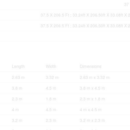
37 
37.5 X 206.5 Ft ; 33.24ft X 206.50ft X 33.08ft X 
37.5 X 206.5 Ft ; 33.24ft X 206.50ft X 33.08ft X 
Length
Width
Dimensions
2.63 m
3.32 m
2.63 m x 3.32 m
3.8 m
4.5 m
3.8 m x 4.5 m
2.3 m
1.8 m
2.3 m x 1.8 m
4 m
4.5 m
4 m x 4.5 m
3.2 m
2.3 m
3.2 m x 2.3 m