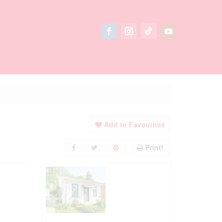
Add to Favourites
Print!