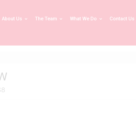
About Us
The Team
What We Do
Contact Us
 W
S8