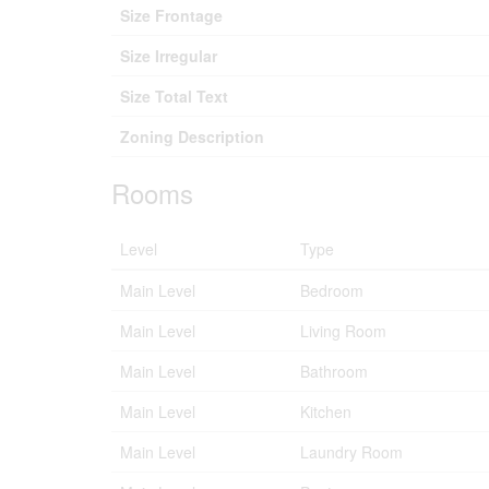
Size Frontage
Size Irregular
Size Total Text
Zoning Description
Rooms
Level
Type
Main Level
Bedroom
Main Level
Living Room
Main Level
Bathroom
Main Level
Kitchen
Main Level
Laundry Room