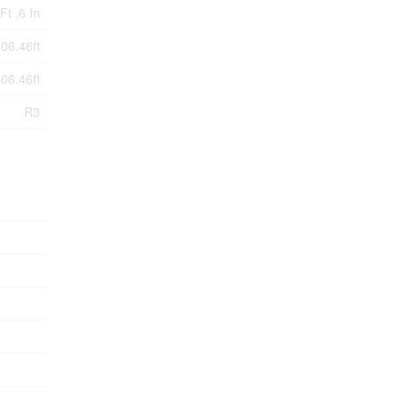
Ft ,6 In
206.46ft
206.46ft
R3