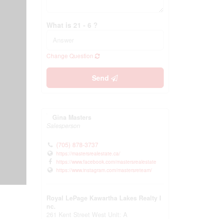
What is 21 - 6 ?
Change Question
Send
Gina Masters
Salesperson
(705) 878-3737
https://mastersrealestate.ca/
https://www.facebook.com/mastersrealestate
https://www.instagram.com/mastersreteam/
Royal LePage Kawartha Lakes Realty I
nc.
261 Kent Street West Unit: A