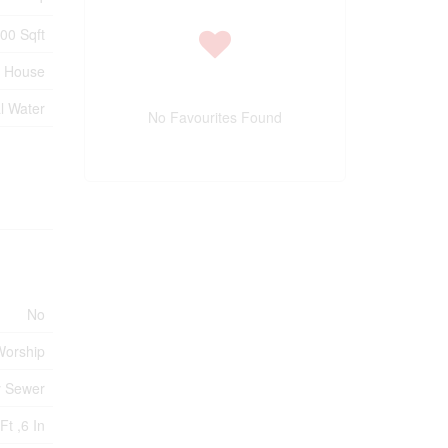
500 Sqft
House
l Water
No Favourites Found
No
 Worship
y Sewer
Ft ,6 In