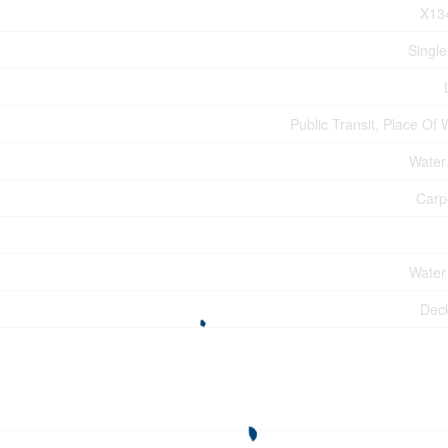
X13
Single
Public Transit, Place Of
Water
Carp
Water
Dec