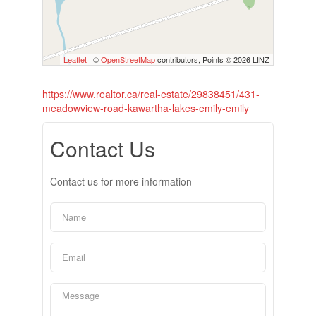
Leaflet
| ©
OpenStreetMap
contributors, Points © 2026 LINZ
https://www.realtor.ca/real-estate/29838451/431-
meadowview-road-kawartha-lakes-emily-emily
Contact Us
Contact us for more information