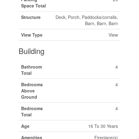
Space Total
Structure
Deck, Porch, Paddocks/corralls,
Barn, Barn, Barn
View Type
View
Building
Bathroom
4
Total
Bedrooms
4
Above
Ground
Bedrooms
4
Total
Age
16 To 30 Years
Amenities
Fireplace(s)