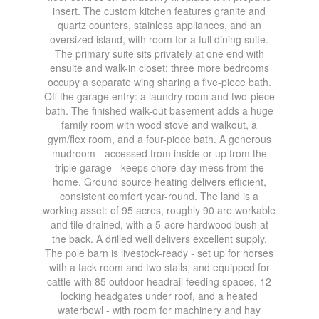
insert. The custom kitchen features granite and
quartz counters, stainless appliances, and an
oversized island, with room for a full dining suite.
The primary suite sits privately at one end with
ensuite and walk-in closet; three more bedrooms
occupy a separate wing sharing a five-piece bath.
Off the garage entry: a laundry room and two-piece
bath. The finished walk-out basement adds a huge
family room with wood stove and walkout, a
gym/flex room, and a four-piece bath. A generous
mudroom - accessed from inside or up from the
triple garage - keeps chore-day mess from the
home. Ground source heating delivers efficient,
consistent comfort year-round. The land is a
working asset: of 95 acres, roughly 90 are workable
and tile drained, with a 5-acre hardwood bush at
the back. A drilled well delivers excellent supply.
The pole barn is livestock-ready - set up for horses
with a tack room and two stalls, and equipped for
cattle with 85 outdoor headrail feeding spaces, 12
locking headgates under roof, and a heated
waterbowl - with room for machinery and hay