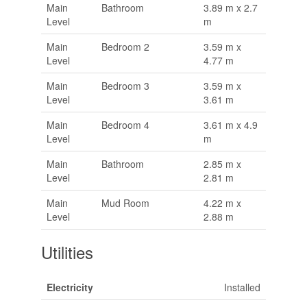
Main
Bathroom
3.89 m x 2.7
Level
m
Main
Bedroom 2
3.59 m x
Level
4.77 m
Main
Bedroom 3
3.59 m x
Level
3.61 m
Main
Bedroom 4
3.61 m x 4.9
Level
m
Main
Bathroom
2.85 m x
Level
2.81 m
Main
Mud Room
4.22 m x
Level
2.88 m
Utilities
Electricity
Installed