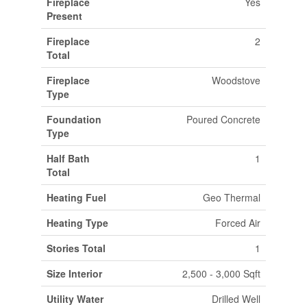
Fireplace
Yes
Present
Fireplace
2
Total
Fireplace
Woodstove
Type
Foundation
Poured Concrete
Type
Half Bath
1
Total
Heating Fuel
Geo Thermal
Heating Type
Forced Air
Stories Total
1
Size Interior
2,500 - 3,000 Sqft
Utility Water
Drilled Well