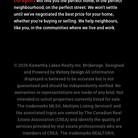
Our agents
will find you the perfect home, in the perfect
neighbourhood, on the perfect street. We won’t settle
until we’ve negotiated the best price for your home,
whether you’re buying or selling. We help neighbours,
like you, in the communities where we live and work.
© 2026 Kawartha Lakes Realty Inc. Brokerage. Designed
and Powered by
Victory Design
All information
displayed is believed to be accurate but is not
guaranteed and should be independently verified. No
warranties or representations are made of any kind. Not
intended to solicit properties currently listed for sale.
The trademarks MLS®, Multiple Listing Service® and
the associated logos are owned by The Canadian Real
Estate Association (CREA) and identify the quality of
services provided by real estate professionals who are
members of CREA. The trademarks REALTOR®,