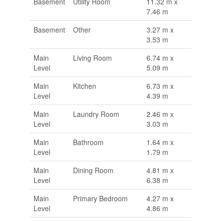
Basement
Utility Room
11.32 m x
7.46 m
Basement
Other
3.27 m x
3.53 m
Main
Living Room
6.74 m x
Level
5.09 m
Main
Kitchen
6.73 m x
Level
4.39 m
Main
Laundry Room
2.46 m x
Level
3.03 m
Main
Bathroom
1.64 m x
Level
1.79 m
Main
Dining Room
4.81 m x
Level
6.38 m
Main
Primary Bedroom
4.27 m x
Level
4.86 m