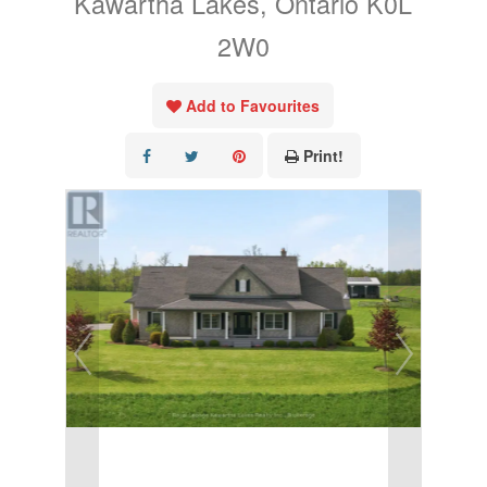
Kawartha Lakes, Ontario K0L
2W0
Add to Favourites
Print!