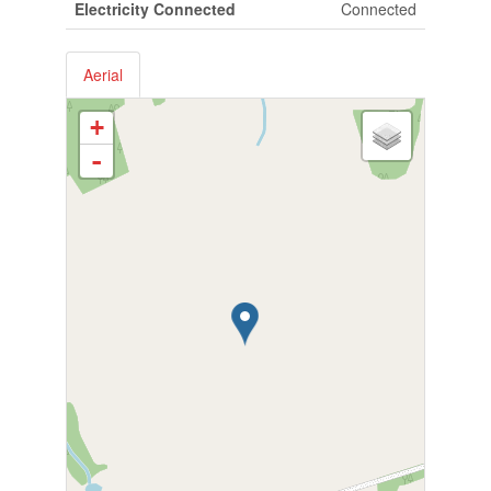
Electricity Connected
Connected
Aerial
+
-