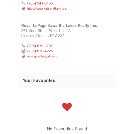
(705) 341-6465
https://www.kateandkevin.ca/
Royal LePage Kawartha Lakes Realty Inc.
261 Kent Street West Unit: A
Lindsay,
Ontario
K9V 2Z3
(705) 878-3737
(705) 878-4225
www.gowithroyal.com/
Your Favourites
No Favourites Found