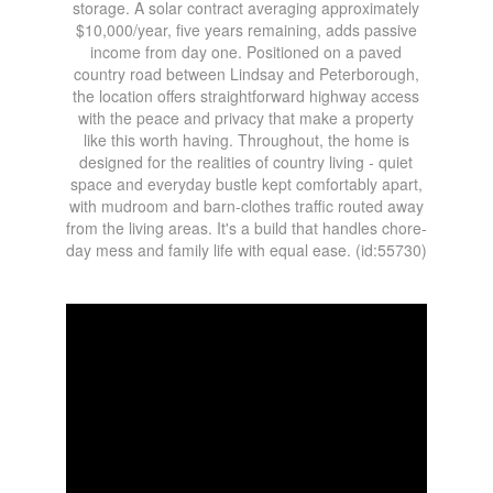
storage. A solar contract averaging approximately
$10,000/year, five years remaining, adds passive
income from day one. Positioned on a paved
country road between Lindsay and Peterborough,
the location offers straightforward highway access
with the peace and privacy that make a property
like this worth having. Throughout, the home is
designed for the realities of country living - quiet
space and everyday bustle kept comfortably apart,
with mudroom and barn-clothes traffic routed away
from the living areas. It's a build that handles chore-
day mess and family life with equal ease. (id:55730)