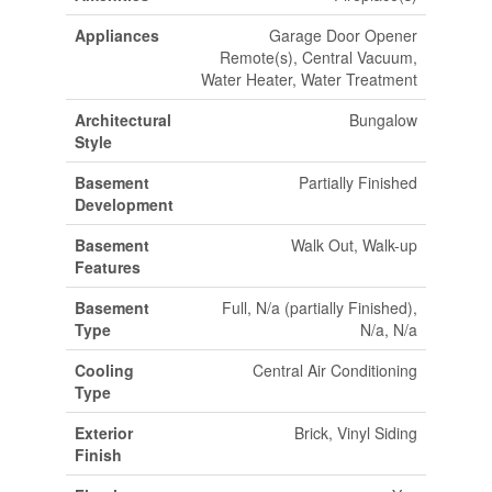
Appliances
Garage Door Opener
Remote(s), Central Vacuum,
Water Heater, Water Treatment
Architectural
Bungalow
Style
Basement
Partially Finished
Development
Basement
Walk Out, Walk-up
Features
Basement
Full, N/a (partially Finished),
Type
N/a, N/a
Cooling
Central Air Conditioning
Type
Exterior
Brick, Vinyl Siding
Finish