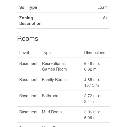
Soil Type
Loam
Zoning
A1
Description
Rooms
Level
Type
Dimensions
Basement
Recreational,
6.48 m x
Games Room
6.62 m
Basement
Family Room
4.85 m x
10.15 m
Basement
Bathroom
2.72 m x
2.41 m
Basement
Mud Room
3.96 m x
6.06 m