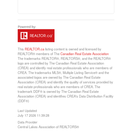
This
REALTOR.ca
listing content is owned and licensed by
REALTOR® members of The
Canadian Real Estate Association
The trademarks REALTOR®, REALTORS®, and the REALTOR®
logo are controlled by The Canadian Real Estate Association
(CREA) and identify real estate professionals who are members of
CREA. The trademarks MLS®, Multiple Listing Service® and the
associated logos are owned by The Canadian Real Estate
Association (CREA) and identify the quality of services provided by
real estate professionals who are members of CREA. The
trademark DDF® is owned by The Canadian Real Estate
Association (CREA) and identifies CREA's Data Distribution Facility
(DDF®)
Last Updated
July 17 2026 11:39:28
Data Provider
Central Lakes Association of REALTORS®