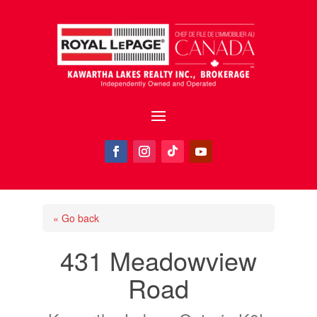
« Go back
431 Meadowview
Road