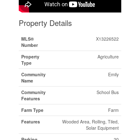
Property Details
MLS®
X13226522
Number
Property
Agriculture
Type
Community
Emily
Name
Community
School Bus
Features
Farm Type
Farm
Features
Wooded Area, Rolling, Tiled,
Solar Equipment
Parking
20