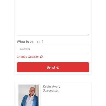
What is 24 - 13 ?
Change Question
Send
Kevin Avery
Salesperson