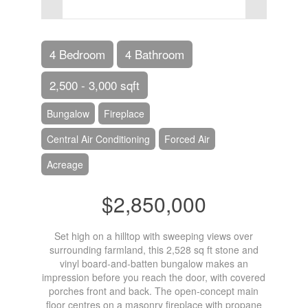
4 Bedroom
4 Bathroom
2,500 - 3,000 sqft
Bungalow
Fireplace
Central Air Conditioning
Forced Air
Acreage
$2,850,000
Set high on a hilltop with sweeping views over
surrounding farmland, this 2,528 sq ft stone and
vinyl board-and-batten bungalow makes an
impression before you reach the door, with covered
porches front and back. The open-concept main
floor centres on a masonry fireplace with propane