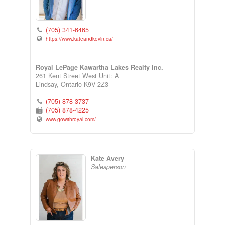
(705) 341-6465
https://www.kateandkevin.ca/
Royal LePage Kawartha Lakes Realty Inc.
261 Kent Street West Unit: A
Lindsay,
Ontario
K9V 2Z3
(705) 878-3737
(705) 878-4225
www.gowithroyal.com/
Kate Avery
Salesperson