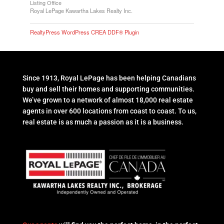
Listing Office
Royal LePage Kawartha Lakes Realty Inc.
RealtyPress WordPress CREA DDF® Plugin
Since 1913, Royal LePage has been helping Canadians
buy and sell their homes and supporting communities.
We’ve grown to a network of almost 18,000 real estate
agents in over 600 locations from coast to coast. To us,
real estate is as much a passion as it is a business.