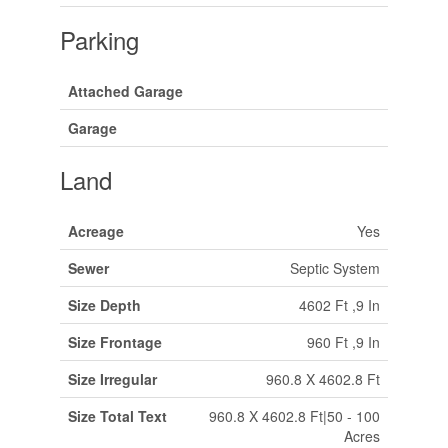
Parking
Attached Garage
Garage
Land
Acreage
Yes
Sewer
Septic System
Size Depth
4602 Ft ,9 In
Size Frontage
960 Ft ,9 In
Size Irregular
960.8 X 4602.8 Ft
Size Total Text
960.8 X 4602.8 Ft|50 - 100
Acres