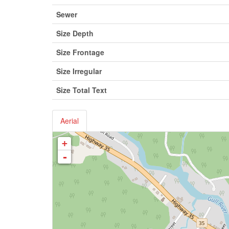
Sewer
Size Depth
Size Frontage
Size Irregular
Size Total Text
Aerial
+
-