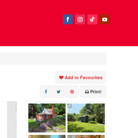
Add to Favourites
Print!