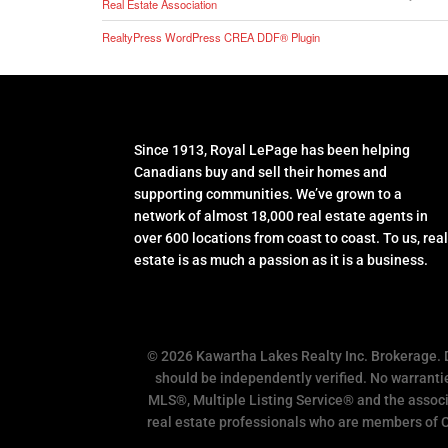
Real Estate Association
RealtyPress WordPress CREA DDF® Plugin
Since 1913, Royal LePage has been helping
Canadians buy and sell their homes and
supporting communities. We’ve grown to a
network of almost 18,000 real estate agents in
over 600 locations from coast to coast. To us, rea
estate is as much a passion as it is a business.
© 2026 Kawartha Lakes Realty Inc. Brokerage.
should be independently verified. No warrantie
MLS®, Multiple Listing Service® and the associ
real estate professionals who are members of