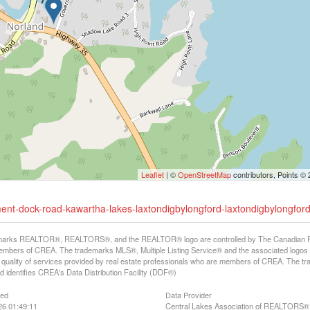
Leaflet
| ©
OpenStreetMap
contributors, Points ©
ment-dock-road-kawartha-lakes-laxtondigbylongford-laxtondigbylongfor
arks REALTOR®, REALTORS®, and the REALTOR® logo are controlled by The Canadian Real E
mbers of CREA. The trademarks MLS®, Multiple Listing Service® and the associated logos
he quality of services provided by real estate professionals who are members of CREA. The
 identifies CREA's Data Distribution Facility (DDF®)
ted
Data Provider
26 01:49:11
Central Lakes Association of REALTORS®