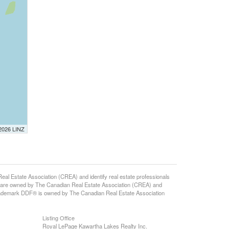
 2026 LINZ
d
state Association (CREA) and identify real estate professionals
 are owned by The Canadian Real Estate Association (CREA) and
 trademark DDF® is owned by The Canadian Real Estate Association
Listing Office
Royal LePage Kawartha Lakes Realty Inc.