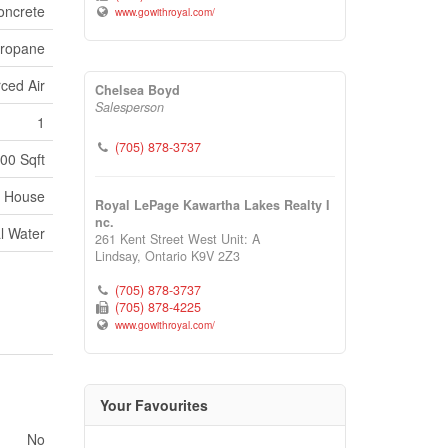
oncrete
www.gowithroyal.com/
ropane
ced Air
Chelsea Boyd
Salesperson
1
(705) 878-3737
100 Sqft
House
Royal LePage Kawartha Lakes Realty I
nc.
l Water
261 Kent Street West Unit: A
Lindsay,
Ontario
K9V 2Z3
(705) 878-3737
(705) 878-4225
www.gowithroyal.com/
Your Favourites
No