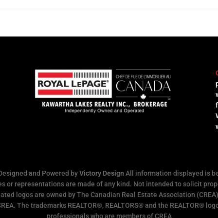
l
 Designed and Powered by
Victory Design
All information displayed is b
s or representations are made of any kind. Not intended to solicit prope
ated logos are owned by The Canadian Real Estate Association (CREA) a
 CREA. The trademarks REALTOR®, REALTORS® and the REALTOR® logo ar
professionals who are members of CREA