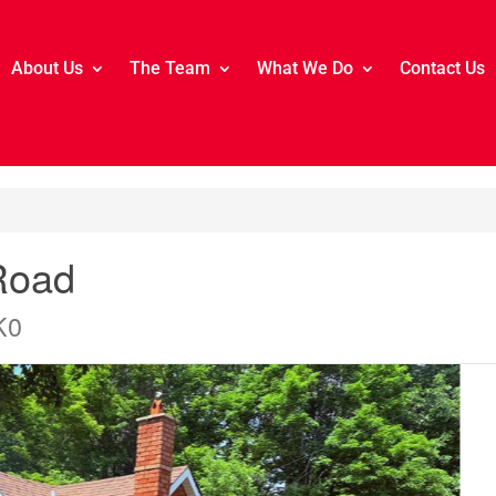
About Us
The Team
What We Do
Contact Us
Road
K0