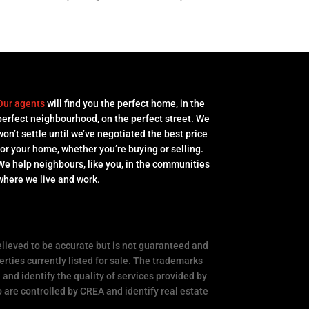
Our agents
will find you the perfect home, in the
perfect neighbourhood, on the perfect street. We
won’t settle until we’ve negotiated the best price
for your home, whether you’re buying or selling.
We help neighbours, like you, in the communities
where we live and work.
elieved to be accurate but is not guaranteed and
rties currently listed for sale. The trademarks
nd identify the quality of services provided by
e controlled by CREA and identify real estate