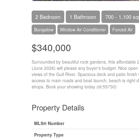
2 Bedroom
1 Bathroom
700 - 1,100 sq
Bungalow
Window Air Conditioner
Forced Air
$340,000
Surrounded by beautiful rock gardens, this affordable
(June 2026) will please any buyer's budget. Nice open ea
views of the Gull River. Spacious deck and patio finish
access to main roads and boat launch, beach is right d
shops. Book your showing today (id:55730)
Property Details
MLS® Number
Property Type