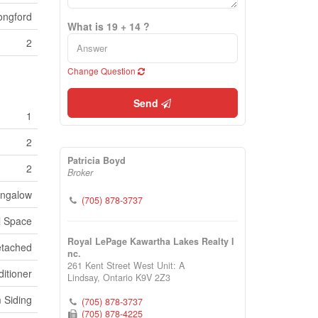
ongford
What is 19 + 14 ?
2
Change Question
Send
1
2
Patricia Boyd
2
Broker
ngalow
(705) 878-3737
l Space
Royal LePage Kawartha Lakes Realty I
tached
nc.
261 Kent Street West Unit: A
itioner
Lindsay,
Ontario
K9V 2Z3
 Siding
(705) 878-3737
(705) 878-4225