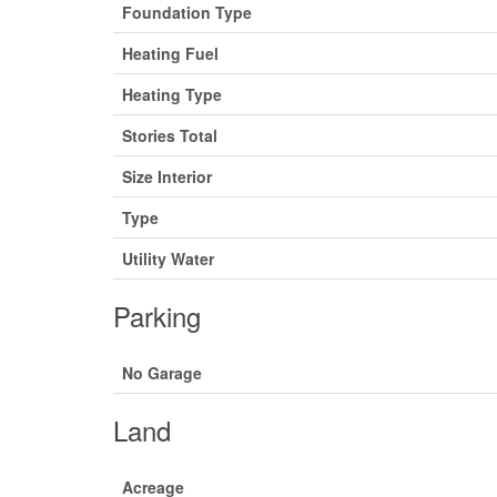
Foundation Type
Heating Fuel
Heating Type
Stories Total
Size Interior
Type
Utility Water
Parking
No Garage
Land
Acreage