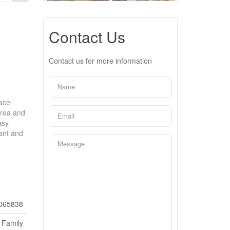
Contact Us
Contact us for more information
nace
area and
asy
rant and
065838
 Family