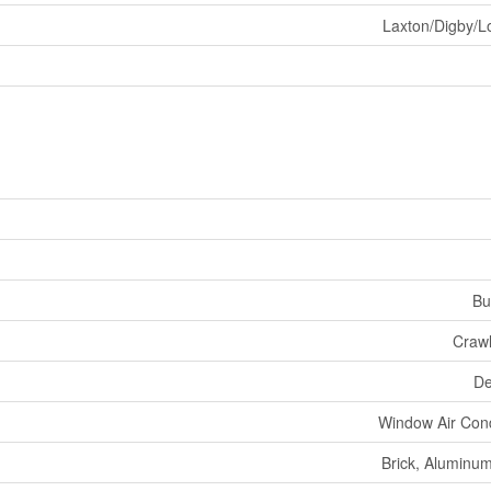
Laxton/Digby/L
Bu
Craw
De
Window Air Cond
Brick, Aluminum