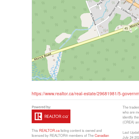
https://www.realtor.ca/real-estate/29681981/5-govern
The tradem
who are me
identify t
(CREA) and
This
REALTOR.ca
listing content is owned and
Last Upda
licensed by REALTOR® members of The
Canadian
July 24 20