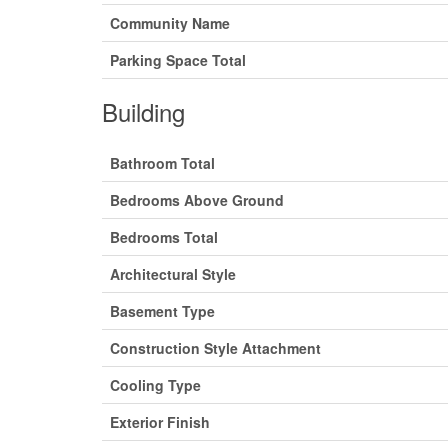
Community Name
Parking Space Total
Building
Bathroom Total
Bedrooms Above Ground
Bedrooms Total
Architectural Style
Basement Type
Construction Style Attachment
Cooling Type
Exterior Finish