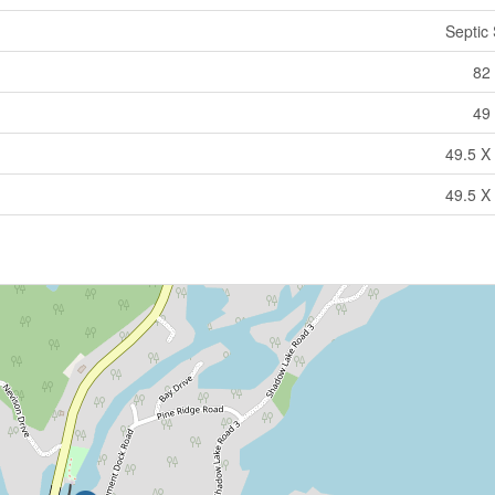
Septic
82 
49 
49.5 X 
49.5 X 