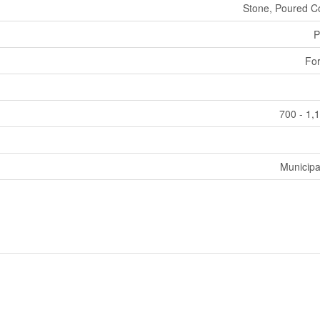
Stone, Poured C
P
For
700 - 1,
Municipa