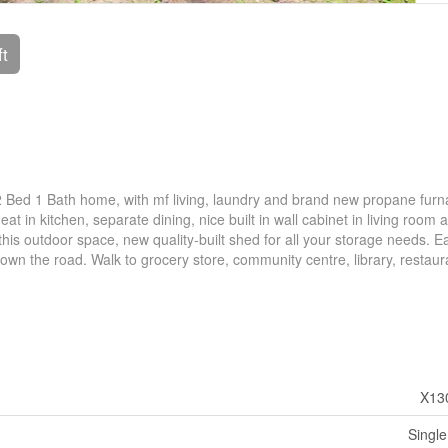
ft
 2 Bed 1 Bath home, with mf living, laundry and brand new propane fur
t in kitchen, separate dining, nice built in wall cabinet in living room 
 this outdoor space, new quality-built shed for all your storage needs. E
own the road. Walk to grocery store, community centre, library, restau
X13
Single