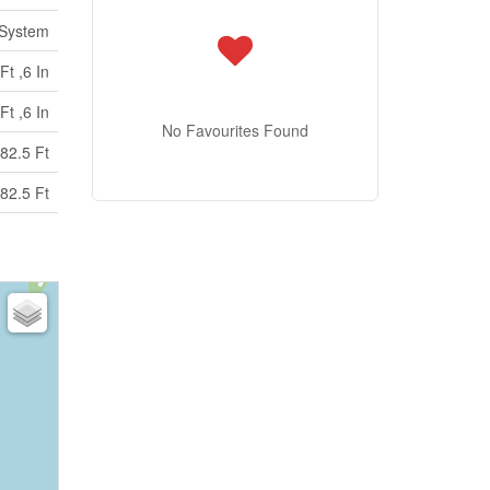
 System
Ft ,6 In
Ft ,6 In
No Favourites Found
82.5 Ft
82.5 Ft