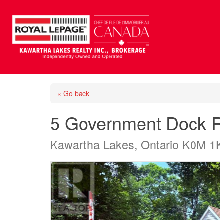
« Go back
5 Government Dock 
Kawartha Lakes, Ontario K0M 1