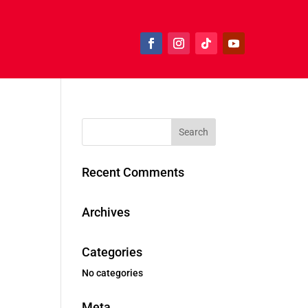
Recent Comments
Archives
Categories
No categories
Meta