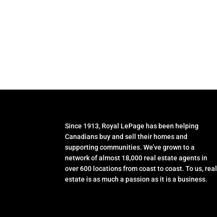
Since 1913, Royal LePage has been helping
Canadians buy and sell their homes and
supporting communities. We’ve grown to a
network of almost 18,000 real estate agents in
over 600 locations from coast to coast. To us, rea
estate is as much a passion as it is a business.