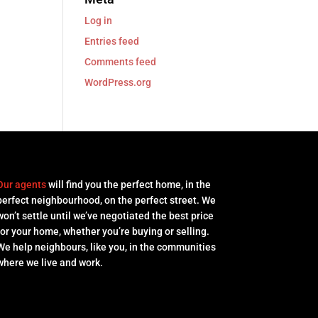
Log in
Entries feed
Comments feed
WordPress.org
Our agents
will find you the perfect home, in the
perfect neighbourhood, on the perfect street. We
won’t settle until we’ve negotiated the best price
for your home, whether you’re buying or selling.
We help neighbours, like you, in the communities
where we live and work.