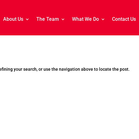
About Us
The Team
What We Do
Contact Us
fining your search, or use the navigation above to locate the post.