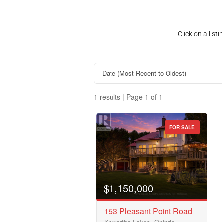
Click on a lis
1 results | Page 1 of 1
FOR SALE
Property Type
Business Type
$1,150,000
153 Pleasant Point Road
Kawartha Lakes, Ontario