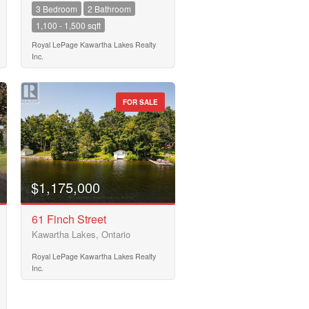
3 Bedroom
2 Bathroom
1,100 - 1,500 sqft
Royal LePage Kawartha Lakes Realty
Inc.
FOR SALE
$1,175,000
61 Finch Street
Kawartha Lakes, Ontario
Royal LePage Kawartha Lakes Realty
Inc.