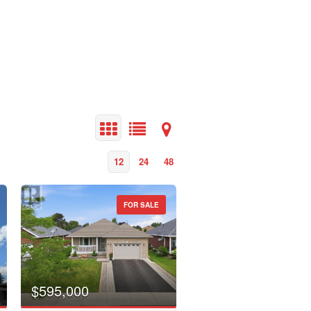
12
24
48
FOR SALE
$595,000