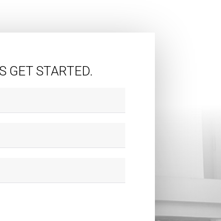
'S GET STARTED.