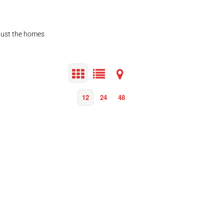
 just the homes
12
24
48