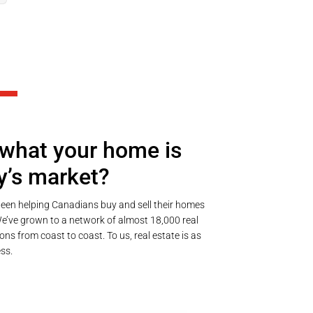
what your home is
y’s market?
een helping Canadians buy and sell their homes
’ve grown to a network of almost 18,000 real
ons from coast to coast. To us, real estate is as
ss.