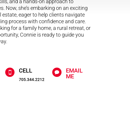
ills, and a hands-on approach to
s. Now, she’s embarking on an exciting
 estate, eager to help clients navigate
ling process with confidence and care.
ing for a family home, a rural retreat, or
rtunity, Connie is ready to guide you
way.
CELL
EMAIL


ME
705.344.2212