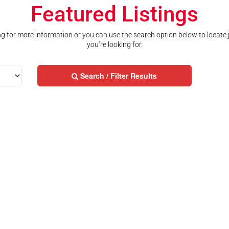
Featured Listings
ting for more information or you can use the search option below to locate
you’re looking for.
Search / Filter Results
Street Address
City