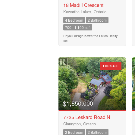
18 Madill Crescent
Kawartha Lakes, Ontario
Transaction Type
4 Bedroom
2 Bathroom
700 - 1,100 sqft
Building Type
Royal LePage Kawartha Lakes Realty
Inc.
Bedrooms
0
FOR SALE
Bathrooms
0
$1,650,000
Price
$50000
7725 Leskard Road N
Clarington, Ontario
2 Bedroom
2 Bathroom