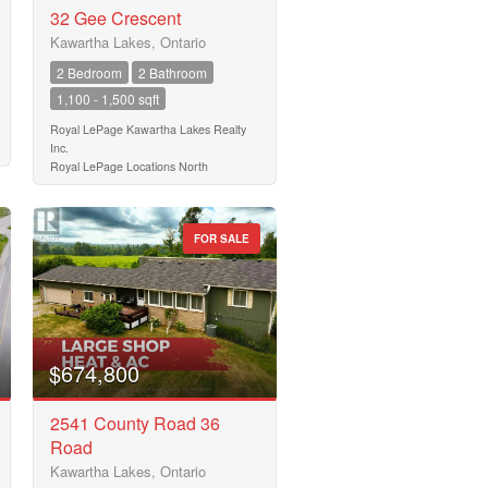
32 Gee Crescent
Kawartha Lakes, Ontario
2 Bedroom
2 Bathroom
1,100 - 1,500 sqft
Royal LePage Kawartha Lakes Realty
Inc.
Royal LePage Locations North
FOR SALE
$674,800
2541 County Road 36
Road
Kawartha Lakes, Ontario