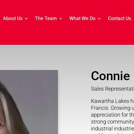
About Us
The Team
What We Do
Contact Us
Connie 
Sales Representat
Kawartha Lakes h
Francis. Growing 
appreciation for th
strong community 
industrial industri