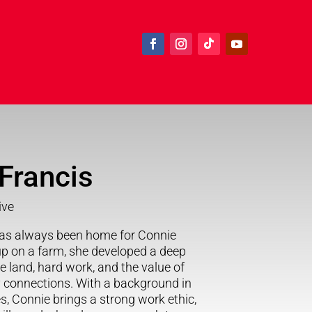
Francis
ive
as always been home for Connie
up on a farm, she developed a deep
e land, hard work, and the value of
connections. With a background in
es, Connie brings a strong work ethic,