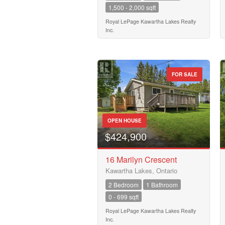
1,500 - 2,000 sqft
Royal LePage Kawartha Lakes Realty
Inc.
FOR SALE
OPEN HOUSE
$424,900
16 Marilyn Crescent
Kawartha Lakes, Ontario
2 Bedroom
1 Bathroom
0 - 699 sqft
Royal LePage Kawartha Lakes Realty
Inc.