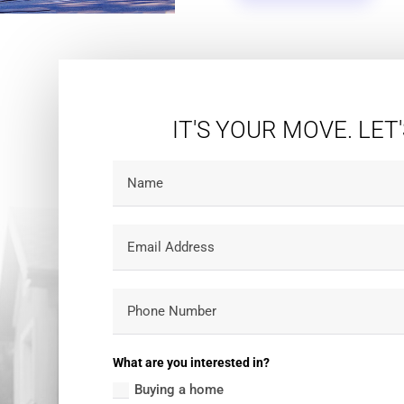
IT'S YOUR MOVE. LET
What are you interested in?
Buying a home