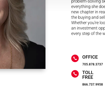
problem-solving sk
everything she doe
new chapter in real
the buying and sel
Whether you’re look
an investment oppo
every step of the 
OFFICE

705.878.3737
TOLL

FREE
866.737.9958