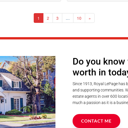
1
2
3
…
10
»
Do you know 
worth in toda
Since 1913, Royal LePage has b
and supporting communities. We
estate agents in over 600 locati
much a passion as it is a busine
CONTACT ME