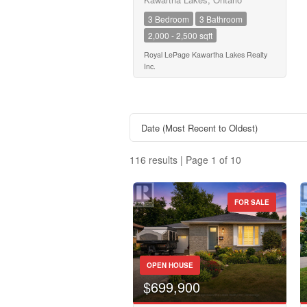
Transaction Type
3 Bedroom
3 Bathroom
2,000 - 2,500 sqft
Building Type
Royal LePage Kawartha Lakes Realty
Inc.
Bedrooms
0
116 results | Page 1 of 10
Bathrooms
0
FOR SALE
Price
Property Type
$50000
OPEN HOUSE
Business Type
$699,900