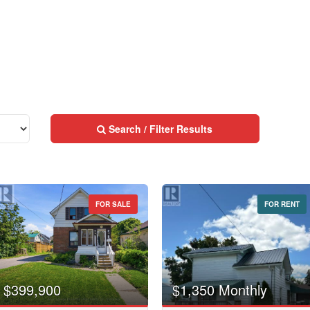
Neighbourhood
Community
Province
10
Search / Filter Results
Postal Code
10
FOR SALE
FOR RENT
MLS® or RP Number
Street Address
$10000000
Keyword
City
$399,900
$1,350 Monthly