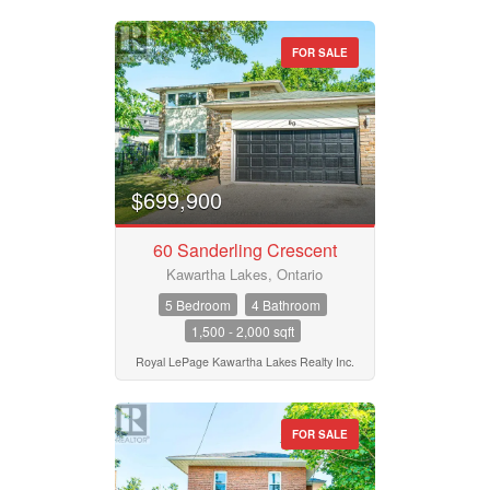
FOR SALE
$699,900
60 Sanderling Crescent
Kawartha Lakes, Ontario
5 Bedroom
4 Bathroom
1,500 - 2,000 sqft
Royal LePage Kawartha Lakes Realty Inc.
FOR SALE