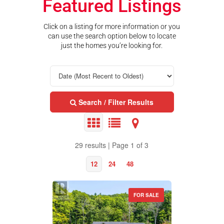
Featured Listings
Click on a listing for more information or you
can use the search option below to locate
just the homes you’re looking for.
Search / Filter Results
29 results | Page 1 of 3
12
24
48
FOR SALE
Property Type