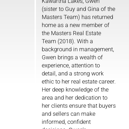
Kawartha Lakes, Gwen
(sister to Guy and Gina of the
Masters Team) has returned
home as a new member of
the Masters Real Estate
Team (2018). With a
background in management,
Gwen brings a wealth of
experience, attention to
detail, and a strong work
ethic to her real estate career.
Her deep knowledge of the
area and her dedication to
her clients ensure that buyers
and sellers can make
informed, confident