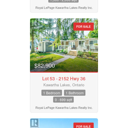
Postal Code
Royal LePage Kawartha Lakes Realty Inc.
FOR SALE
MLS® or RP Number
Keyword
$82,900
Condominium
Lot 53 - 2152 Hwy 36
Pool
Waterfront
Kawartha Lakes, Ontario
Open House
1 Bedroom
1 Bathroom
0 - 699 sqft
Search
Royal LePage Kawartha Lakes Realty Inc.
FOR SALE