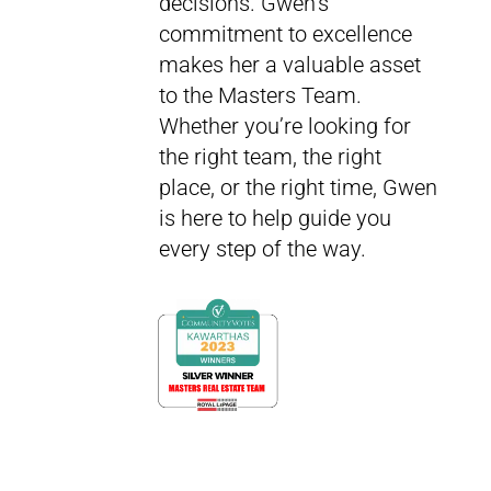
decisions. Gwen’s
commitment to excellence
makes her a valuable asset
to the Masters Team.
Whether you’re looking for
the right team, the right
place, or the right time, Gwen
is here to help guide you
every step of the way.