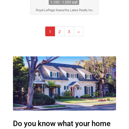
1,100 - 1,500 sqft
Royal LePage Kawartha Lakes Realty Inc.
1
2
3
»
Do you know what your home