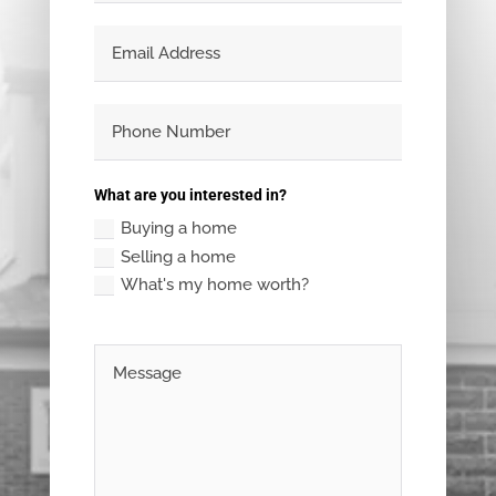
What are you interested in?
Buying a home
Selling a home
What's my home worth?