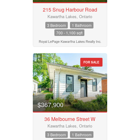
215 Snug Harbour Road
Kawartha Lakes, Ontario
3 Bedroom
1 Bathroom
700 - 1,100 sqft
Royal LePage Kawartha Lakes Realty Inc.
FOR SALE
$367,900
36 Melbourne Street W
Kawartha Lakes, Ontario
3 Bedroom
1 Bathroom