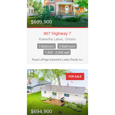
$699,900
907 Highway 7
Kawartha Lakes, Ontario
3 Bedroom
2 Bathroom
1,500 - 2,000 sqft
Royal LePage Kawartha Lakes Realty Inc.
FOR SALE
$694,900