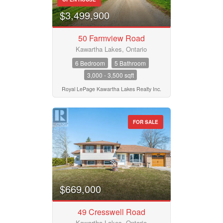
$3,499,900
50 Farmview Road
Kawartha Lakes, Ontario
6 Bedroom
5 Bathroom
3,000 - 3,500 sqft
Royal LePage Kawartha Lakes Realty Inc.
FOR SALE
$669,000
49 Cresswell Road
Kawartha Lakes, Ontario