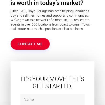
is worth in today’s market?
Since 1913, Royal LePage has been helping Canadians
buy and sell their homes and supporting communities.
We’ve grown to a network of almost 18,000 real estate
agents in over 600 locations from coast to coast. To us,
real estate is as much a passion as it is a business.
CONTACT ME
IT'S YOUR MOVE. LET'S
GET STARTED.