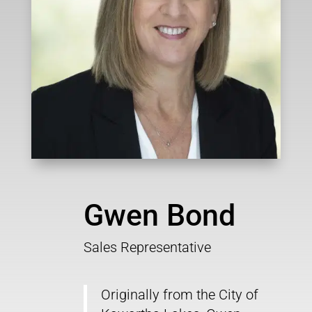
Gwen Bond
Sales Representative
Originally from the City of