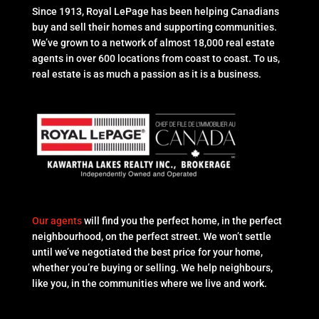
Since 1913, Royal LePage has been helping Canadians
buy and sell their homes and supporting communities.
We’ve grown to a network of almost 18,000 real estate
agents in over 600 locations from coast to coast. To us,
real estate is as much a passion as it is a business.
Our agents
will find you the perfect home, in the perfect
neighbourhood, on the perfect street. We won’t settle
until we’ve negotiated the best price for your home,
whether you’re buying or selling. We help neighbours,
like you, in the communities where we live and work.