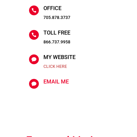
OFFICE

705.878.3737
TOLL FREE

866.737.9958
MY WEBSITE

CLICK HERE
EMAIL ME
