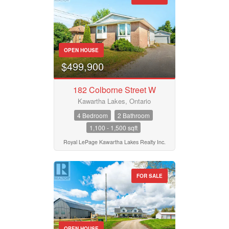
OPEN HOUSE
$499,900
182 Colborne Street W
Kawartha Lakes, Ontario
4 Bedroom
2 Bathroom
1,100 - 1,500 sqft
Royal LePage Kawartha Lakes Realty Inc.
FOR SALE
OPEN HOUSE