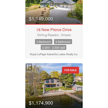
Business Type
$1,149,000
18 New Pierce Drive
Transaction Type
Stirling-Rawdon, Ontario
3 Bedroom
4 Bathroom
2,000 - 2,500 sqft
Building Type
Royal LePage Kawartha Lakes Realty Inc.
Bedrooms
FOR SALE
0
10
Bathrooms
0
10
$1,174,900