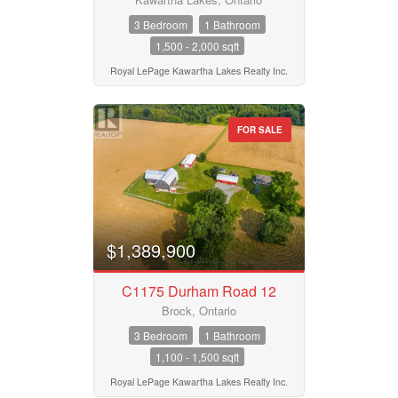
3 Bedroom
1 Bathroom
1,500 - 2,000 sqft
Royal LePage Kawartha Lakes Realty Inc.
FOR SALE
$1,389,900
C1175 Durham Road 12
Brock, Ontario
3 Bedroom
1 Bathroom
1,100 - 1,500 sqft
Royal LePage Kawartha Lakes Realty Inc.