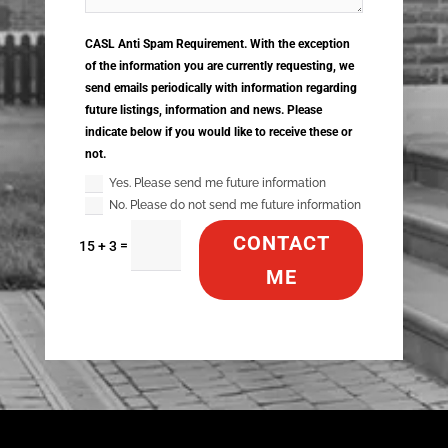
CASL Anti Spam Requirement. With the exception
of the information you are currently requesting, we
send emails periodically with information regarding
future listings, information and news. Please
indicate below if you would like to receive these or
not.
Yes. Please send me future information
No. Please do not send me future information
CONTACT
=
15 + 3
ME